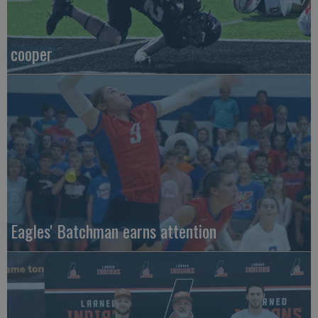
cooper
Eagles' Batchman earns attention