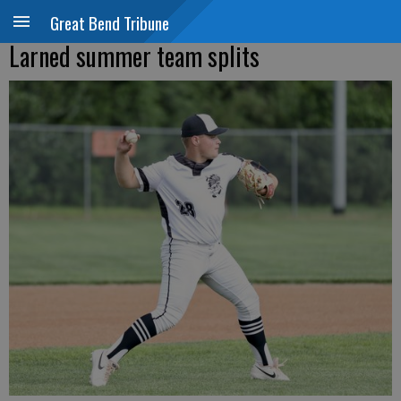
Great Bend Tribune
Larned summer team splits