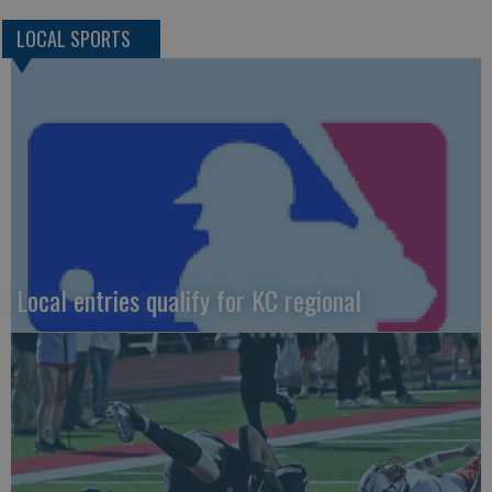
LOCAL SPORTS
Local entries qualify for KC regional