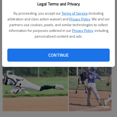
Legal Terms and Privacy
Hays 000 00 — 0 2 1
By proceeding, you accept our
Terms of Service
(including
arbitration and class action waiver) and
Privacy Policy
. We and our
Larned 110 0x — 2 7 1
partners use cookies, pixels, and similar technologies to collect
information for purposes outlined in our
Privacy Policy
, including
Clark, Herters (4) and Zimmerman. Alexander and Shaver. W—
personalized content and ads.
Alexander.
CONTINUE