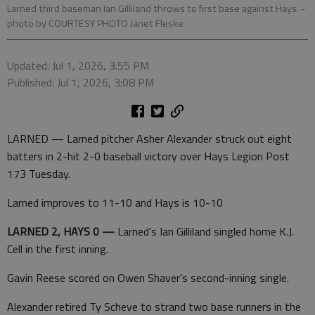
Larned third baseman Ian Gilliland throws to first base against Hays.
-
photo by COURTESY PHOTO Janet Fleske
Updated: Jul 1, 2026, 3:55 PM
Published: Jul 1, 2026, 3:08 PM
LARNED — Larned pitcher Asher Alexander struck out eight
batters in 2-hit 2-0 baseball victory over Hays Legion Post
173 Tuesday.
Larned improves to 11-10 and Hays is 10-10
LARNED 2, HAYS 0 —
Larned's Ian Gilliland singled home K.J.
Cell in the first inning.
Gavin Reese scored on Owen Shaver's second-inning single.
Alexander retired Ty Scheve to strand two base runners in the