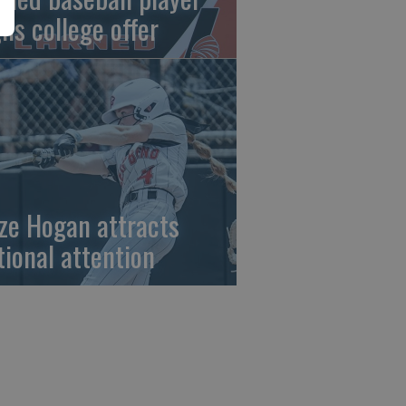
gns college offer
ze Hogan attracts
tional attention