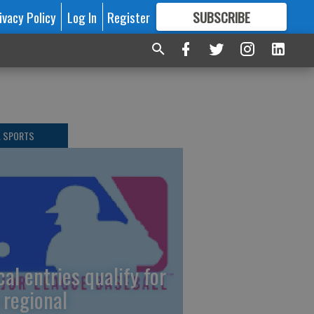
ivacy Policy
Log In
Register
SUBSCRIBE
FOR
MORE
GREAT CONTENT
L SPORTS
cal entries qualify for
 regional