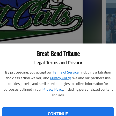
Ea
Great Bend Tribune
at
Legal Terms and Privacy
By proceeding, you accept our
Terms of Service
(including arbitration
and class action waiver) and
Privacy Policy
. We and our partners use
cookies, pixels, and similar technologies to collect information for
purposes outlined in our
Privacy Policy
, including personalized content
ue is collapsing one team at a time.
and ads.
 (8-14) announced they would suspend operations
ll-Star Game in Wichita. It leaves all of the Warhawks
La
CONTINUE