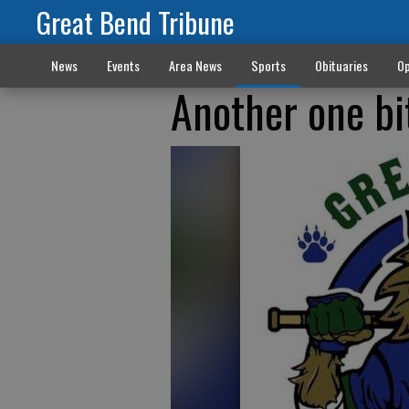
Great Bend Tribune
News
Events
Area News
Sports
Obituaries
Op
Another one bi