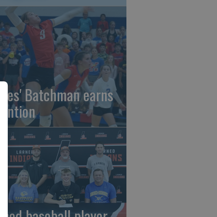
gles' Batchman earns
tention
rned baseball player