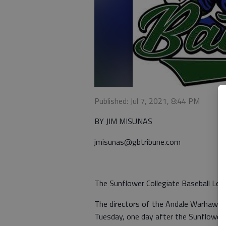
Published: Jul 7, 2021, 8:44 PM
BY JIM MISUNAS
jmisunas@gbtribune.com
The Sunflower Collegiate Baseball Leag
The directors of the Andale Warhawks
Tuesday, one day after the Sunflower A