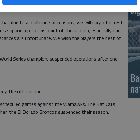
ies” without players. The Warhawks also suspended
si
hat due to a multitude of reasons, we will forgo the rest
s support up to this point of the season, especially our
stances are unfortunate. We wish the players the best of
World Series champion, suspended operations after one
Ba
na
uring the off-season.
ve scheduled games against the Warhawks. The Bat Cats
 when the El Dorado Broncos suspended their season.