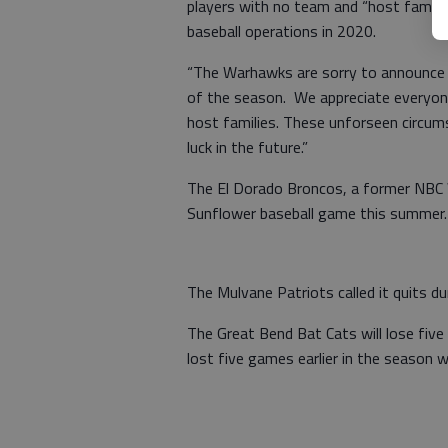
players with no team and “host famil
baseball operations in 2020.
“The Warhawks are sorry to announce t
of the season. We appreciate everyone’
host families. These unforseen circum
luck in the future.”
The El Dorado Broncos, a former NBC 
Sunflower baseball game this summer.
The Mulvane Patriots called it quits d
The Great Bend Bat Cats will lose fi
lost five games earlier in the season