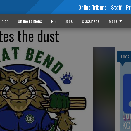
Online Tribune
Staff
Pr
inion
Online Editions
NIE
Jobs
Classifieds
More
tes the dust
LOCA
Lo
KC