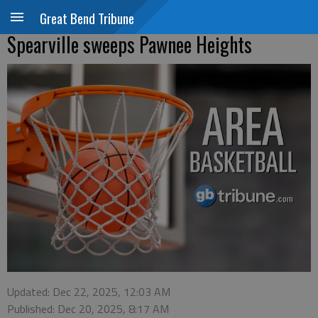
Great Bend Tribune
Spearville sweeps Pawnee Heights
Updated: Dec 22, 2025, 12:03 AM
Published: Dec 20, 2025, 8:17 AM