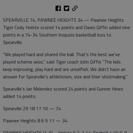
SPEARVILLE 74, PAWNEE HEIGHTS 34 — Pawnee Heights
Tiger Cody Holste scored 14 points and Owen Giffin added nine
points in a 74-34 Southern Iroquois basketball loss to
Spearville.
"We played hard and shared the ball. That's the best we’ve
played scheme wise," said Tiger coach John Giffin "The kids
keep improving, play hard and are unselfish. We didn’t have an
answer for Spearville's athleticism, size and their shotmaking."
Spearville's Ian Melendez scored 24 points and Gunner Hines
added 14 points.
Spearville 29 18 17 10 — 74
Pawnee Heights 8 6 9 11 — 34
PAWNEE HEIGHTS (1-5)—Holste 6 2-2 14; Enabnit 4 (1) 0-0