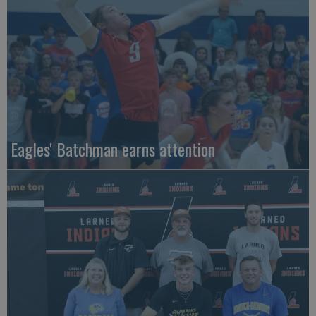
Eagles' Batchman earns attention