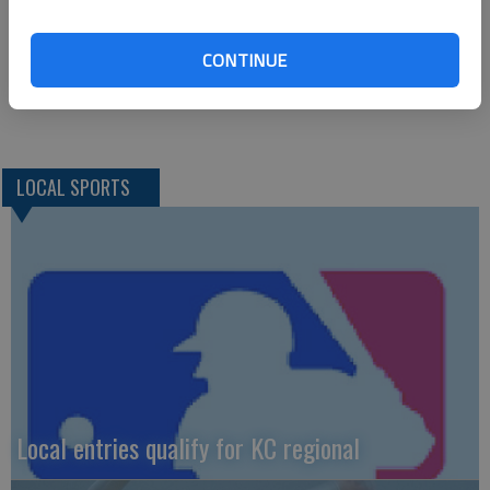
0-0 2; Totals 11 (1) 5-8 28
CONTINUE
SPEARVILLE— 58
LOCAL SPORTS
Local entries qualify for KC regional