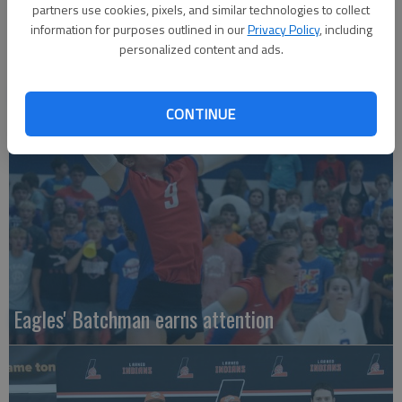
partners use cookies, pixels, and similar technologies to collect
information for purposes outlined in our
Privacy Policy
, including
personalized content and ads.
Local entries qualify for KC regional
CONTINUE
Eagles' Batchman earns attention