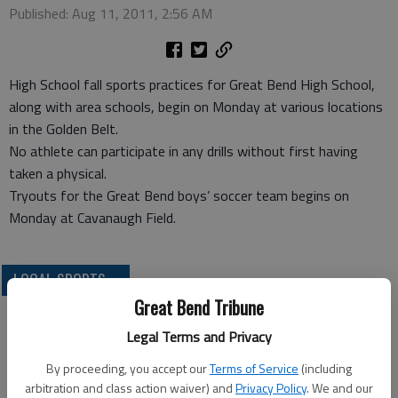
Published: Aug 11, 2011, 2:56 AM
High School fall sports practices for Great Bend High School,
along with area schools, begin on Monday at various locations
in the Golden Belt.
No athlete can participate in any drills without first having
taken a physical.
Tryouts for the Great Bend boys’ soccer team begins on
Monday at Cavanaugh Field.
LOCAL SPORTS
Great Bend Tribune
Legal Terms and Privacy
By proceeding, you accept our
Terms of Service
(including
arbitration and class action waiver) and
Privacy Policy
. We and our