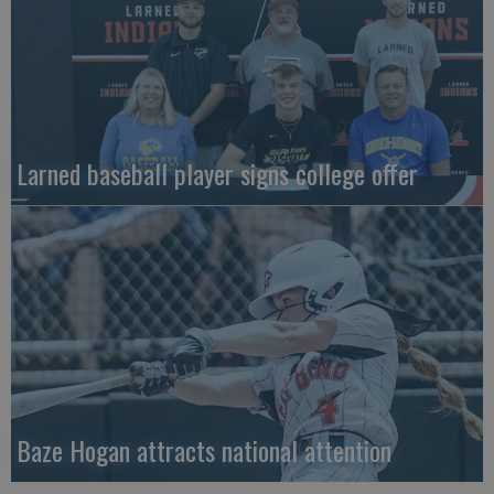
Larned baseball player signs college offer
Baze Hogan attracts national attention