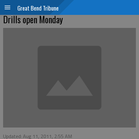
Great Bend Tribune
Drills open Monday
Updated: Aug 11, 2011, 2:55 AM