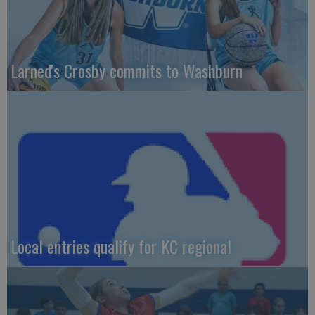
Larned's Crosby commits to Washburn
Local entries qualify for KC regional