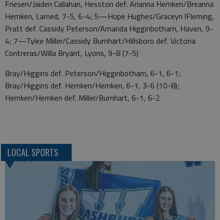
Friesen/Jaiden Callahan, Hesston def. Arianna Hemken/Breanna
Hemken, Larned, 7-5, 6-4; 5—Hope Hughes/Graceyn lFleming,
Pratt def. Cassidy Peterson/Amanda Higginbotham, Haven, 9-
4; 7—Tylee Miller/Cassidy Burnhart/Hillsboro def. Victoria
Contreras/Willa Bryant, Lyons, 9-8 (7-5)
Bray/Higgins def. Peterson/Higginbotham, 6-1, 6-1;
Bray/Higgins def. Hemken/Hemken, 6-1, 3-6 (10-8);
Hemken/Hemken def. Miller/Burnhart, 6-1, 6-2
LOCAL SPORTS