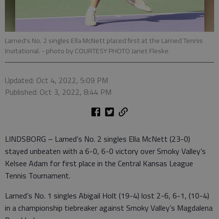
Larned's No. 2 singles Ella McNett placed first at the Larned Tennis
Invitational.
- photo by COURTESY PHOTO Janet Fleske
Updated: Oct 4, 2022, 5:09 PM
Published: Oct 3, 2022, 8:44 PM
LINDSBORG – Larned’s No. 2 singles Ella McNett (23-0)
stayed unbeaten with a 6-0, 6-0 victory over Smoky Valley’s
Kelsee Adam for first place in the Central Kansas League
Tennis Tournament.
Larned’s No. 1 singles Abigail Holt (19-4) lost 2-6, 6-1, (10-4)
in a championship tiebreaker against Smoky Valley’s Magdalena