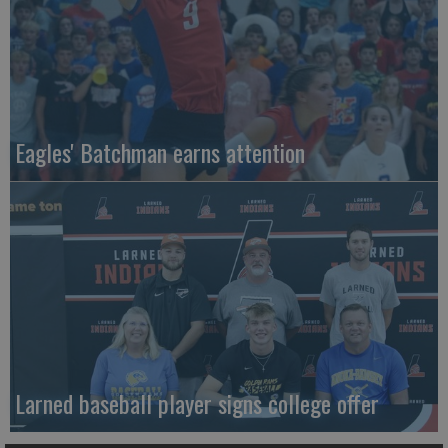
Eagles' Batchman earns attention
Larned baseball player signs college offer