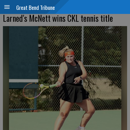
Great Bend Tribune
Larned's McNett wins CKL tennis title