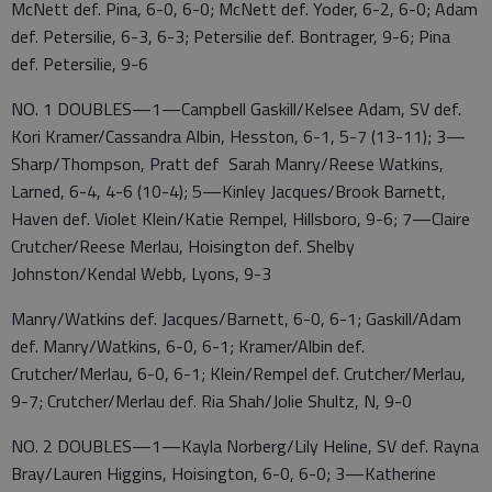
McNett def. Pina, 6-0, 6-0; McNett def. Yoder, 6-2, 6-0; Adam
def. Petersilie, 6-3, 6-3; Petersilie def. Bontrager, 9-6; Pina
def. Petersilie, 9-6
NO. 1 DOUBLES—1—Campbell Gaskill/Kelsee Adam, SV def.
Kori Kramer/Cassandra Albin, Hesston, 6-1, 5-7 (13-11); 3—
Sharp/Thompson, Pratt def Sarah Manry/Reese Watkins,
Larned, 6-4, 4-6 (10-4); 5—Kinley Jacques/Brook Barnett,
Haven def. Violet Klein/Katie Rempel, Hillsboro, 9-6; 7—Claire
Crutcher/Reese Merlau, Hoisington def. Shelby
Johnston/Kendal Webb, Lyons, 9-3
Manry/Watkins def. Jacques/Barnett, 6-0, 6-1; Gaskill/Adam
def. Manry/Watkins, 6-0, 6-1; Kramer/Albin def.
Crutcher/Merlau, 6-0, 6-1; Klein/Rempel def. Crutcher/Merlau,
9-7; Crutcher/Merlau def. Ria Shah/Jolie Shultz, N, 9-0
NO. 2 DOUBLES—1—Kayla Norberg/Lily Heline, SV def. Rayna
Bray/Lauren Higgins, Hoisington, 6-0, 6-0; 3—Katherine