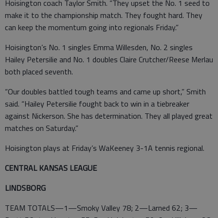
Hoisington coach Taylor Smith. “They upset the No. 1 seed to
make it to the championship match. They fought hard. They
can keep the momentum going into regionals Friday.”
Hoisington’s No. 1 singles Emma Willesden, No. 2 singles
Hailey Petersilie and No. 1 doubles Claire Crutcher/Reese Merlau
both placed seventh.
“Our doubles battled tough teams and came up short,” Smith
said. “Hailey Petersilie fought back to win in a tiebreaker
against Nickerson. She has determination. They all played great
matches on Saturday.”
Hoisington plays at Friday’s WaKeeney 3-1A tennis regional.
CENTRAL KANSAS LEAGUE
LINDSBORG
TEAM TOTALS—1—Smoky Valley 78; 2—Larned 62; 3—