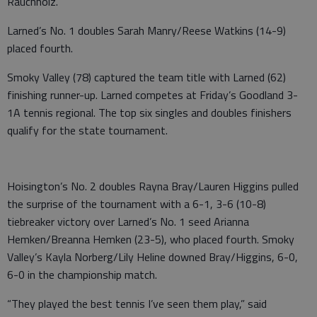
Rauchholz.
Larned’s No. 1 doubles Sarah Manry/Reese Watkins (14-9)
placed fourth.
Smoky Valley (78) captured the team title with Larned (62)
finishing runner-up. Larned competes at Friday’s Goodland 3-
1A tennis regional. The top six singles and doubles finishers
qualify for the state tournament.
Hoisington’s No. 2 doubles Rayna Bray/Lauren Higgins pulled
the surprise of the tournament with a 6-1, 3-6 (10-8)
tiebreaker victory over Larned’s No. 1 seed Arianna
Hemken/Breanna Hemken (23-5), who placed fourth. Smoky
Valley’s Kayla Norberg/Lily Heline downed Bray/Higgins, 6-0,
6-0 in the championship match.
“They played the best tennis I’ve seen them play,” said