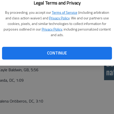
ked wrestlers highlighted by No. 1 ranked Liz Ramirez
Legal Terms and Privacy
si
190).
By proceeding, you accept our
Terms of Service
(including arbitration
and class action waiver) and
Privacy Policy
. We and our partners use
cookies, pixels, and similar technologies to collect information for
4 Sophia Bauer, GB, 1:45
purposes outlined in our
Privacy Policy
, including personalized content
and ads.
CONTINUE
 Camdyn Post, GB, 9-0
Ba
na
ayle Baldwin, GB, 5:56
eda, DC, 1:09
lena Ontiberos, DC, 3:10