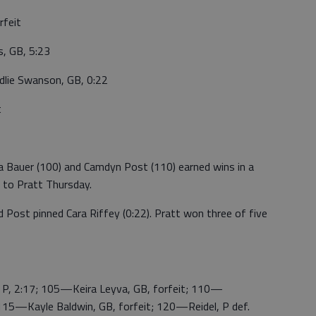
rfeit
s, GB, 5:23
lie Swanson, GB, 0:22
t
Bauer (100) and Camdyn Post (110) earned wins in a
 to Pratt Thursday.
 Post pinned Cara Riffey (0:22). Pratt won three of five
P, 2:17; 105—Keira Leyva, GB, forfeit; 110—
 115—Kayle Baldwin, GB, forfeit; 120—Reidel, P def.