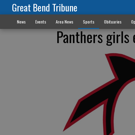
Great Bend Tribune
News
Events
Area News
Sports
Obituaries
Op
Panthers girls