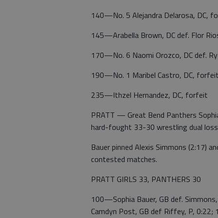
140—No. 5 Alejandra Delarosa, DC, fo
145—Arabella Brown, DC def. Flor Rio
170—No. 6 Naomi Orozco, DC def. Ryd
190—No. 1 Maribel Castro, DC, forfei
235—Ithzel Hernandez, DC, forfeit
PRATT — Great Bend Panthers Sophia 
hard-fought 33-30 wrestling dual loss
Bauer pinned Alexis Simmons (2:17) and
contested matches.
PRATT GIRLS 33, PANTHERS 30
100—Sophia Bauer, GB def. Simmons, 
Camdyn Post, GB def Riffey, P, 0:22;