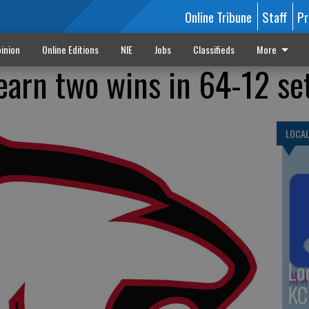
Online Tribune
Staff
Pr
inion
Online Editions
NIE
Jobs
Classifieds
More
 earn two wins in 64-12 s
LOCA
Lo
KC