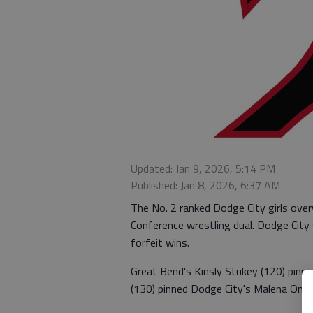
Updated: Jan 9, 2026, 5:14 PM
Published: Jan 8, 2026, 6:37 AM
The No. 2 ranked Dodge City girls ov
Conference wrestling dual. Dodge City
forfeit wins.
Great Bend's Kinsly Stukey (120) pinn
(130) pinned Dodge City's Malena Ontib