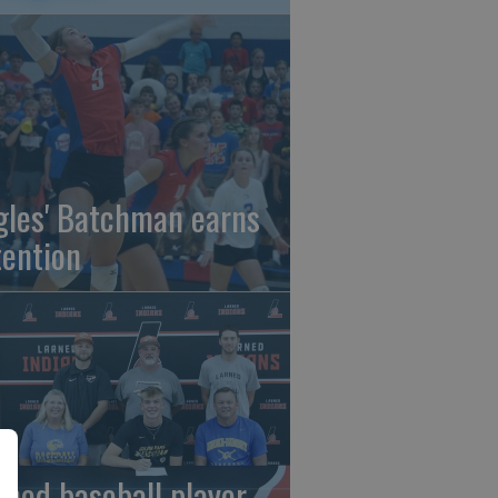
gles' Batchman earns
tention
rned baseball player