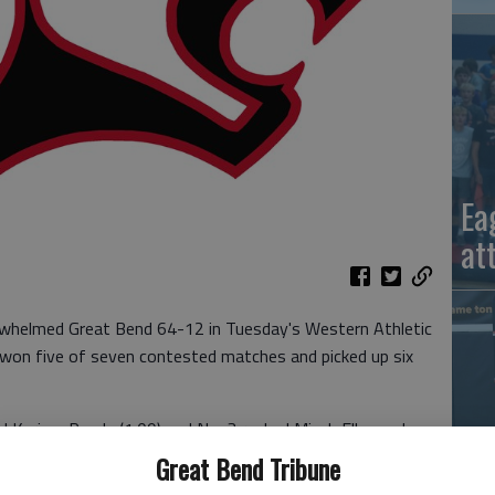
Ea
at
erwhelmed Great Bend 64-12 in Tuesday's Western Athletic
 won five of seven contested matches and picked up six
ed Karime Rueda (1:09) and No. 3 ranked Micah Ellegood
eros (3:10) for the anther victories.
Great Bend Tribune
La