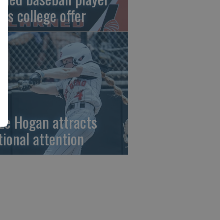
gns college offer
ze Hogan attracts
tional attention