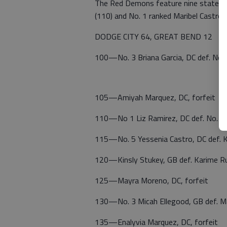
The Red Demons feature nine state-ran
(110) and No. 1 ranked Maribel Castro (
DODGE CITY 64, GREAT BEND 12
100—No. 3 Briana Garcia, DC def. No. 
105—Amiyah Marquez, DC, forfeit
110—No 1 Liz Ramirez, DC def. No. 2
115—No. 5 Yessenia Castro, DC def. K
120—Kinsly Stukey, GB def. Karime Ru
125—Mayra Moreno, DC, forfeit
130—No. 3 Micah Ellegood, GB def. Ma
135—Enalyvia Marquez, DC, forfeit