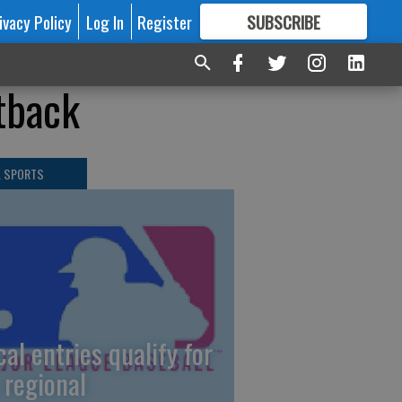
ivacy Policy
Log In
Register
SUBSCRIBE
FOR
MORE
GREAT CONTENT
etback
L SPORTS
cal entries qualify for
 regional