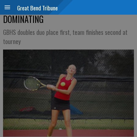
Great Bend Tribune
DOMINATING
GBHS doubles duo place first, team finishes second at
tourney