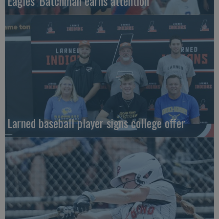
Eagles' Batchman earns attention
Larned baseball player signs college offer