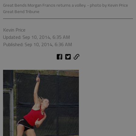
Great Bends Morgan Francis returns a volley.
- photo by Kevin Price
Great Bend Tribune
Kevin Price
Updated: Sep 10, 2014, 6:35 AM
Published: Sep 10, 2014, 6:36 AM