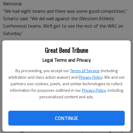
Memorial.
“We had eight teams and there was some good competition,”
Schartz said. “We did well against the (Western Athletic
Conference) teams. We’ll get to see the rest of the WAC on
Saturday.”
HIGH SCHOOL TENNIS
Great Bend Tribune
Great Bend tournament
Legal Terms and Privacy
GIRLS
By proceeding, you accept our
Terms of Service
(including
arbitration and class action waiver) and
Privacy Policy
. We and our
partners use cookies, pixels, and similar technologies to collect
Tuesday
information for purposes outlined in our
Privacy Policy
, including
personalized content and ads.
At Great Bend
Veterans Memorial Park
CONTINUE
Team scores
1. Sterling, 36; 2. Great Bend, 26; 3. Hays, 20; 4. Dodge City,