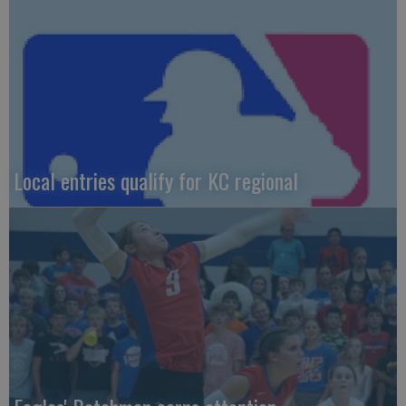
Local entries qualify for KC regional