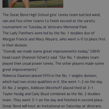
The Great Bend High School girls’ tennis team battled wind,
rain and five other teams to finish second at the varsity
tournament on Tuesday at Veterans Memorial Park.
The Lady Panthers were led by the No. 1 doubles duo of
Morgan Francis and Macy Moyers, who went 4-0 to place first
in their division.
“Overall, we made some great improvements today,” GBHS
head coach Shannon Schartz said. “Our No. 1 doubles team
played their usual power tennis. The other players made some
great improvements.”
Rebecca Dawson placed fifth in the No. 1 singles division,
which had two state qualifiers in it. She went 1-2 on the day.
At No. 2 singles, Addisoin Westhoff placed third at 3-1.
Taylor Huslig and Carly Boyd combined as the No. 2 doubles
team. They went 3-1 on the day and finished in second place.
Great Bend will host an Invitational on Saturday at Veterans