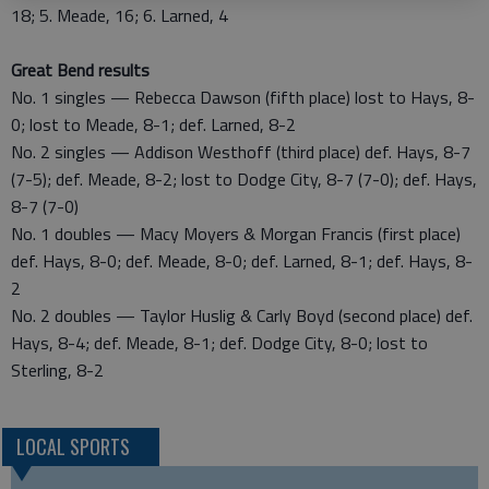
18; 5. Meade, 16; 6. Larned, 4
Great Bend results
No. 1 singles — Rebecca Dawson (fifth place) lost to Hays, 8-
0; lost to Meade, 8-1; def. Larned, 8-2
No. 2 singles — Addison Westhoff (third place) def. Hays, 8-7
(7-5); def. Meade, 8-2; lost to Dodge City, 8-7 (7-0); def. Hays,
8-7 (7-0)
No. 1 doubles — Macy Moyers & Morgan Francis (first place)
def. Hays, 8-0; def. Meade, 8-0; def. Larned, 8-1; def. Hays, 8-
2
No. 2 doubles — Taylor Huslig & Carly Boyd (second place) def.
Hays, 8-4; def. Meade, 8-1; def. Dodge City, 8-0; lost to
Sterling, 8-2
LOCAL SPORTS