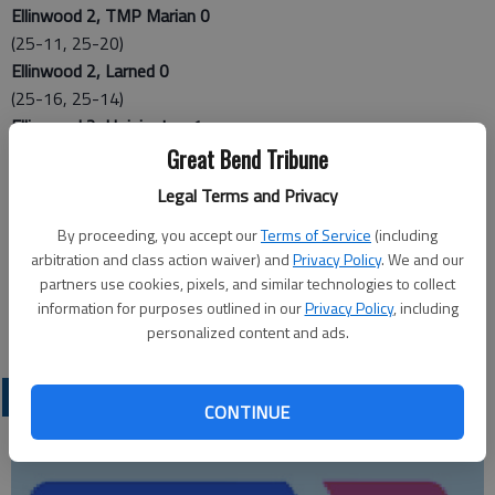
Ellinwood 2, TMP Marian 0
(25-11, 25-20)
Ellinwood 2, Larned 0
(25-16, 25-14)
Ellinwood 2, Hoisington 1
(15-25, 29-27, 25-23)
Great Bend Tribune
Hoisington 2, TMP Marian 1
Legal Terms and Privacy
(21-25, 25-20, 25-19)
Hoisington 2, Larned 0
By proceeding, you accept our
Terms of Service
(including
arbitration and class action waiver) and
Privacy Policy
. We and our
(25-19, 25-10)
partners use cookies, pixels, and similar technologies to collect
Larned 2, TMP Marian 1
information for purposes outlined in our
Privacy Policy
, including
(25-21, 18-25, 25-16)
personalized content and ads.
LOCAL SPORTS
CONTINUE