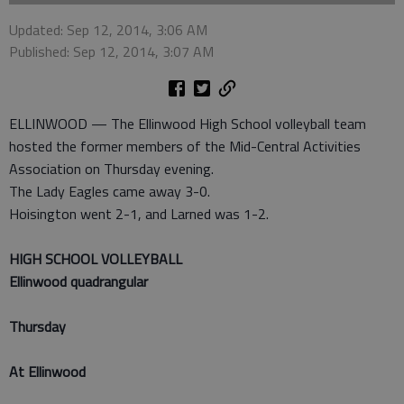
Updated: Sep 12, 2014, 3:06 AM
Published: Sep 12, 2014, 3:07 AM
ELLINWOOD — The Ellinwood High School volleyball team
hosted the former members of the Mid-Central Activities
Association on Thursday evening.
The Lady Eagles came away 3-0.
Hoisington went 2-1, and Larned was 1-2.
HIGH SCHOOL VOLLEYBALL
Ellinwood quadrangular
Thursday
At Ellinwood