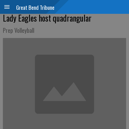
Great Bend Tribune
Lady Eagles host quadrangular
Prep Volleyball