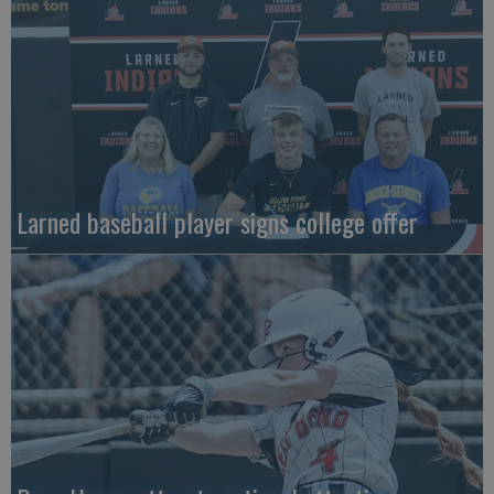
Larned baseball player signs college offer