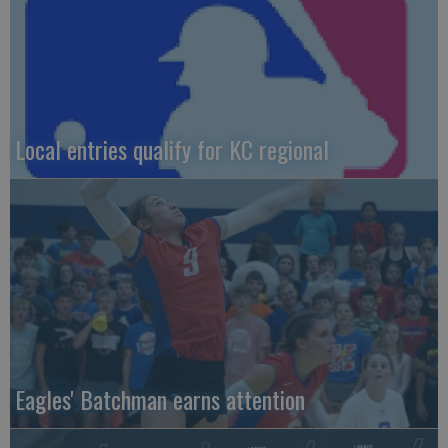
Local entries qualify for KC regional
Eagles' Batchman earns attention