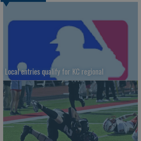
Local entries qualify for KC regional