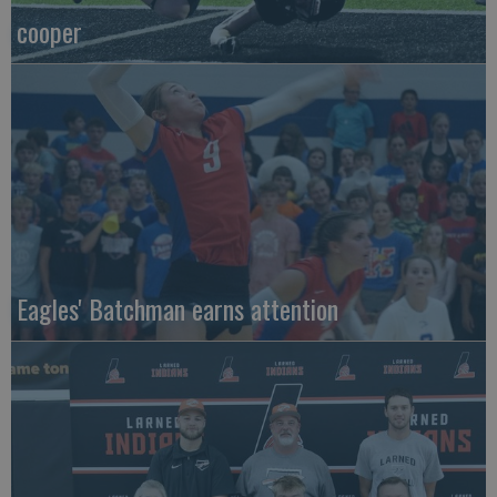
cooper
Eagles' Batchman earns attention