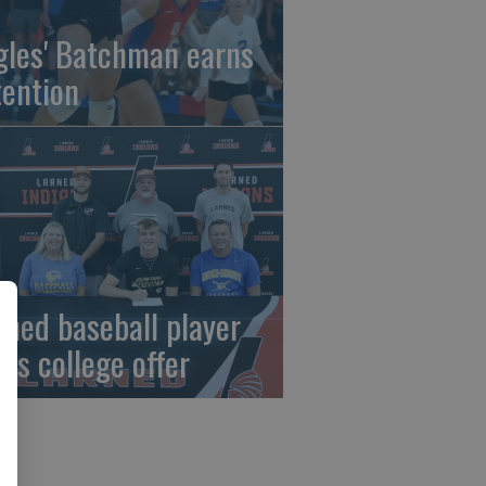
gles' Batchman earns
tention
rned baseball player
gns college offer