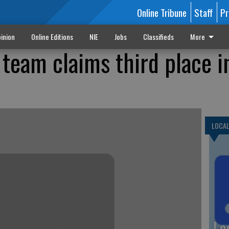
Online Tribune
Staff
Pr
inion
Online Editions
NIE
Jobs
Classifieds
More
team claims third place i
LOCA
Lo