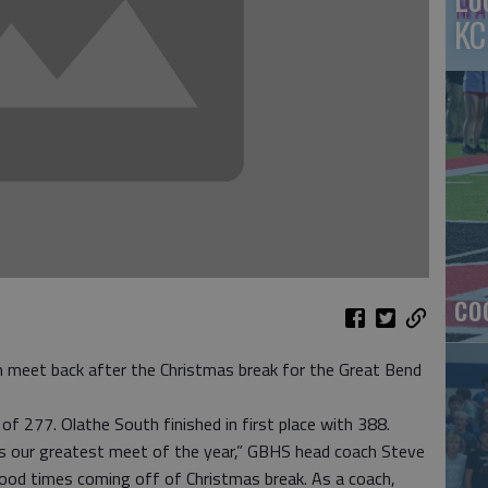
KC
co
eet back after the Christmas break for the Great Bend
of 277. Olathe South finished in first place with 388.
was our greatest meet of the year,” GBHS head coach Steve
ood times coming off of Christmas break. As a coach,