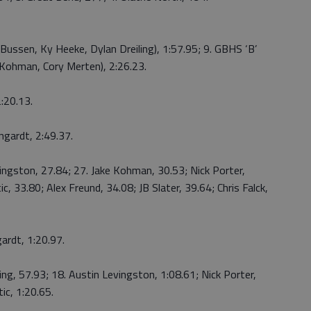
 Bussen, Ky Heeke, Dylan Dreiling), 1:57.95; 9. GBHS ‘B’
e Kohman, Cory Merten), 2:26.23.
2:20.13.
ngardt, 2:49.37.
vingston, 27.84; 27. Jake Kohman, 30.53; Nick Porter,
c, 33.80; Alex Freund, 34.08; JB Slater, 39.64; Chris Falck,
ardt, 1:20.97.
ling, 57.93; 18. Austin Levingston, 1:08.61; Nick Porter,
ic, 1:20.65.