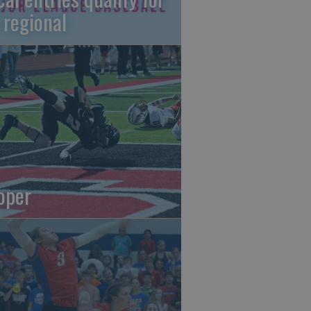
 regional
oper