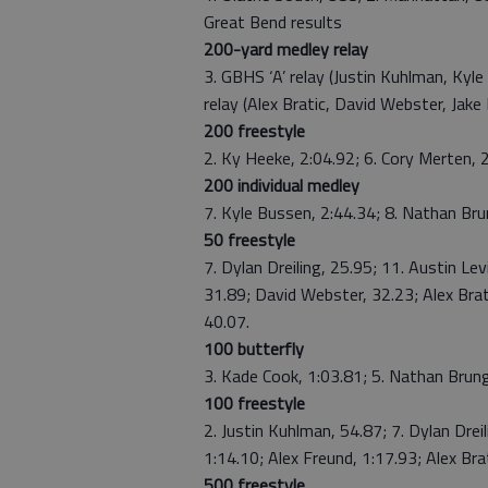
Great Bend results
200-yard medley relay
3. GBHS ‘A’ relay (Justin Kuhlman, Kyle
relay (Alex Bratic, David Webster, Jak
200 freestyle
2. Ky Heeke, 2:04.92; 6. Cory Merten, 
200 individual medley
7. Kyle Bussen, 2:44.34; 8. Nathan Bru
50 freestyle
7. Dylan Dreiling, 25.95; 11. Austin Le
31.89; David Webster, 32.23; Alex Brati
40.07.
100 butterfly
3. Kade Cook, 1:03.81; 5. Nathan Brung
100 freestyle
2. Justin Kuhlman, 54.87; 7. Dylan Drei
1:14.10; Alex Freund, 1:17.93; Alex Brat
500 freestyle