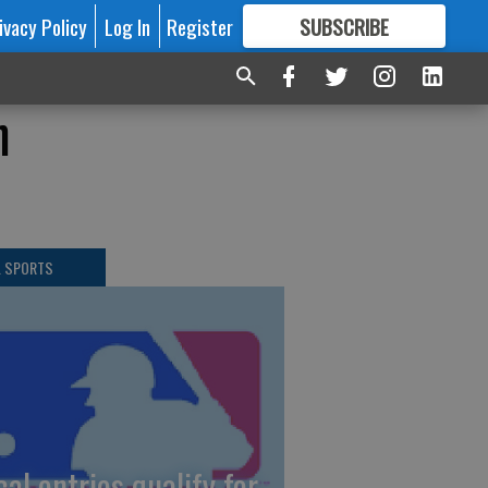
ivacy Policy
Log In
Register
SUBSCRIBE
FOR
MORE
GREAT CONTENT
n
L SPORTS
cal entries qualify for