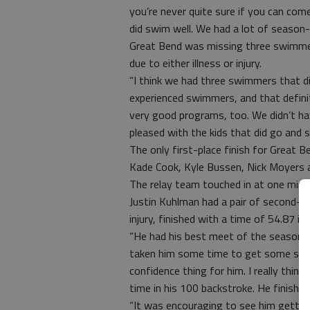
you’re never quite sure if you can com
did swim well. We had a lot of season
Great Bend was missing three swimmer
due to either illness or injury.
“I think we had three swimmers that d
experienced swimmers, and that defini
very good programs, too. We didn’t hav
pleased with the kids that did go and 
The only first-place finish for Great
Kade Cook, Kyle Bussen, Nick Moyers a
The relay team touched in at one minu
Justin Kuhlman had a pair of second-pl
injury, finished with a time of 54.87 i
“He had his best meet of the season by
taken him some time to get some streng
confidence thing for him. I really thi
time in his 100 backstroke. He finishe
“It was encouraging to see him gettin