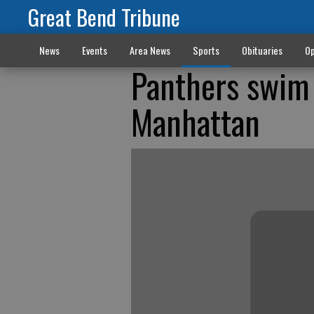
Great Bend Tribune
News
Events
Area News
Sports
Obituaries
Op
Panthers swim 
Manhattan