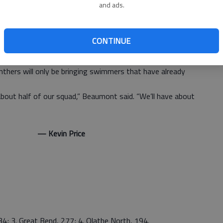
and ads.
freestyle with a time of 2:04.92.
ned to take second place in the 400 freestyle relay,
CONTINUE
y when it travels to Hays. The meet begins at 4 p.m.
sociation puts a limit to how many meets a swimmer can
nthers will only be bringing swimmers that have already
bout half of our squad,” Beaumont said. “We’ll have about
 Price
4; 3. Great Bend, 277; 4. Olathe North, 194.