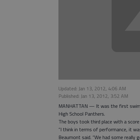
Updated: Jan 13, 2012, 4:06 AM
Published: Jan 13, 2012, 3:52 AM
MANHATTAN — It was the first swim m
High School Panthers.
The boys took third place with a score 
“I think in terms of performance, it 
Beaumont said. “We had some really g