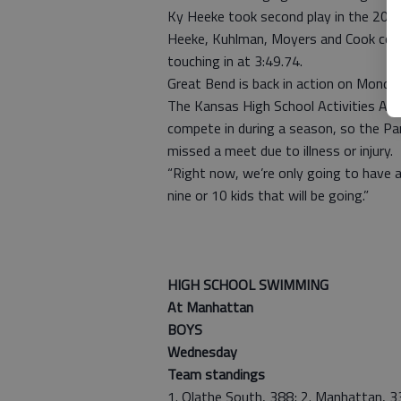
Ky Heeke took second play in the 200 
Heeke, Kuhlman, Moyers and Cook combi
touching in at 3:49.74.
Great Bend is back in action on Monda
The Kansas High School Activities As
compete in during a season, so the Pa
missed a meet due to illness or injury.
“Right now, we’re only going to have a
nine or 10 kids that will be going.”
— Kevin
HIGH SCHOOL SWIMMING
At Manhattan
BOYS
Wednesday
Team standings
1. Olathe South, 388; 2. Manhattan, 33