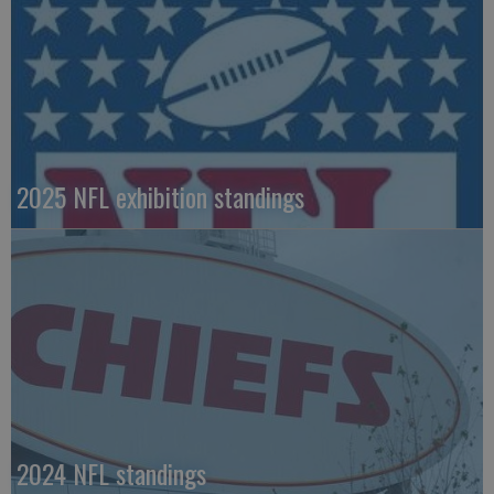
2025 NFL exhibition standings
2024 NFL standings