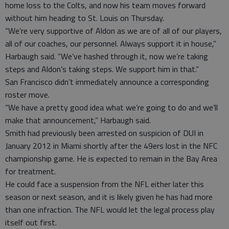
home loss to the Colts, and now his team moves forward
without him heading to St. Louis on Thursday.
“We’re very supportive of Aldon as we are of all of our players,
all of our coaches, our personnel. Always support it in house,”
Harbaugh said. “We’ve hashed through it, now we’re taking
steps and Aldon’s taking steps. We support him in that.”
San Francisco didn’t immediately announce a corresponding
roster move.
“We have a pretty good idea what we’re going to do and we’ll
make that announcement,” Harbaugh said.
Smith had previously been arrested on suspicion of DUI in
January 2012 in Miami shortly after the 49ers lost in the NFC
championship game. He is expected to remain in the Bay Area
for treatment.
He could face a suspension from the NFL either later this
season or next season, and it is likely given he has had more
than one infraction. The NFL would let the legal process play
itself out first.