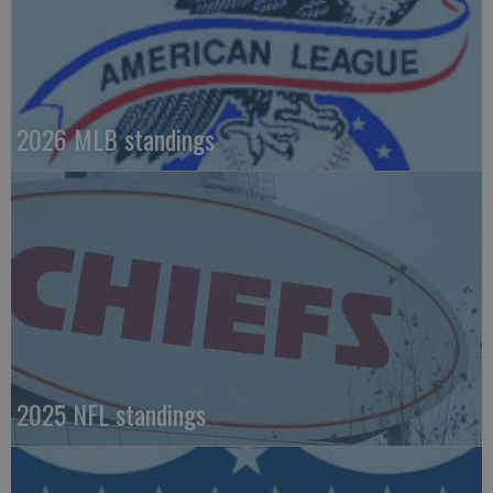
2026 MLB standings
2025 NFL standings