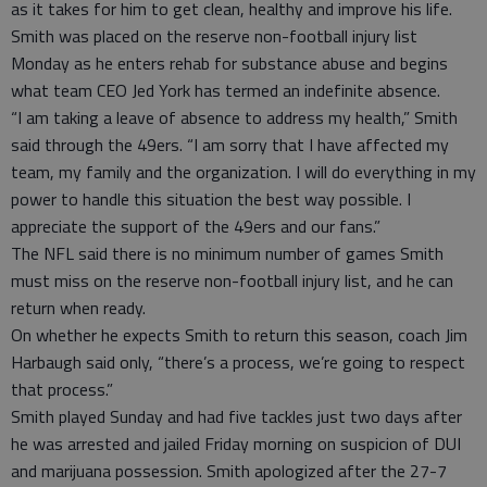
as it takes for him to get clean, healthy and improve his life.
Smith was placed on the reserve non-football injury list
Monday as he enters rehab for substance abuse and begins
what team CEO Jed York has termed an indefinite absence.
“I am taking a leave of absence to address my health,” Smith
said through the 49ers. “I am sorry that I have affected my
team, my family and the organization. I will do everything in my
power to handle this situation the best way possible. I
appreciate the support of the 49ers and our fans.”
The NFL said there is no minimum number of games Smith
must miss on the reserve non-football injury list, and he can
return when ready.
On whether he expects Smith to return this season, coach Jim
Harbaugh said only, “there’s a process, we’re going to respect
that process.”
Smith played Sunday and had five tackles just two days after
he was arrested and jailed Friday morning on suspicion of DUI
and marijuana possession. Smith apologized after the 27-7