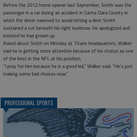
Before the 2012 home opener last September, Smith was the
passenger in a car during an accident in Santa Clara County in
which the driver swerved to avoid hitting a deer. Smith
sustained a cut beneath his right eyebrow. He apologized and
insisted he had grown up.
Asked about Smith on Monday at Titans headquarters, Walker
said he is getting more attention because of his status as one
of the best in the NFL at his position.
“I pray for him because he is a good kid,” Walker said. “He’s just
making some bad choices now.”
PROFESSIONAL SPORTS