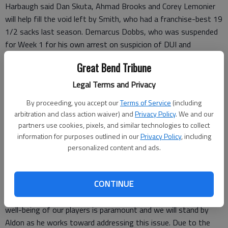
Harbaugh said Dan Skuta, Ahmad Brooks and Corey Lemonier
will help fill the void left by Smith, who had a franchise-best 19
1/2 sacks last season. Demarcus Dobbs, who was suspended
for Week 1 for his own arrest on suspicion of DUI and
marijuana possession from last season, also could be in the
Great Bend Tribune
mix for some packages.
“I have confidence in those guys and know they’ll do a good
Legal Terms and Privacy
job,” Harbaugh said. “Go with the guys we’ve got.”
By proceeding, you accept our
Terms of Service
(including
Smith, selected seventh overall in the 2011 draft out of
arbitration and class action waiver) and
Privacy Policy
. We and our
Missouri, turns 24 on Wednesday.
partners use cookies, pixels, and similar technologies to collect
Harbaugh and general manager Trent Baalke ultimately decided
information for purposes outlined in our
Privacy Policy
, including
to let Smith play before he entered rehab.
personalized content and ads.
“Aldon Smith is taking a leave of absence to address a personal
matter,” Baalke said in a statement. “The 49ers organization
CONTINUE
both respects and supports Aldon’s decision and commends
him for taking responsibility for his actions. The long-term
well-being of our players is paramount and we will stand by
Aldon as he works toward addressing this issue. Due to the