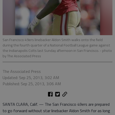
San Francisco 49ers linebacker Aldon Smith walks onto the field
during the fourth quarter of a National Football League game against
the Indianapolis Colts last Sunday afternoon in San Francisco.
- photo
by The Associated Press
The Associated Press
Updated: Sep 25, 2013, 3:02 AM
Published: Sep 25, 2013, 3:06 AM
SANTA CLARA, Calif. — The San Francisco 49ers are prepared
to go forward without star linebacker Aldon Smith for as long