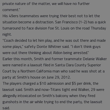
private nature of the matter, we will have no further
comment.”
His 49ers teammates were trying their best not to let the
situation become a distraction. San Francisco (1-2) has a quick
turnaround to face division foe St. Louis on the road Thursday
night.
“Coach decided to let him play, and he was out there and made
some plays,” safety Donte Whitner said. “I don’t think guys
were out there thinking about Aldon being arrested.”
Earlier this month, Smith and former teammate Delanie Walker
were named in a lawsuit filed in Santa Clara County Superior
Court by a Northern California man who said he was shot at a
party at Smith’s house on June 29, 2012.
The players charged a $10 admission and $5 per drink, the
lawsuit said. Smith and now-Titans tight end Walker, 29 were
allegedly intoxicated on Smith’s balcony when they fired
gunshots in the air while trying to end the party, the lawsuit
said.