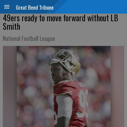
Great Bend Tribune
49ers ready to move forward without LB
Smith
National Football League