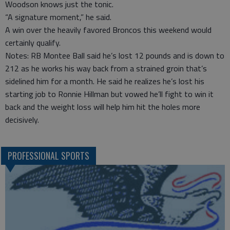
Woodson knows just the tonic.
“A signature moment,” he said.
A win over the heavily favored Broncos this weekend would
certainly qualify.
Notes: RB Montee Ball said he’s lost 12 pounds and is down to
212 as he works his way back from a strained groin that’s
sidelined him for a month. He said he realizes he’s lost his
starting job to Ronnie Hillman but vowed he’ll fight to win it
back and the weight loss will help him hit the holes more
decisively.
PROFESSIONAL SPORTS