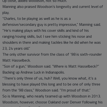
Up close, added Woodson, not so much.
Manning also praised Woodson’s longevity and current level of
play.
“Charles, to be playing as well as he is as a
defensive/secondary guy is pretty impressive,” Manning said.
“He’s making plays with his cover skills and kind of his
ranging/roving skills, but I see him sticking his nose and
shoulders in there and making tackles like he did when he was
23, 24 years old.”
The only other survivor from the class of ‘98 is sixth-rounder
Matt Hasselbeck.
“Son of a gun,” Woodson said. “Where is Matt Hasselbeck?”
Backing up Andrew Luck in Indianapolis.
“There’s only three of us, huh? Well, you know what, it’s a
blessing to have played this long and to be one of only three
from the ‘98 class,” Woodson said. “I’m proud of that.”
So is Manning, who nearly teamed up with Woodson in 2013.
Woodson, however, choose Oakland over Denver following his