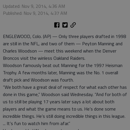
Updated: Nov 9, 2014, 4:36 AM
Published: Nov 9, 2014, 4:37 AM
ENGLEWOOD, Colo. (AP) — Only three players drafted in 1998
are still in the NFL, and two of them — Peyton Manning and
Charles Woodson — meet this weekend when the Denver
Broncos visit the winless Oakland Raiders.
Woodson famously beat out Manning for the 1997 Heisman
Trophy. A few months later, Manning was the No. 1 overall
draft pick and Woodson was fourth.
“We both have a great deal of respect for what each other has
done in this game,” Woodson said Wednesday. “And for both of
us to still be playing 17 years later says a lot about both
players and what the game means to us. He’s done some
incredible things. He’s still doing incredible things in this league.
... It’s fun to watch him from afar.”