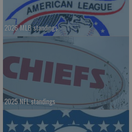
2026 MLB standings
2025 NFL standings