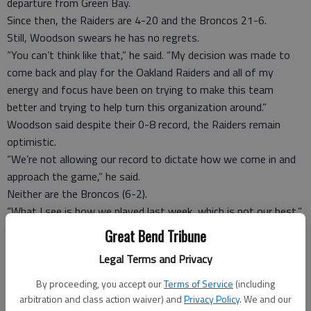
departure from Green Bay.
Since then, the Raiders are 4-20 and the Broncos 21-6.
Still, Woodson swears he has no regrets.
“You can’t think like that,” he said. “My decision was made to
come back and play for the Oakland Raiders and all of my
energy and focus have been on trying to make this team
better and trying to help turn this organization around.”
Woodson said despite their 0-8 record, the Raiders remain
optimistic.
“We’re not allowing our record to dictate how we come in and
approach the game,” he said.
Neither are the Broncos (6-2).
“What I see is how we played last week, which is not our best,”
tight end Jacob Tamme said of Denver’s surprisingly decisive
Great Bend Tribune
loss at New England. “We take a long, hard look at it. We all
Legal Terms and Privacy
know that we need to be better and that’s what we’re focused
on.
By proceeding, you accept our
Terms of Service
(including
“The Oakland Raiders, I get tired of saying it, but the records
arbitration and class action waiver) and
Privacy Policy
. We and our