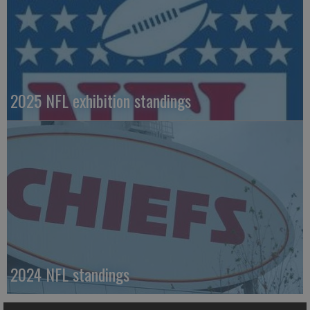
2025 NFL exhibition standings
2024 NFL standings