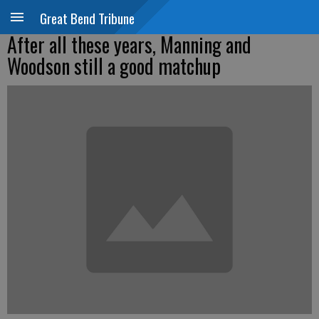
Great Bend Tribune
After all these years, Manning and
Woodson still a good matchup