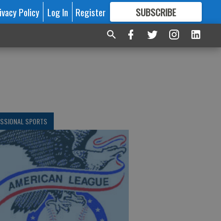
ivacy Policy
Log In
Register
SUBSCRIBE
FOR
MORE
GREAT CONTENT
ESSIONAL SPORTS