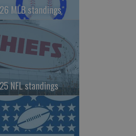
26 MLB standings
25 NFL standings