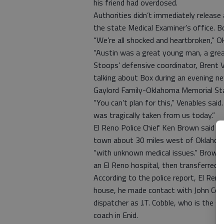
his friend had overdosed.
Authorities didn’t immediately release
the state Medical Examiner’s office. 
“We’re all shocked and heartbroken,” 
“Austin was a great young man, a gre
Stoops’ defensive coordinator, Brent 
talking about Box during an evening n
Gaylord Family-Oklahoma Memorial St
“You can’t plan for this,” Venables said
was tragically taken from us today.”
El Reno Police Chief Ken Brown said of
town about 30 miles west of Oklahoma
“with unknown medical issues.” Brown 
an El Reno hospital, then transferred 
According to the police report, El Reno
house, he made contact with John Cobb
dispatcher as J.T. Cobble, who is the 
coach in Enid.