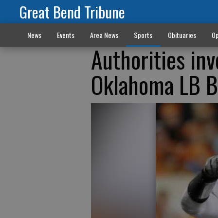
Great Bend Tribune
News
Events
Area News
Sports
Obituaries
Op
Authorities in
Oklahoma LB B