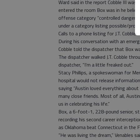
Ward said in the report Cobble III wa
entered the room Box was in he believe
offense category “controlled dangerou
under a category listing possible/prob
Calls to a phone listing for J.T. Cobbl
During his conversation with an emerge
Cobble told the dispatcher that Box wa
The dispatcher walked J.T. Cobble throu
dispatcher, “I’m a little freaked out.”
Stacy Phillips, a spokeswoman for Merc
hospital would not release information
saying “Austin loved everything abou
many close friends. Most of all, Austin
us in celebrating his life.”
Box, a 6-foot-1, 228-pound senior, st
recording his second career intercepti
as Oklahoma beat Connecticut in the F
“He was living the dream,” Venables sai