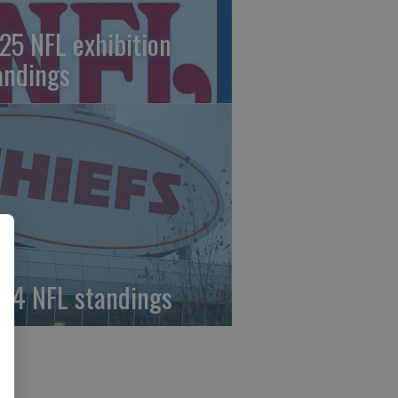
25 NFL exhibition
andings
24 NFL standings