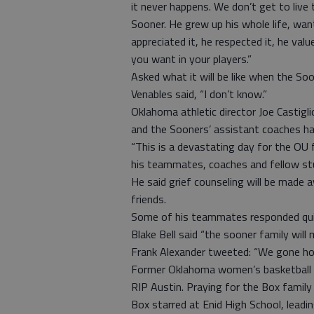
it never happens. We don’t get to liv
Sooner. He grew up his whole life, wa
appreciated it, he respected it, he valu
you want in your players.”
Asked what it will be like when the So
Venables said, “I don’t know.”
Oklahoma athletic director Joe Castigl
and the Sooners’ assistant coaches ha
“This is a devastating day for the OU fa
his teammates, coaches and fellow stud
He said grief counseling will be made 
friends.
Some of his teammates responded quick
Blake Bell said “the sooner family will
Frank Alexander tweeted: “We gone hol
Former Oklahoma women’s basketball p
RIP Austin. Praying for the Box family 
Box starred at Enid High School, leadi