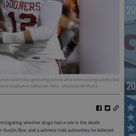
20
omas Austin Box gesturing to fans after intercepting a deflected
20
ens Stadium in Stillwater, Okla.
- photo by AP Photo
stigating whether drugs had a role in the death
 Austin Box, and a witness told authorities he believed