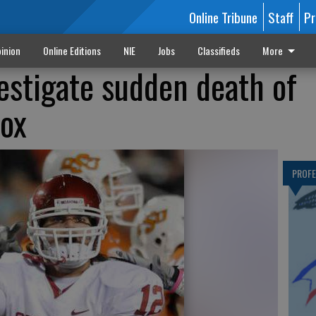
Online Tribune
Staff
Pr
inion
Online Editions
NIE
Jobs
Classifieds
More
vestigate sudden death of
ox
PROF