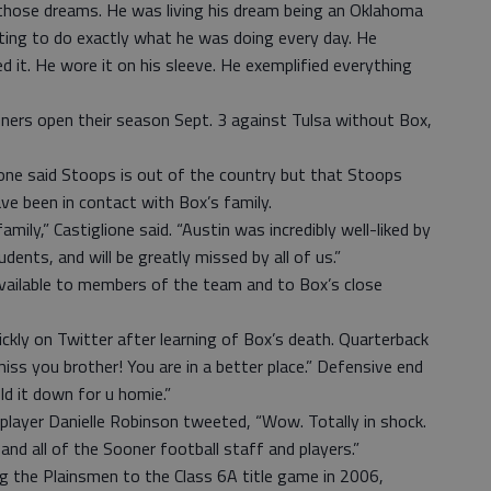
e those dreams. He was living his dream being an Oklahoma
nting to do exactly what he was doing every day. He
ed it. He wore it on his sleeve. He exemplified everything
oners open their season Sept. 3 against Tulsa without Box,
ione said Stoops is out of the country but that Stoops
ve been in contact with Box’s family.
mily,” Castiglione said. “Austin was incredibly well-liked by
ents, and will be greatly missed by all of us.”
available to members of the team and to Box’s close
ly on Twitter after learning of Box’s death. Quarterback
 miss you brother! You are in a better place.” Defensive end
d it down for u homie.”
layer Danielle Robinson tweeted, “Wow. Totally in shock.
and all of the Sooner football staff and players.”
ng the Plainsmen to the Class 6A title game in 2006,