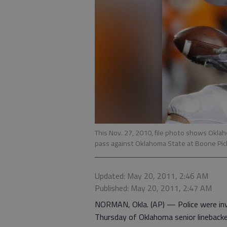
This Nov. 27, 2010, file photo shows Oklah
pass against Oklahoma State at Boone Pick
Updated: May 20, 2011, 2:46 AM
Published: May 20, 2011, 2:47 AM
NORMAN, Okla. (AP) — Police were inve
Thursday of Oklahoma senior linebacker