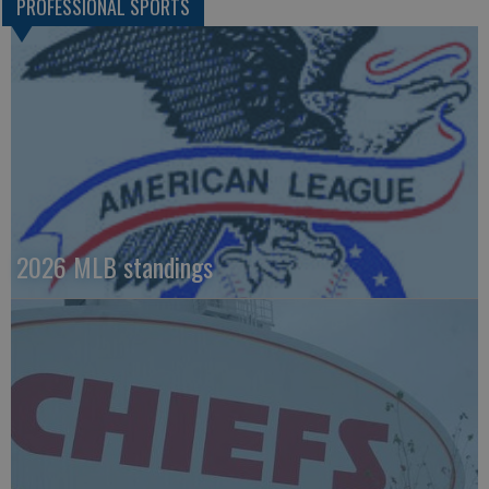
PROFESSIONAL SPORTS
2026 MLB standings