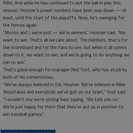
RBIs. And while he has continued to put the ball in play this
season, Hosmer’s power numbers have been way down — at
least, until the start of the playoffs. Now, he’s swinging for
the fences again.
“Moose and I, we’re just — we’re winners,” Hosmer said. “We
want to win. That’s all we care about. The numbers, that’s for
the scoreboard and for the fans to see, but when it all comes
down to it, we want to win, and we’re going to do anything we
can to win.”
That’s good enough for manager Ned Yost, who has stuck by
both of his cornerstones.
“We’ve always believed in Eric Hosmer. We’ve believed in Mike
Moustakas and everybody we’ve got on our team,” Yost said.
“I wouldn’t say we’re sitting back saying, ‘We told you so.’
We’re just happy for them that they’ve put us in position to
win baseball games.”