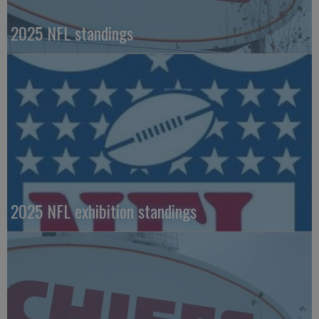
2025 NFL standings
2025 NFL exhibition standings