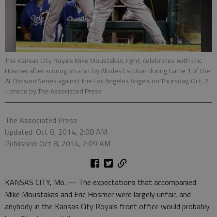
The Kansas City Royals Mike Moustakas, right, celebrates with Eric
Hosmer after scoring on a hit by Alcides Escobar during Game 1 of the
AL Division Series against the Los Angeles Angels on Thursday, Oct. 2.
- photo by The Associated Press
The Associated Press
Updated: Oct 8, 2014, 2:08 AM
Published: Oct 8, 2014, 2:09 AM
KANSAS CITY, Mo. — The expectations that accompanied
Mike Moustakas and Eric Hosmer were largely unfair, and
anybody in the Kansas City Royals front office would probably