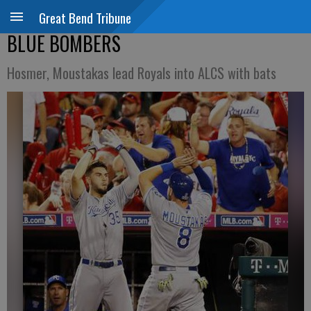
Great Bend Tribune
BLUE BOMBERS
Hosmer, Moustakas lead Royals into ALCS with bats