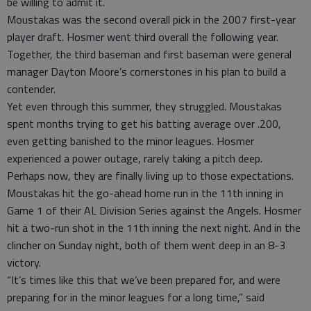
be willing to admit it.
Moustakas was the second overall pick in the 2007 first-year
player draft. Hosmer went third overall the following year.
Together, the third baseman and first baseman were general
manager Dayton Moore’s cornerstones in his plan to build a
contender.
Yet even through this summer, they struggled. Moustakas
spent months trying to get his batting average over .200,
even getting banished to the minor leagues. Hosmer
experienced a power outage, rarely taking a pitch deep.
Perhaps now, they are finally living up to those expectations.
Moustakas hit the go-ahead home run in the 11th inning in
Game 1 of their AL Division Series against the Angels. Hosmer
hit a two-run shot in the 11th inning the next night. And in the
clincher on Sunday night, both of them went deep in an 8-3
victory.
“It’s times like this that we’ve been prepared for, and were
preparing for in the minor leagues for a long time,” said