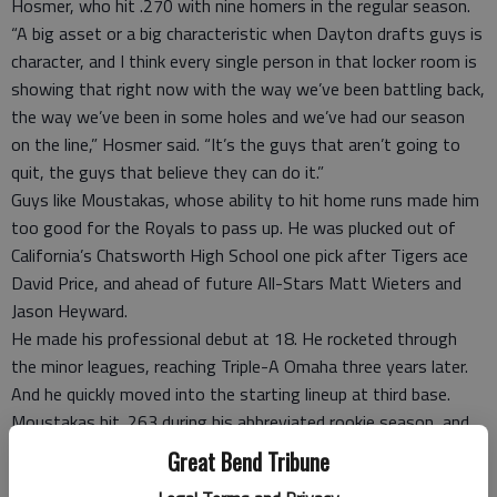
Hosmer, who hit .270 with nine homers in the regular season.
“A big asset or a big characteristic when Dayton drafts guys is
character, and I think every single person in that locker room is
showing that right now with the way we’ve been battling back,
the way we’ve been in some holes and we’ve had our season
on the line,” Hosmer said. “It’s the guys that aren’t going to
quit, the guys that believe they can do it.”
Guys like Moustakas, whose ability to hit home runs made him
too good for the Royals to pass up. He was plucked out of
California’s Chatsworth High School one pick after Tigers ace
David Price, and ahead of future All-Stars Matt Wieters and
Jason Heyward.
He made his professional debut at 18. He rocketed through
the minor leagues, reaching Triple-A Omaha three years later.
And he quickly moved into the starting lineup at third base.
Moustakas hit .263 during his abbreviated rookie season, and
the Royals thought they had found the next George Brett —
Great Bend Tribune
with more power. But the young slugger regressed the next