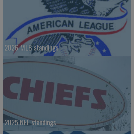
2026 MLB standings
2025 NFL standings