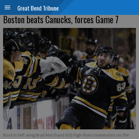
Great Bend Tribune
Boston beats Canucks, forces Game 7
Boston left wing Brad Marchand (63) high-fives teammates on the