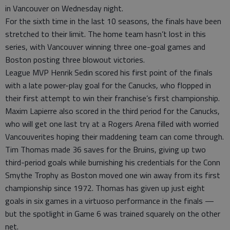
in Vancouver on Wednesday night.
For the sixth time in the last 10 seasons, the finals have been
stretched to their limit. The home team hasn’t lost in this
series, with Vancouver winning three one-goal games and
Boston posting three blowout victories.
League MVP Henrik Sedin scored his first point of the finals
with a late power-play goal for the Canucks, who flopped in
their first attempt to win their franchise’s first championship.
Maxim Lapierre also scored in the third period for the Canucks,
who will get one last try at a Rogers Arena filled with worried
Vancouverites hoping their maddening team can come through.
Tim Thomas made 36 saves for the Bruins, giving up two
third-period goals while burnishing his credentials for the Conn
Smythe Trophy as Boston moved one win away from its first
championship since 1972. Thomas has given up just eight
goals in six games in a virtuoso performance in the finals —
but the spotlight in Game 6 was trained squarely on the other
net.