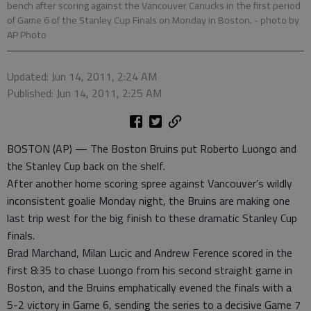
bench after scoring against the Vancouver Canucks in the first period
of Game 6 of the Stanley Cup Finals on Monday in Boston.
- photo by
AP Photo
Updated: Jun 14, 2011, 2:24 AM
Published: Jun 14, 2011, 2:25 AM
BOSTON (AP) — The Boston Bruins put Roberto Luongo and
the Stanley Cup back on the shelf.
After another home scoring spree against Vancouver’s wildly
inconsistent goalie Monday night, the Bruins are making one
last trip west for the big finish to these dramatic Stanley Cup
finals.
Brad Marchand, Milan Lucic and Andrew Ference scored in the
first 8:35 to chase Luongo from his second straight game in
Boston, and the Bruins emphatically evened the finals with a
5-2 victory in Game 6, sending the series to a decisive Game 7