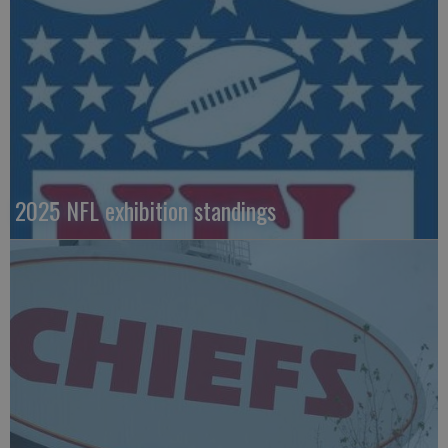
2025 NFL exhibition standings