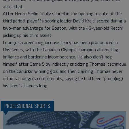
after that.
After Henrik Sedin finally scored in the opening minute of the
third period, playoffs scoring leader David Krejci scored during a
two-man advantage for Boston, with the 43-year-old Recchi
picking up his third assist.
Luongo’s career-long inconsistency has been pronounced in
this series, with the Canadian Olympic champion alternating
brilliance and borderline incompetence. He also didn’t help
himself after Game 5 by indirectly criticizing Thomas’ technique
on the Canucks’ winning goal and then claiming Thomas never
returns Luongo’s compliments, saying he had been “pump(ing)
his tires” all series long.
PROFESSIONAL SPORTS