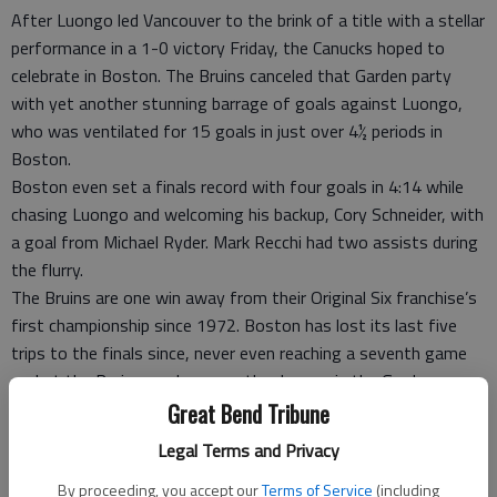
After Luongo led Vancouver to the brink of a title with a stellar
performance in a 1-0 victory Friday, the Canucks hoped to
celebrate in Boston. The Bruins canceled that Garden party
with yet another stunning barrage of goals against Luongo,
who was ventilated for 15 goals in just over 4½ periods in
Boston.
Boston even set a finals record with four goals in 4:14 while
chasing Luongo and welcoming his backup, Cory Schneider, with
a goal from Michael Ryder. Mark Recchi had two assists during
the flurry.
The Bruins are one win away from their Original Six franchise’s
first championship since 1972. Boston has lost its last five
trips to the finals since, never even reaching a seventh game
— but the Bruins can hang another banner in the Garden
rafters with one road win.
Great Bend Tribune
And the Bruins have ample experience in Game 7. They’ve
Legal Terms and Privacy
already played two in these playoffs, beating Montreal in the
By proceeding, you accept our
Terms of Service
(including
first round and Tampa Bay in the Eastern Conference finals —