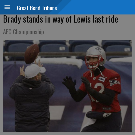
Great Bend Tribune
Brady stands in way of Lewis last ride
AFC Championship