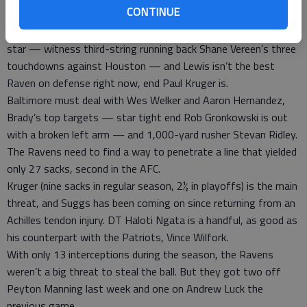
CONTINUE
The leaders of those teams, Brady and Lewis, aren’t exactly
one-man bands. Indeed, Brady seems to make everyone into a
star — witness third-string running back Shane Vereen’s three
touchdowns against Houston — and Lewis isn’t the best
Raven on defense right now, end Paul Kruger is.
Baltimore must deal with Wes Welker and Aaron Hernandez,
Brady’s top targets — star tight end Rob Gronkowski is out
with a broken left arm — and 1,000-yard rusher Stevan Ridley.
The Ravens need to find a way to penetrate a line that yielded
only 27 sacks, second in the AFC.
Kruger (nine sacks in regular season, 2½ in playoffs) is the main
threat, and Suggs has been coming on since returning from an
Achilles tendon injury. DT Haloti Ngata is a handful, as good as
his counterpart with the Patriots, Vince Wilfork.
With only 13 interceptions during the season, the Ravens
weren’t a big threat to steal the ball. But they got two off
Peyton Manning last week and one on Andrew Luck the
previous game.