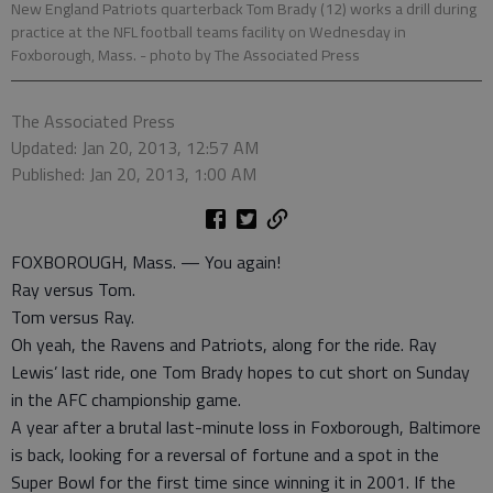
New England Patriots quarterback Tom Brady (12) works a drill during
practice at the NFL football teams facility on Wednesday in
Foxborough, Mass.
- photo by The Associated Press
The Associated Press
Updated: Jan 20, 2013, 12:57 AM
Published: Jan 20, 2013, 1:00 AM
FOXBOROUGH, Mass. — You again!
Ray versus Tom.
Tom versus Ray.
Oh yeah, the Ravens and Patriots, along for the ride. Ray
Lewis’ last ride, one Tom Brady hopes to cut short on Sunday
in the AFC championship game.
A year after a brutal last-minute loss in Foxborough, Baltimore
is back, looking for a reversal of fortune and a spot in the
Super Bowl for the first time since winning it in 2001. If the