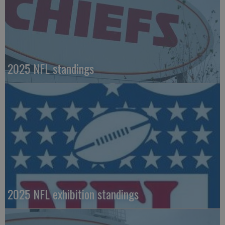
2025 NFL standings
2025 NFL exhibition standings