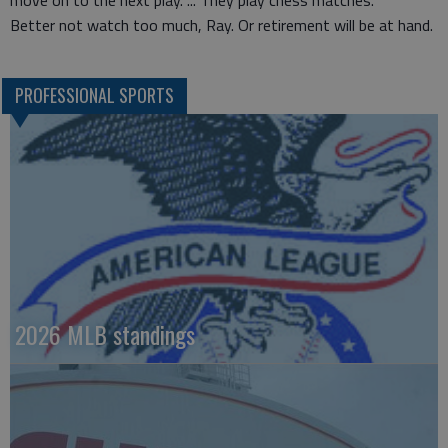
move on to the next play. ... They play chess matches.”
Better not watch too much, Ray. Or retirement will be at hand.
PROFESSIONAL SPORTS
2026 MLB standings