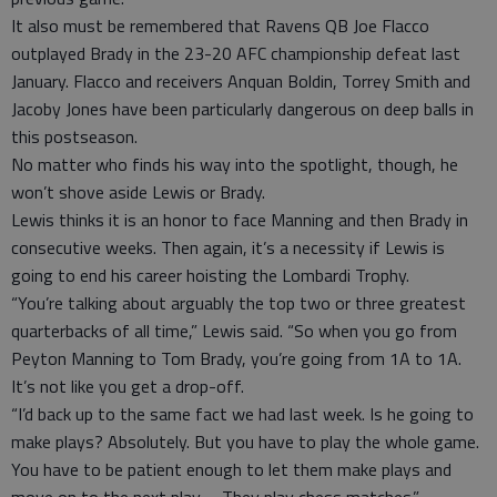
It also must be remembered that Ravens QB Joe Flacco
outplayed Brady in the 23-20 AFC championship defeat last
January. Flacco and receivers Anquan Boldin, Torrey Smith and
Jacoby Jones have been particularly dangerous on deep balls in
this postseason.
No matter who finds his way into the spotlight, though, he
won’t shove aside Lewis or Brady.
Lewis thinks it is an honor to face Manning and then Brady in
consecutive weeks. Then again, it’s a necessity if Lewis is
going to end his career hoisting the Lombardi Trophy.
“You’re talking about arguably the top two or three greatest
quarterbacks of all time,” Lewis said. “So when you go from
Peyton Manning to Tom Brady, you’re going from 1A to 1A.
It’s not like you get a drop-off.
“I’d back up to the same fact we had last week. Is he going to
make plays? Absolutely. But you have to play the whole game.
You have to be patient enough to let them make plays and