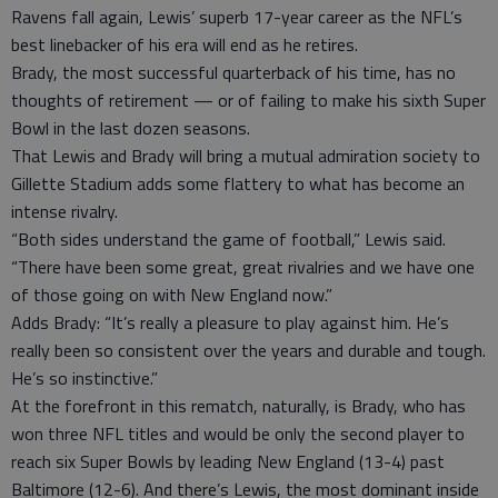
Ravens fall again, Lewis’ superb 17-year career as the NFL’s
best linebacker of his era will end as he retires.
Brady, the most successful quarterback of his time, has no
thoughts of retirement — or of failing to make his sixth Super
Bowl in the last dozen seasons.
That Lewis and Brady will bring a mutual admiration society to
Gillette Stadium adds some flattery to what has become an
intense rivalry.
“Both sides understand the game of football,” Lewis said.
“There have been some great, great rivalries and we have one
of those going on with New England now.”
Adds Brady: “It’s really a pleasure to play against him. He’s
really been so consistent over the years and durable and tough.
He’s so instinctive.”
At the forefront in this rematch, naturally, is Brady, who has
won three NFL titles and would be only the second player to
reach six Super Bowls by leading New England (13-4) past
Baltimore (12-6). And there’s Lewis, the most dominant inside