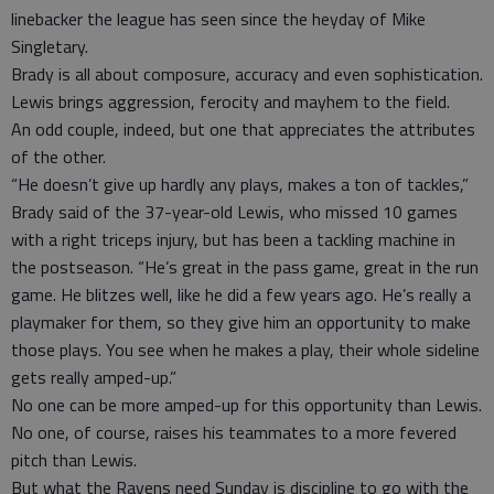
linebacker the league has seen since the heyday of Mike
Singletary.
Brady is all about composure, accuracy and even sophistication.
Lewis brings aggression, ferocity and mayhem to the field.
An odd couple, indeed, but one that appreciates the attributes
of the other.
“He doesn’t give up hardly any plays, makes a ton of tackles,”
Brady said of the 37-year-old Lewis, who missed 10 games
with a right triceps injury, but has been a tackling machine in
the postseason. “He’s great in the pass game, great in the run
game. He blitzes well, like he did a few years ago. He’s really a
playmaker for them, so they give him an opportunity to make
those plays. You see when he makes a play, their whole sideline
gets really amped-up.”
No one can be more amped-up for this opportunity than Lewis.
No one, of course, raises his teammates to a more fevered
pitch than Lewis.
But what the Ravens need Sunday is discipline to go with the