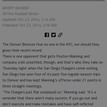
BARRY WILNER
AP Pro Football Writer
Updated: Oct 23, 2014, 2:14 AM
Published: Oct 23, 2014, 2:16 AM
The Denver Broncos fear no one in the AFC, nor should they
given their recent record.
There is one opponent that gets Peyton Manning and
company a bit unsettled, though, and that’s who they take on
Thursday night when the San Diego Chargers come visiting.
San Diego has won four of its past five regular-season trips
to Denver and has kept Manning’s offense under 21 points in
three straight meetings.
“The Chargers just flat outplayed us,” Manning said. “It’s a
reminder that there aren’t many secrets: If you go out and
don’t execute and make mistakes and have self-inflicted