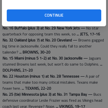
No. 6 Green Bay (plus 1 1-2) at No. 21 New Orleans —
Packers
are rolling and are unafraid of road trips.
... PACKERS, 33-30
CONTINUE
No. 4 Indianapolis (minus 3) at No. 17 Pittsburgh —
Colts are
best team east of Denver right now.
... COLTS, 26-19
No. 16 Buffalo (plus 3) at No. 29 New York Jets —
No star
quarterback for opposing team this week, so
... JETS, 17-16
No. 32 Oakland (plus 7) at No. 20 Cleveland —
Browns gagged
big time in Jacksonville. Could they really fall to another
tailender?
... BROWNS, 30-20
No. 15 Miami (minus 5 1-2) at No. 30 Jacksonville —
Jaguars
stunned Browns last week, but won’t do same to Dolphins.
...
DOLPHINS, 21-20
No. 22 Houston (minus 1) at No. 28 Tennessee —
A pair of
teams that make too many critical mistakes. Texans make
fewer here.
... TEXANS, 22-20
No. 25 (tie) Minnesota (plus 3) at No. 31 Tampa Bay —
Bucs
defensive coordinator Leslie Frazier was fired as Vikings head
coach last year. Revenge? Nope.
... VIKINGS, 19-17