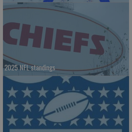
2025 NFL standings