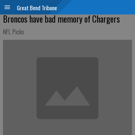
Great Bend Tribune
Broncos have bad memory of Chargers
NFL Picks