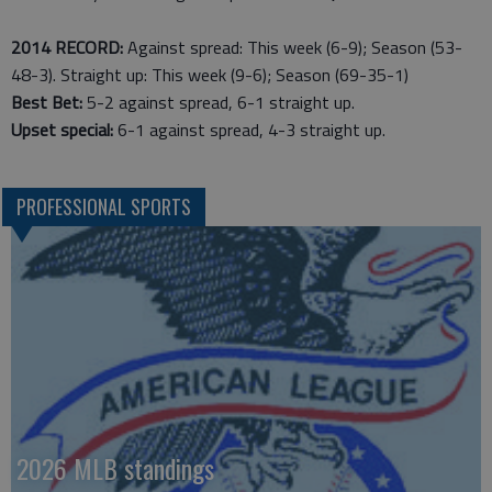
2014 RECORD:
Against spread: This week (6-9); Season (53-
48-3). Straight up: This week (9-6); Season (69-35-1)
Best Bet:
5-2 against spread, 6-1 straight up.
Upset special:
6-1 against spread, 4-3 straight up.
PROFESSIONAL SPORTS
2026 MLB standings