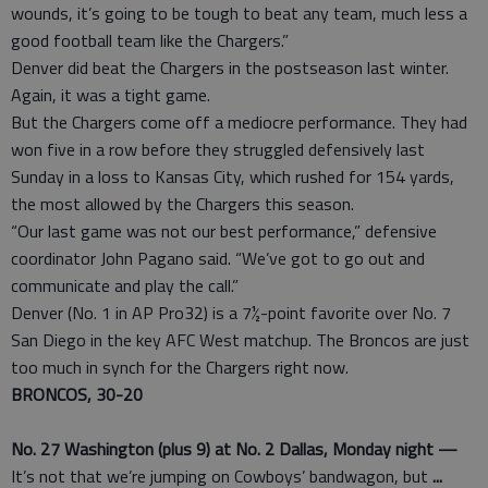
wounds, it’s going to be tough to beat any team, much less a
good football team like the Chargers.”
Denver did beat the Chargers in the postseason last winter.
Again, it was a tight game.
But the Chargers come off a mediocre performance. They had
won five in a row before they struggled defensively last
Sunday in a loss to Kansas City, which rushed for 154 yards,
the most allowed by the Chargers this season.
“Our last game was not our best performance,” defensive
coordinator John Pagano said. “We’ve got to go out and
communicate and play the call.”
Denver (No. 1 in AP Pro32) is a 7½-point favorite over No. 7
San Diego in the key AFC West matchup. The Broncos are just
too much in synch for the Chargers right now.
BRONCOS, 30-20
No. 27 Washington (plus 9) at No. 2 Dallas, Monday night —
It’s not that we’re jumping on Cowboys’ bandwagon, but
...