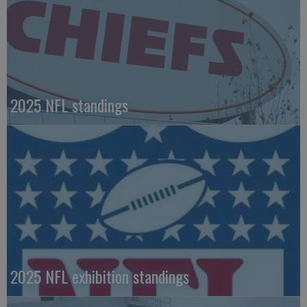
2025 NFL standings
2025 NFL exhibition standings