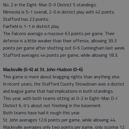
No. 2 in the Eight-Man D-II District 5 standings.
Minneola is 5-1 overall, 2-0 in district play with 42 points.
Stafford has 23 points.
Fairfield is 1-1 in district play.
The Falcons average a massive 63 points per game. Their
defense is a little weaker than their offense, allowing 39.3
points per game after shutting out 0-6 Cunningham last week.
Stafford averages 44 points per game, while allowing 18.3.
Macksville (0-6) at St. John-Hudson (0-6)
This game is more about bragging rights than anything else.
In recent years, the Stafford County Showdown was a district
and league game that had implications in both standings.
This year, with both teams sitting at 0-2 in Eight-Man D-I
District 6, it’s about not finishing in the basement.
Both teams have had it rough this year.
St. John averages 12.6 points per game, while allowing 44.
Macksville averages only two points per game, only scoring 12