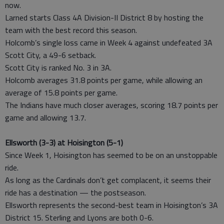
now.
Larned starts Class 4A Division-II District 8 by hosting the
team with the best record this season.
Holcomb’s single loss came in Week 4 against undefeated 3A
Scott City, a 49-6 setback.
Scott City is ranked No. 3 in 3A.
Holcomb averages 31.8 points per game, while allowing an
average of 15.8 points per game.
The Indians have much closer averages, scoring 18.7 points per
game and allowing 13.7.
Ellsworth (3-3) at Hoisington (5-1)
Since Week 1, Hoisington has seemed to be on an unstoppable
ride.
As long as the Cardinals don’t get complacent, it seems their
ride has a destination — the postseason.
Ellsworth represents the second-best team in Hoisington’s 3A
District 15. Sterling and Lyons are both 0-6.