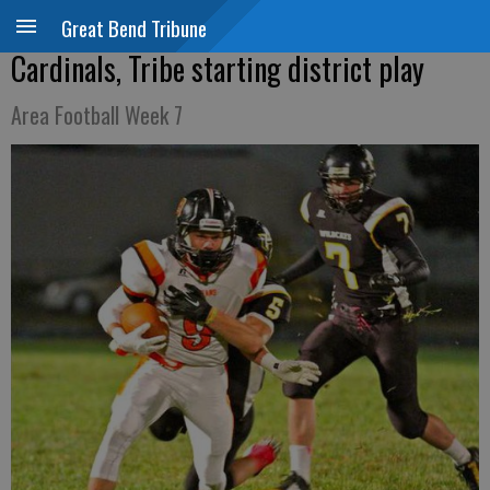
Great Bend Tribune
Cardinals, Tribe starting district play
Area Football Week 7