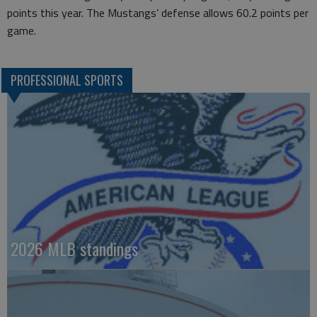
points this year. The Mustangs’ defense allows 60.2 points per
game.
PROFESSIONAL SPORTS
2026 MLB standings