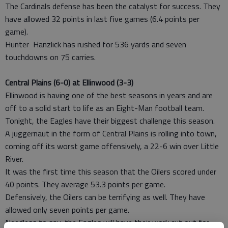
The Cardinals defense has been the catalyst for success. They
have allowed 32 points in last five games (6.4 points per
game).
Hunter Hanzlick has rushed for 536 yards and seven
touchdowns on 75 carries.
Central Plains (6-0) at Ellinwood (3-3)
Ellinwood is having one of the best seasons in years and are
off to a solid start to life as an Eight-Man football team.
Tonight, the Eagles have their biggest challenge this season.
A juggernaut in the form of Central Plains is rolling into town,
coming off its worst game offensively, a 22-6 win over Little
River.
It was the first time this season that the Oilers scored under
40 points. They average 53.3 points per game.
Defensively, the Oilers can be terrifying as well. They have
allowed only seven points per game.
Needless to say, the Eagles will have their work cut out for