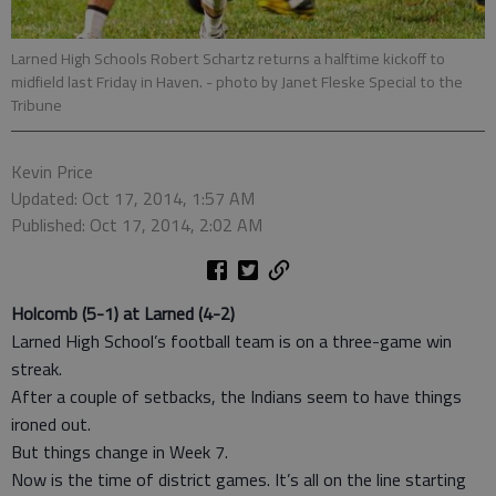
Larned High Schools Robert Schartz returns a halftime kickoff to
midfield last Friday in Haven.
- photo by Janet Fleske Special to the
Tribune
Kevin Price
Updated: Oct 17, 2014, 1:57 AM
Published: Oct 17, 2014, 2:02 AM
Holcomb (5-1) at Larned (4-2)
Larned High School’s football team is on a three-game win
streak.
After a couple of setbacks, the Indians seem to have things
ironed out.
But things change in Week 7.
Now is the time of district games. It’s all on the line starting