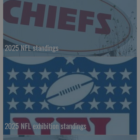
2025 NFL standings
2025 NFL exhibition standings