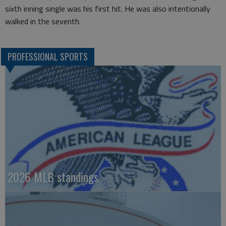
sixth inning single was his first hit. He was also intentionally
walked in the seventh.
PROFESSIONAL SPORTS
2026 MLB standings