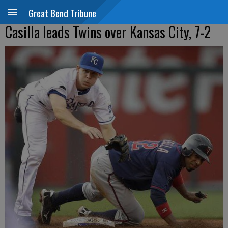
Great Bend Tribune
Casilla leads Twins over Kansas City, 7-2