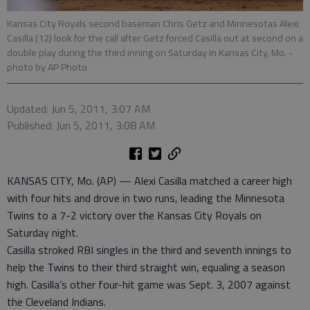
Kansas City Royals second baseman Chris Getz and Minnesotas Alexi
Casilla (12) look for the call after Getz forced Casilla out at second on a
double play during the third inning on Saturday in Kansas City, Mo.
-
photo by AP Photo
Updated: Jun 5, 2011, 3:07 AM
Published: Jun 5, 2011, 3:08 AM
KANSAS CITY, Mo. (AP) — Alexi Casilla matched a career high
with four hits and drove in two runs, leading the Minnesota
Twins to a 7-2 victory over the Kansas City Royals on
Saturday night.
Casilla stroked RBI singles in the third and seventh innings to
help the Twins to their third straight win, equaling a season
high. Casilla’s other four-hit game was Sept. 3, 2007 against
the Cleveland Indians.