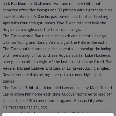
Nick Blackburn (5-4) allowed two runs on seven hits, but
departed after five innings and 80 pitches with tightness in his
back. Blackburn is 4-0 in his past seven starts after finishing
April with four straight losses. Five Twins relievers held the
Royals to a single over the final four innings.
The Twins scored five runs in the sixth and seventh innings.
Delmon Young and Danny Valencia got the RBIs in the sixth.
The Twins batted around in the seventh — opening the inning
with five straight hits to chase Royals starter Luke Hochevar,
who gave up hits to eight of the last 11 batters he faced. Ben
Revere, Michael Cuddyer and Casilla had run-producing singles.
Revere extended his hitting streak to a career-high eight
games.
The Twins’ 13-hit attack included two doubles by Matt Tolbert.
Casilla drove him home each time. Cuddyer homered to lead off
the ninth, his 19th career homer against Kansas City which is
his most against any club.
Hochevar, the first player picked in the 2006 draft, gave up six