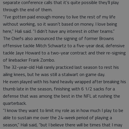
separate conference calls that it’s quite possible they’ll play
through the end of them.
“I’ve gotten paid enough money to live the rest of my life
without working, so it wasn’t based on money. I love being
here,” Hali said. “I didn’t have any interest in other teams.”
The Chiefs also announced the signing of former Browns
offensive tackle Mitch Schwartz to a five-year deal, defensive
tackle Jaye Howard to a two-year contract and their re-signing
of linebacker Frank Zombo.
The 32-year-old Hali rarely practiced last season to rest his
ailing knees, but he was still a stalwart on game day.
He even played with his hand heavily wrapped after breaking his
thumb late in the season, finishing with 6 1/2 sacks for a
defense that was among the best in the NFL at rushing the
quarterback.
“I know they want to limit my role as in how much I play to be
able to sustain me over the 24-week period of playing a
season,” Hali said, “but I believe there will be times that I may