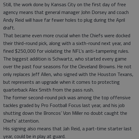
Still, the work done by Kansas City on the first day of free
agency means that general manager John Dorsey and coach
Andy Reid will have far fewer holes to plug during the April
draft.
That became even more crucial when the Chiefs were docked
their third-round pick, along with a sixth-round next year, and
fined $250,000 for violating the NFL’s anti-tampering rules.
The biggest addition is Schwartz, who started every game
over the past four seasons for the Cleveland Browns. He not
only replaces Jeff Allen, who signed with the Houston Texans,
but represents an upgrade when it comes to protecting
quarterback Alex Smith from the pass rush.
The former second-round pick was among the top offensive
tackles graded by Pro Football Focus last year, and his job
shutting down the Broncos’ Von Miller no doubt caught the
Chiefs’ attention.
His signing also means that Jah Reid, a part-time starter last
year, could be in play at guard.