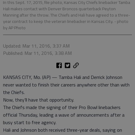
In this Sept. 17, 2015, file photo, Kansas City Chiefs linebacker Tamba
Hali makes contact with Denver Broncos quarterback Peyton
Manning after the throw. The Chiefs and Hali have agreed to a three-
year contract to keep the veteran linebacker in Kansas City.
- photo
by AP Photo
Updated: Mar 11, 2016, 3:37 AM
Published: Mar 11, 2016, 3:38 AM
KANSAS CITY, Mo. (AP) — Tamba Hali and Derrick Johnson
never wanted to finish their careers anywhere other than with
the Chiefs.
Now, they’ll have that opportunity.
The Chiefs made the signing of their Pro Bowl linebackers
official Thursday, leading a wave of announcements after a
busy start to free agency.
Hali and Johnson both received three-year deals, saying on