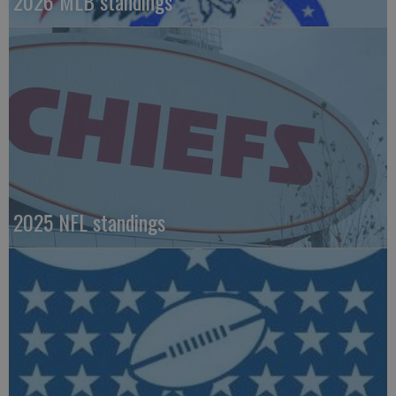
2026 MLB standings
2025 NFL standings