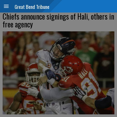
Great Bend Tribune
Chiefs announce signings of Hali, others in
free agency