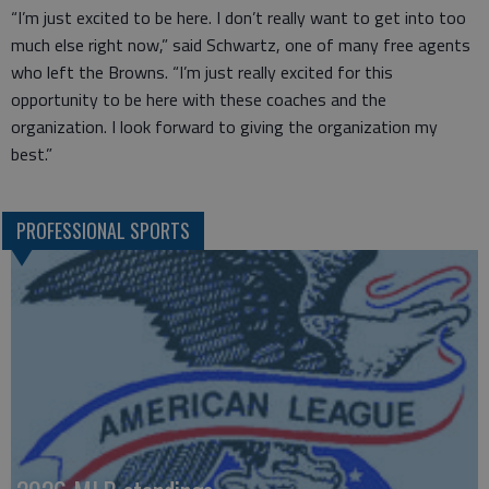
“I’m just excited to be here. I don’t really want to get into too
much else right now,” said Schwartz, one of many free agents
who left the Browns. “I’m just really excited for this
opportunity to be here with these coaches and the
organization. I look forward to giving the organization my
best.”
PROFESSIONAL SPORTS