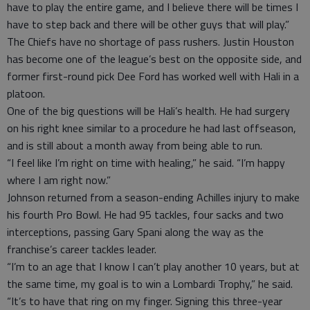
have to play the entire game, and I believe there will be times I
have to step back and there will be other guys that will play.”
The Chiefs have no shortage of pass rushers. Justin Houston
has become one of the league’s best on the opposite side, and
former first-round pick Dee Ford has worked well with Hali in a
platoon.
One of the big questions will be Hali’s health. He had surgery
on his right knee similar to a procedure he had last offseason,
and is still about a month away from being able to run.
“I feel like I’m right on time with healing,” he said. “I’m happy
where I am right now.”
Johnson returned from a season-ending Achilles injury to make
his fourth Pro Bowl. He had 95 tackles, four sacks and two
interceptions, passing Gary Spani along the way as the
franchise’s career tackles leader.
“I’m to an age that I know I can’t play another 10 years, but at
the same time, my goal is to win a Lombardi Trophy,” he said.
“It’s to have that ring on my finger. Signing this three-year