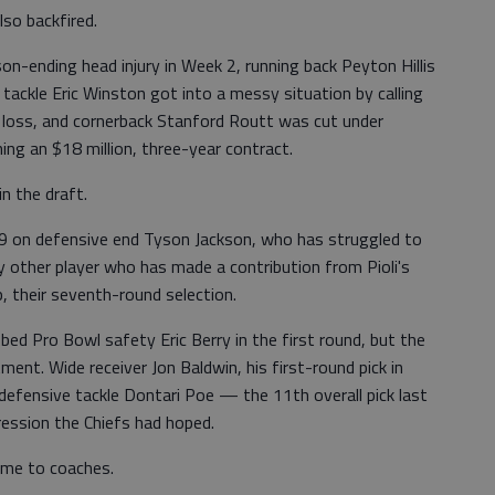
lso backfired.
n-ending head injury in Week 2, running back Peyton Hillis
 tackle Eric Winston got into a messy situation by calling
n loss, and cornerback Stanford Routt was cut under
ng an $18 million, three-year contract.
n the draft.
009 on defensive end Tyson Jackson, who has struggled to
 other player who has made a contribution from Pioli's
, their seventh-round selection.
bed Pro Bowl safety Eric Berry in the first round, but the
ent. Wide receiver Jon Baldwin, his first-round pick in
defensive tackle Dontari Poe — the 11th overall pick last
ression the Chiefs had hoped.
came to coaches.