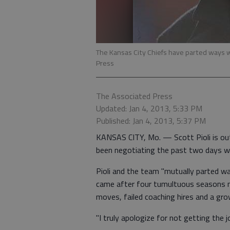
The Kansas City Chiefs have parted ways w
Press
The Associated Press
Updated: Jan 4, 2013, 5:33 PM
Published: Jan 4, 2013, 5:37 PM
KANSAS CITY, Mo. — Scott Pioli is ou
been negotiating the past two days wi
Pioli and the team "mutually parted wa
came after four tumultuous seasons m
moves, failed coaching hires and a grow
"I truly apologize for not getting the jo