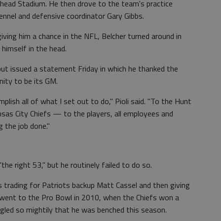
head Stadium. He then drove to the team's practice
rennel and defensive coordinator Gary Gibbs.
iving him a chance in the NFL, Belcher turned around in
 himself in the head.
 but issued a statement Friday in which he thanked the
nity to be its GM.
plish all of what I set out to do," Pioli said. "To the Hunt
sas City Chiefs — to the players, all employees and
g the job done."
the right 53," but he routinely failed to do so.
 trading for Patriots backup Matt Cassel and then giving
el went to the Pro Bowl in 2010, when the Chiefs won a
ggled so mightily that he was benched this season.