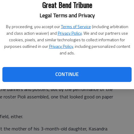
Great Bend Tribune
re drafted by Pioli's predecessor, Carl Peterson. The
Legal Terms and Privacy
find impact talent, particularly at quarterback, while
a climate of dread within the entire organization.
By proceeding, you accept our
Terms of Service
(including arbitration
and class action waiver) and
Privacy Policy
. We and our partners use
ired upon Pioli's arrival, and his inability to connect
cookies, pixels, and similar technologies to collect information for
nything the franchise has known. Some of them even paid
purposes outlined in our
Privacy Policy
, including personalized content
and ads.
 before home games asking that he be fired.
CONTINUE
the banners and posters, but by the performance of the
he roster Pioli assembled, one that looked good on paper
eld, either.
hot the mother of his 3-month-old daughter, Kasandra