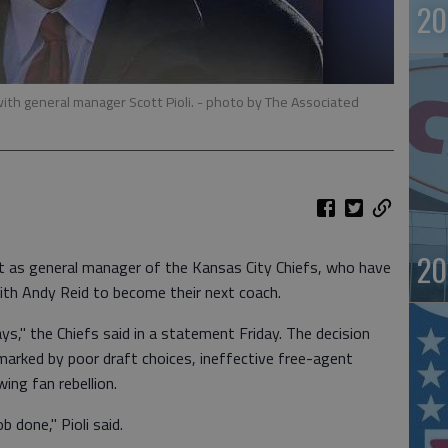
20
ith general manager Scott Pioli.
- photo by The Associated
20
t as general manager of the Kansas City Chiefs, who have
th Andy Reid to become their next coach.
ys," the Chiefs said in a statement Friday. The decision
arked by poor draft choices, ineffective free-agent
ing fan rebellion.
b done," Pioli said.