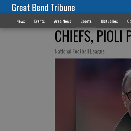
Great Bend Tribune
News
Events
Area News
Sports
Obituaries
Op
CHIEFS, PIOLI
National Football League