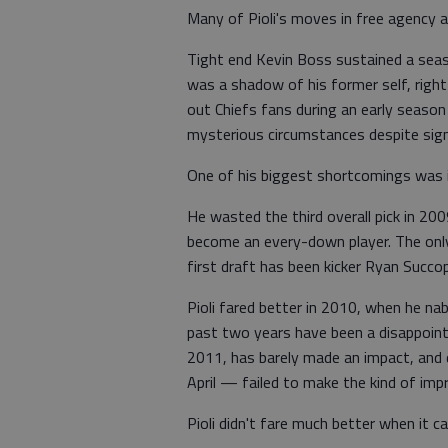
Many of Pioli's moves in free agency a
Tight end Kevin Boss sustained a seaso
was a shadow of his former self, right
out Chiefs fans during an early seaso
mysterious circumstances despite signi
One of his biggest shortcomings was i
He wasted the third overall pick in 2
become an every-down player. The only
first draft has been kicker Ryan Succop
Pioli fared better in 2010, when he nab
past two years have been a disappointm
2011, has barely made an impact, and 
April — failed to make the kind of imp
Pioli didn't fare much better when it 