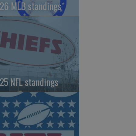
26 MLB standings
25 NFL standings