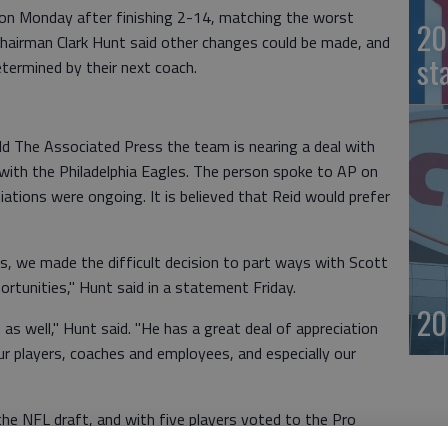
 on Monday after finishing 2-14, matching the worst
20
s chairman Clark Hunt said other changes could be made, and
st
determined by their next coach.
old The Associated Press the team is nearing a deal with
with the Philadelphia Eagles. The person spoke to AP on
tions were ongoing. It is believed that Reid would prefer
s, we made the difficult decision to part ways with Scott
ortunities," Hunt said in a statement Friday.
20
 as well," Hunt said. "He has a great deal of appreciation
our players, coaches and employees, and especially our
 the NFL draft, and with five players voted to the Pro
ce for the Chiefs to make rapid improvement.