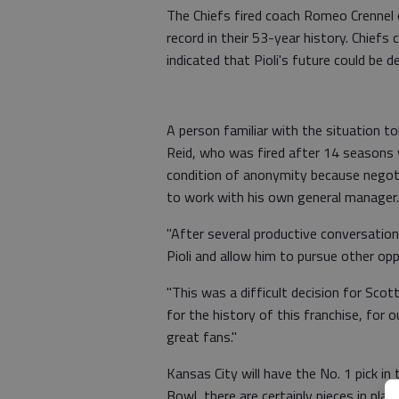
The Chiefs fired coach Romeo Crennel
record in their 53-year history. Chief
indicated that Pioli's future could be 
A person familiar with the situation t
Reid, who was fired after 14 seasons 
condition of anonymity because negotia
to work with his own general manager.
"After several productive conversation
Pioli and allow him to pursue other opp
"This was a difficult decision for Scott
for the history of this franchise, for 
great fans."
Kansas City will have the No. 1 pick in
Bowl, there are certainly pieces in pla