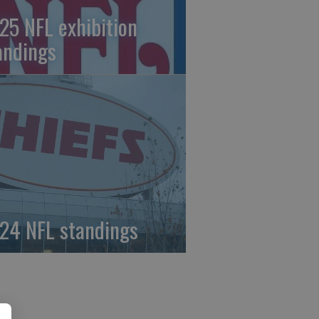
25 NFL exhibition
andings
24 NFL standings