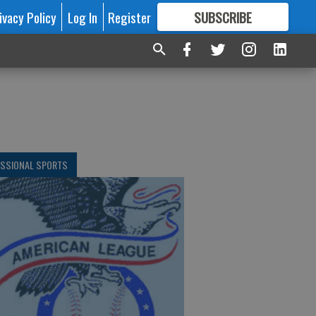
ivacy Policy
Log In
Register
SUBSCRIBE
FOR
MORE
GREAT CONTENT
ESSIONAL SPORTS