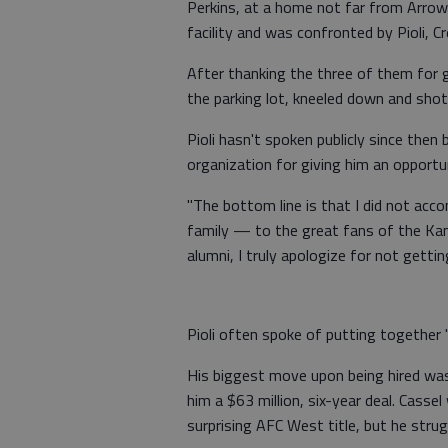
Perkins, at a home not far from Arrow
facility and was confronted by Pioli, C
After thanking the three of them for g
the parking lot, kneeled down and shot
Pioli hasn't spoken publicly since then
organization for giving him an opportu
"The bottom line is that I did not accom
family — to the great fans of the Kan
alumni, I truly apologize for not gettin
Pioli often spoke of putting together "
His biggest move upon being hired was
him a $63 million, six-year deal. Cass
surprising AFC West title, but he stru