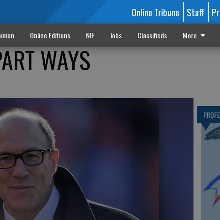
Online Tribune
Staff
Pr
inion
Online Editions
NIE
Jobs
Classifieds
More
 PART WAYS
PROF