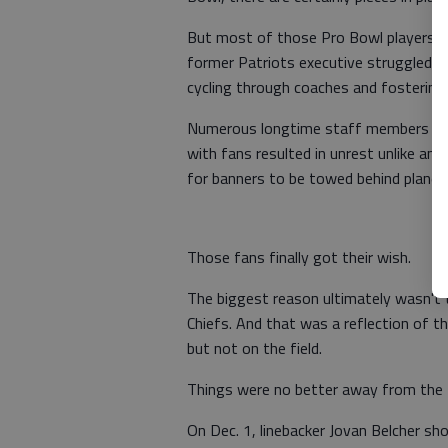
But most of those Pro Bowl players we
former Patriots executive struggled to 
cycling through coaches and fostering 
Numerous longtime staff members were f
with fans resulted in unrest unlike a
for banners to be towed behind planes
Those fans finally got their wish.
The biggest reason ultimately wasn't 
Chiefs. And that was a reflection of t
but not on the field.
Things were no better away from the fi
On Dec. 1, linebacker Jovan Belcher s