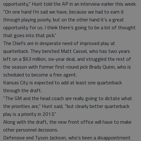
opportunity,” Hunt told the AP in an interview earlier this week.
“On one hand I’m sad we have, because we had to earn it
through playing poorly, but on the other hand it’s a great
opportunity for us. I think there’s going to be a lot of thought
that goes into that pick.”
The Chiefs are in desperate need of improved play at
quarterback. They benched Matt Cassel, who has two years
left on a $63 million, six-year deal, and struggled the rest of
the season with former first-round pick Brady Quinn, who is
scheduled to become a free agent.
Kansas City is expected to add at least one quarterback
through the draft.
“The GM and the head coach are really going to dictate what
the priorities are,” Hunt said, “but clearly better quarterback
play is a priority in 2013.”
Along with the draft, the new front office will have to make
other personnel decisions.
Defensive end Tyson Jackson, who’s been a disappointment