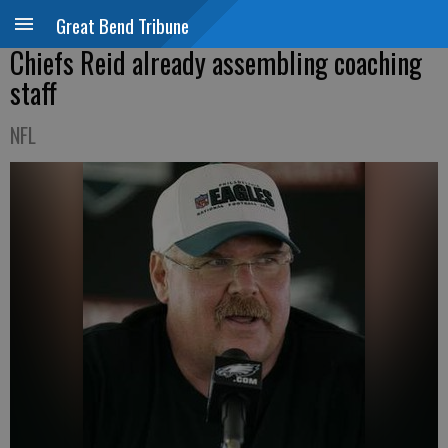
Great Bend Tribune
Chiefs Reid already assembling coaching
staff
NFL