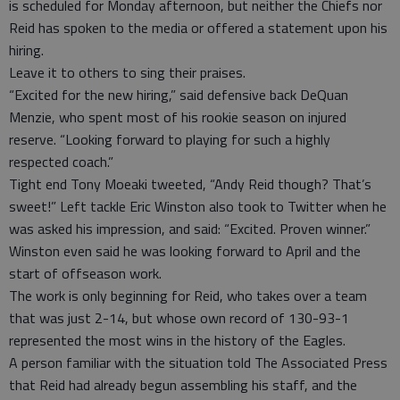
is scheduled for Monday afternoon, but neither the Chiefs nor
Reid has spoken to the media or offered a statement upon his
hiring.
Leave it to others to sing their praises.
“Excited for the new hiring,” said defensive back DeQuan
Menzie, who spent most of his rookie season on injured
reserve. “Looking forward to playing for such a highly
respected coach.”
Tight end Tony Moeaki tweeted, “Andy Reid though? That’s
sweet!” Left tackle Eric Winston also took to Twitter when he
was asked his impression, and said: “Excited. Proven winner.”
Winston even said he was looking forward to April and the
start of offseason work.
The work is only beginning for Reid, who takes over a team
that was just 2-14, but whose own record of 130-93-1
represented the most wins in the history of the Eagles.
A person familiar with the situation told The Associated Press
that Reid had already begun assembling his staff, and the