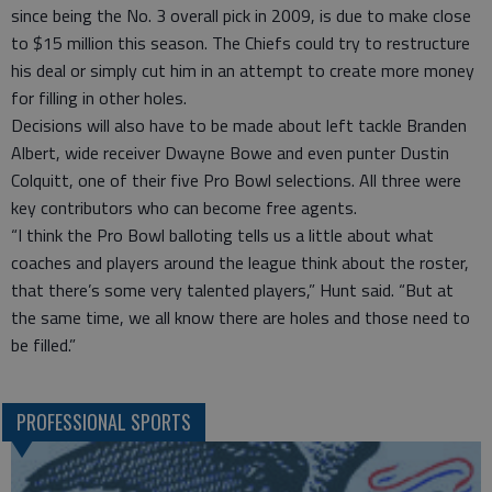
since being the No. 3 overall pick in 2009, is due to make close
to $15 million this season. The Chiefs could try to restructure
his deal or simply cut him in an attempt to create more money
for filling in other holes.
Decisions will also have to be made about left tackle Branden
Albert, wide receiver Dwayne Bowe and even punter Dustin
Colquitt, one of their five Pro Bowl selections. All three were
key contributors who can become free agents.
“I think the Pro Bowl balloting tells us a little about what
coaches and players around the league think about the roster,
that there’s some very talented players,” Hunt said. “But at
the same time, we all know there are holes and those need to
be filled.”
PROFESSIONAL SPORTS