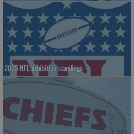
2025 NFL exhibition standings