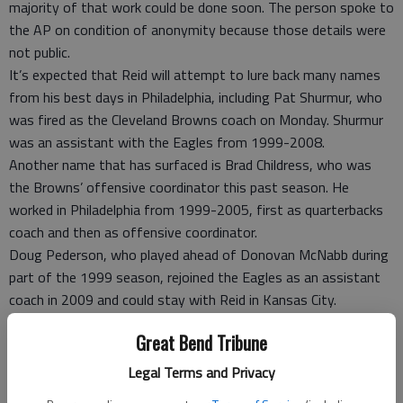
majority of that work could be done soon. The person spoke to
the AP on condition of anonymity because those details were
not public.
It’s expected that Reid will attempt to lure back many names
from his best days in Philadelphia, including Pat Shurmur, who
was fired as the Cleveland Browns coach on Monday. Shurmur
was an assistant with the Eagles from 1999-2008.
Another name that has surfaced is Brad Childress, who was
the Browns’ offensive coordinator this past season. He
worked in Philadelphia from 1999-2005, first as quarterbacks
coach and then as offensive coordinator.
Doug Pederson, who played ahead of Donovan McNabb during
part of the 1999 season, rejoined the Eagles as an assistant
coach in 2009 and could stay with Reid in Kansas City.
Juan Castillo reportedly has an offer from Reid to become his
Great Bend Tribune
offensive line coach. Castillo was successful in that role with
Philadelphia, but after struggling in a new role as defensive
Legal Terms and Privacy
coordinator, Reid made a difficult decision to fire him earlier