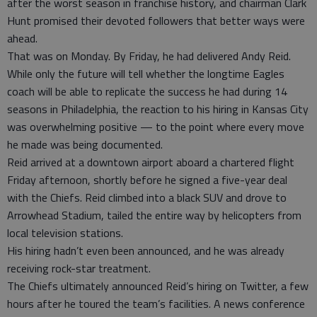
after the worst season in franchise history, and chairman Clark
Hunt promised their devoted followers that better ways were
ahead.
That was on Monday. By Friday, he had delivered Andy Reid.
While only the future will tell whether the longtime Eagles
coach will be able to replicate the success he had during 14
seasons in Philadelphia, the reaction to his hiring in Kansas City
was overwhelming positive — to the point where every move
he made was being documented.
Reid arrived at a downtown airport aboard a chartered flight
Friday afternoon, shortly before he signed a five-year deal
with the Chiefs. Reid climbed into a black SUV and drove to
Arrowhead Stadium, tailed the entire way by helicopters from
local television stations.
His hiring hadn’t even been announced, and he was already
receiving rock-star treatment.
The Chiefs ultimately announced Reid’s hiring on Twitter, a few
hours after he toured the team’s facilities. A news conference