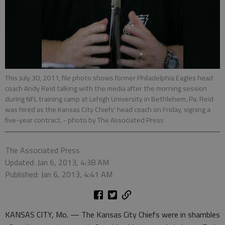
This July 30, 2011, file photo shows former Philadelphia Eagles head
coach Andy Reid talking with the media after the morning session
during NFL training camp at Lehigh University in Bethlehem, Pa. Reid
was hired as the Kansas City Chiefs' head coach on Friday, signing a
five-year contract.
- photo by The Associated Press
The Associated Press
Updated: Jan 6, 2013, 4:38 AM
Published: Jan 6, 2013, 4:41 AM
KANSAS CITY, Mo. — The Kansas City Chiefs were in shambles