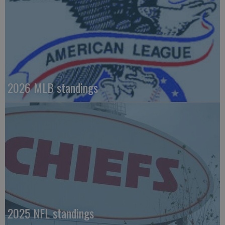
2026 MLB standings
2025 NFL standings