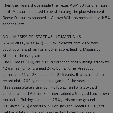
Then the Tigers drove inside the Texas A&M 30 for one more
shot. Marshall appeared to be still calling the play when center
Reese Dismukes snapped it. Alonzo Williams recovered with 54
seconds left.
NO. 1 MISSISSIPPI STATE 45, UT MARTIN 16
STARKVILLE, Miss. (AP) — Dak Prescott threw for two
touchdowns and ran for another score, leading Mississippi
State to the easy win.
The Bulldogs (9-0, No. 1 CFP) extended their winning streak to
12 games, jumping ahead 24-3 by halftime. Prescott
completed 14 of 23 passes for 206 yards. It was his school-
record ninth 200-yard passing game of the season.
Mississippi State’s Brandon Holloway ran for a 35-yard
touchdown and Ashton Shumpert added a 59-yard touchdown
run as the Bulldogs amassed 254 yards on the ground.
UT Martin (5-6) closed to 7-3 on Jackson Redditt’s 33-yard
field goal late in the first quarter, but failed to make any