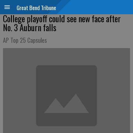
Great Bend Tribune
College playoff could see new face after
No. 3 Auburn falls
AP Top 25 Capsules