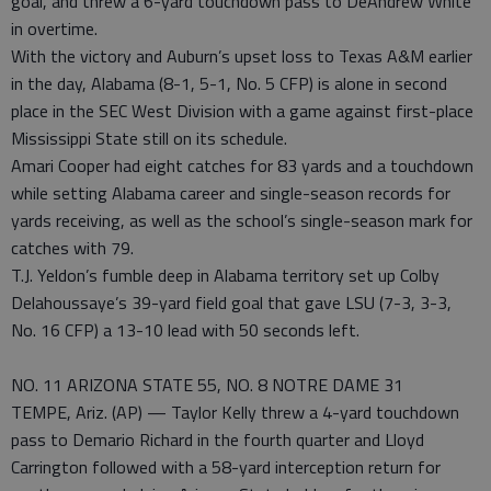
goal, and threw a 6-yard touchdown pass to DeAndrew White
in overtime.
With the victory and Auburn’s upset loss to Texas A&M earlier
in the day, Alabama (8-1, 5-1, No. 5 CFP) is alone in second
place in the SEC West Division with a game against first-place
Mississippi State still on its schedule.
Amari Cooper had eight catches for 83 yards and a touchdown
while setting Alabama career and single-season records for
yards receiving, as well as the school’s single-season mark for
catches with 79.
T.J. Yeldon’s fumble deep in Alabama territory set up Colby
Delahoussaye’s 39-yard field goal that gave LSU (7-3, 3-3,
No. 16 CFP) a 13-10 lead with 50 seconds left.
NO. 11 ARIZONA STATE 55, NO. 8 NOTRE DAME 31
TEMPE, Ariz. (AP) — Taylor Kelly threw a 4-yard touchdown
pass to Demario Richard in the fourth quarter and Lloyd
Carrington followed with a 58-yard interception return for