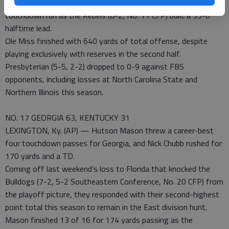
of 66 and 23 yards to Vince Sanders. He also had a 9-yard
touchdown run as the Rebels (8-2, No. 11 CFP) built a 35-0
halftime lead.
Ole Miss finished with 640 yards of total offense, despite
playing exclusively with reserves in the second half.
Presbyterian (5-5, 2-2) dropped to 0-9 against FBS
opponents, including losses at North Carolina State and
Northern Illinois this season.
NO. 17 GEORGIA 63, KENTUCKY 31
LEXINGTON, Ky. (AP) — Hutson Mason threw a career-best
four touchdown passes for Georgia, and Nick Chubb rushed for
170 yards and a TD.
Coming off last weekend’s loss to Florida that knocked the
Bulldogs (7-2, 5-2 Southeastern Conference, No. 20 CFP) from
the playoff picture, they responded with their second-highest
point total this season to remain in the East division hunt.
Mason finished 13 of 16 for 174 yards passing as the