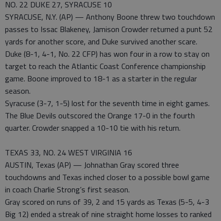
NO. 22 DUKE 27, SYRACUSE 10
SYRACUSE, N.Y. (AP) — Anthony Boone threw two touchdown
passes to Issac Blakeney, Jamison Crowder returned a punt 52
yards for another score, and Duke survived another scare.
Duke (8-1, 4-1, No. 22 CFP) has won four in a row to stay on
target to reach the Atlantic Coast Conference championship
game. Boone improved to 18-1 as a starter in the regular
season.
Syracuse (3-7, 1-5) lost for the seventh time in eight games.
The Blue Devils outscored the Orange 17-0 in the fourth
quarter. Crowder snapped a 10-10 tie with his return.
TEXAS 33, NO. 24 WEST VIRGINIA 16
AUSTIN, Texas (AP) — Johnathan Gray scored three
touchdowns and Texas inched closer to a possible bowl game
in coach Charlie Strong’s first season.
Gray scored on runs of 39, 2 and 15 yards as Texas (5-5, 4-3
Big 12) ended a streak of nine straight home losses to ranked