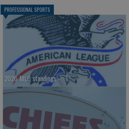
PROFESSIONAL SPORTS
2026 MLB standings