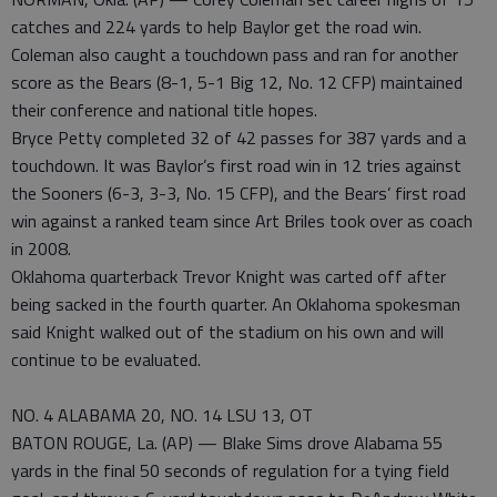
catches and 224 yards to help Baylor get the road win.
Coleman also caught a touchdown pass and ran for another
score as the Bears (8-1, 5-1 Big 12, No. 12 CFP) maintained
their conference and national title hopes.
Bryce Petty completed 32 of 42 passes for 387 yards and a
touchdown. It was Baylor’s first road win in 12 tries against
the Sooners (6-3, 3-3, No. 15 CFP), and the Bears’ first road
win against a ranked team since Art Briles took over as coach
in 2008.
Oklahoma quarterback Trevor Knight was carted off after
being sacked in the fourth quarter. An Oklahoma spokesman
said Knight walked out of the stadium on his own and will
continue to be evaluated.
NO. 4 ALABAMA 20, NO. 14 LSU 13, OT
BATON ROUGE, La. (AP) — Blake Sims drove Alabama 55
yards in the final 50 seconds of regulation for a tying field