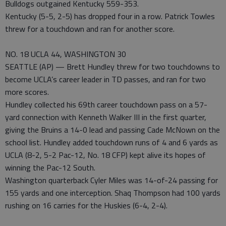
Bulldogs outgained Kentucky 559-353.
Kentucky (5-5, 2-5) has dropped four in a row. Patrick Towles
threw for a touchdown and ran for another score.
NO. 18 UCLA 44, WASHINGTON 30
SEATTLE (AP) — Brett Hundley threw for two touchdowns to
become UCLA’s career leader in TD passes, and ran for two
more scores.
Hundley collected his 69th career touchdown pass on a 57-
yard connection with Kenneth Walker III in the first quarter,
giving the Bruins a 14-0 lead and passing Cade McNown on the
school list. Hundley added touchdown runs of 4 and 6 yards as
UCLA (8-2, 5-2 Pac-12, No. 18 CFP) kept alive its hopes of
winning the Pac-12 South.
Washington quarterback Cyler Miles was 14-of-24 passing for
155 yards and one interception. Shaq Thompson had 100 yards
rushing on 16 carries for the Huskies (6-4, 2-4).