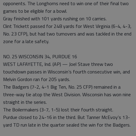
opponents. The Longhorns need to win one of their final two
games to be eligible for a bowl.
Gray finished with 101 yards rushing on 10 carries.
Clint Trickett passed for 248 yards for West Virginia (6-4, 4-3,
No. 23 CFP), but had two turnovers and was tackled in the end
zone for a late safety.
NO. 25 WISCONSIN 34, PURDUE 16
WEST LAFAYETTE, Ind. (AP) — Joel Stave threw two
touchdown passes in Wisconsin’s fourth consecutive win, and
Melvin Gordon ran for 205 yards.
The Badgers (7-2, 4-1 Big Ten, No. 25 CFP) remained in a
three-way tie atop the West Division. Wisconsin has won nine
straight in the series.
The Boilermakers (3-7, 1-5) lost their fourth straight.
Purdue closed to 24-16 in the third. But Tanner McEvoy’s 13-
yard TD run late in the quarter sealed the win for the Badgers.