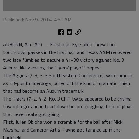
Published: Nov 9, 2014, 4:51 AM
AUBURN, Ala. (AP) — Freshman Kyle Allen threw four
touchdown passes in the first half and Texas A&M recovered
two late fumbles to secure a 41-38 victory against No. 3
Auburn, likely ending the Tigers’ playoff hopes.
The Aggies (7-3, 3-3 Southeastern Conference), who came in
as 23-point underdogs, pulled off the kind of dramatic finish
that had become an Auburn trademark.
The Tigers (7-2, 4-2, No. 3 CFP) twice appeared to be driving
toward a go-ahead touchdown before coughing it up on plays
that never really got going.
First, Julien Obioha won a scramble for the ball after Nick
Marshall and Cameron Artis-Payne got tangled up in the
backfield.