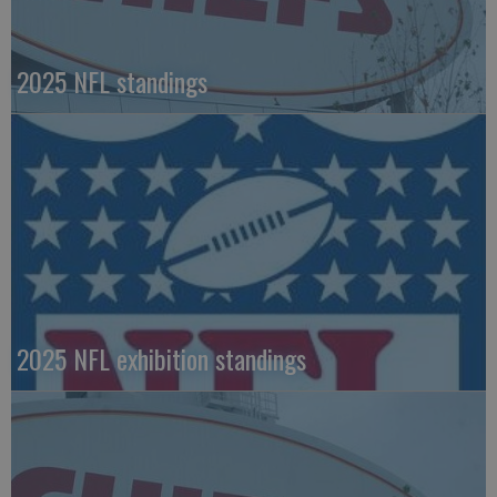
2025 NFL standings
2025 NFL exhibition standings