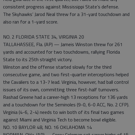
consistent progress against Mississippi State’s defense.
The Skyhawks’ Jarod Neal threw for a 31-yard touchdown and
also ran for a 1-yard score.
NO. 2 FLORIDA STATE 34, VIRGINIA 20
TALLAHASSEE, Fla. (AP) — Jameis Winston threw for 261
yards and accounted for two touchdowns, rallying Florida
State to its 25th straight victory.
Winston and the offense started slowly for the third
consecutive game, and two first-quarter interceptions helped
the Cavaliers to a 13-7 lead. Virginia, however, had ball control
issues of its own, committing three first-half turnovers.
Rashad Greene had a career-high 13 receptions for 136 yards
and a touchdown for the Seminoles (9-0, 6-0 ACC, No. 2 CFP).
Virginia (4-6, 2-4) needs to win both of its final two games
against Miami and Virginia Tech to become bowl eligible.
NO. 10 BAYLOR 48, NO. 16 OKLAHOMA 14
NORMAN, Okla. (AP) — Corey Coleman set career highs of 15