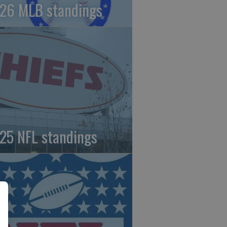
26 MLB standings
25 NFL standings