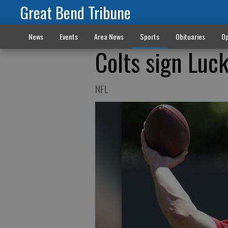
Great Bend Tribune
News
Events
Area News
Sports
Obituaries
Op
Colts sign Luck
NFL