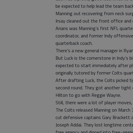
be expected to help lead the team bac
Manning out recovering from neck surg
Irsay cleaned out the front office and
Arians was Manning’s first NFL quarte
coordinator, and former Indy offensive
quarterback coach.
There’s a new general manager in Ryan
But Luck is the cornerstone in Indy’s 
expected to start immediately after p
originally tutored by former Colts qua
After drafting Luck, the Colts picked 
second round. They got another tight 
Hilton to go with Reggie Wayne.
Still, there were a lot of player moves,
The Colts released Manning on March 7 
cut defensive captains Gary Brackett a
Joseph Addai. They lost longtime cente
free agency and dipped into free-agen