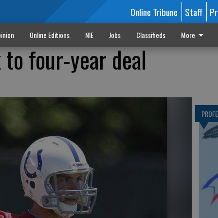
Online Tribune
Staff
Pr
inion
Online Editions
NIE
Jobs
Classifieds
More
 to four-year deal
PROF