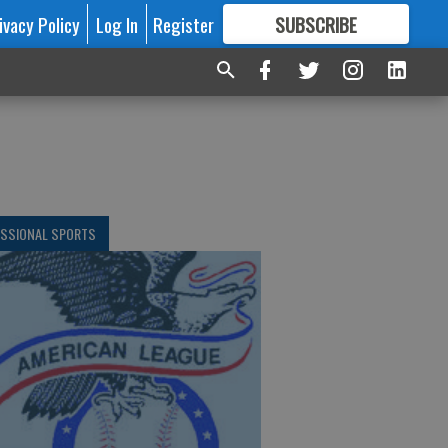
ivacy Policy
Log In
Register
SUBSCRIBE
FOR
MORE
GREAT CONTENT
ESSIONAL SPORTS