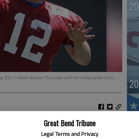
20
, $22.1 million deal on Thursday with the Indianapolis Colts.
-
20
Great Bend Tribune
 era can now officially begin.
ck and No. 1 overall pick in the draft to a four-year,
Legal Terms and Privacy