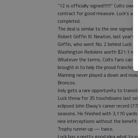
“12 is officially signed!!!!!!” Colts ow
contract for good measure. Luck’s agen
completed.
The deal is similar to the one signed
Robert Griffin III. Newton, last year’s 
Griffin, who went No. 2 behind Luck in 
Washington Redskins worth $21.1 millio
Whatever the terms, Colts fans can lo
brought in to help the proud franchise 
Manning never played a down and now h
Broncos.
Indy gets a rare opportunity to transi
Luck threw for 35 touchdowns last se
eclipsed John Elway’s career record (7
seasons. He finished with 3,170 yards
nine interceptions without the benefit
Trophy runner-up — twice.
Luck has a pretty good idea what to ex