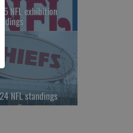
25 NFL exhibition
andings
24 NFL standings