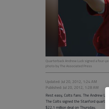
Quarterback Andrew Luck signed a four-year
photo by The Associated Press
Updated: Jul 20, 2012, 1:24 AM
Published: Jul 20, 2012, 1:28 AM
Rest easy, Colts fans. The Andrew Luck
The Colts signed the Stanford quarterba
$22.1 million deal on Thursday,