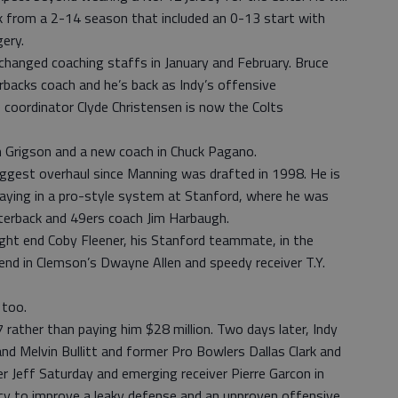
k from a 2-14 season that included an 0-13 start with
ery.
 changed coaching staffs in January and February. Bruce
rbacks coach and he’s back as Indy’s offensive
 coordinator Clyde Christensen is now the Colts
 Grigson and a new coach in Chuck Pagano.
biggest overhaul since Manning was drafted in 1998. He is
laying in a pro-style system at Stanford, where he was
rterback and 49ers coach Jim Harbaugh.
tight end Coby Fleener, his Stanford teammate, in the
end in Clemson’s Dwayne Allen and speedy receiver T.Y.
 too.
rather than paying him $28 million. Two days later, Indy
nd Melvin Bullitt and former Pro Bowlers Dallas Clark and
r Jeff Saturday and emerging receiver Pierre Garcon in
cy to improve a leaky defense and an unproven offensive