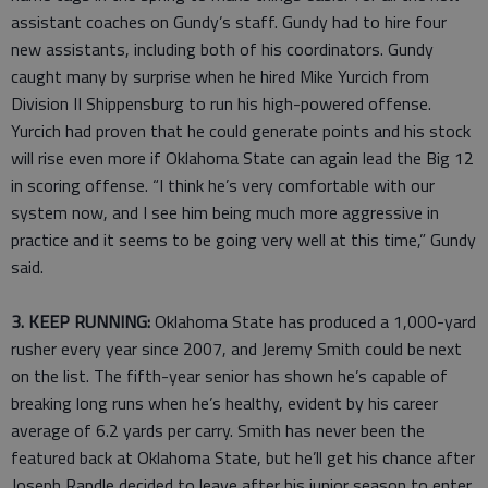
assistant coaches on Gundy’s staff. Gundy had to hire four
new assistants, including both of his coordinators. Gundy
caught many by surprise when he hired Mike Yurcich from
Division II Shippensburg to run his high-powered offense.
Yurcich had proven that he could generate points and his stock
will rise even more if Oklahoma State can again lead the Big 12
in scoring offense. “I think he’s very comfortable with our
system now, and I see him being much more aggressive in
practice and it seems to be going very well at this time,” Gundy
said.
3. KEEP RUNNING:
Oklahoma State has produced a 1,000-yard
rusher every year since 2007, and Jeremy Smith could be next
on the list. The fifth-year senior has shown he’s capable of
breaking long runs when he’s healthy, evident by his career
average of 6.2 yards per carry. Smith has never been the
featured back at Oklahoma State, but he’ll get his chance after
Joseph Randle decided to leave after his junior season to enter