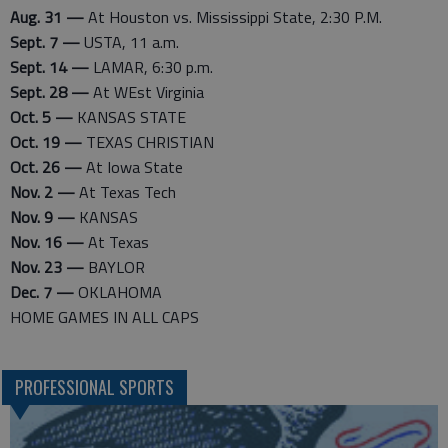
Aug. 31 —
At Houston vs. Mississippi State, 2:30 P.M.
Sept. 7 —
USTA, 11 a.m.
Sept. 14 —
LAMAR, 6:30 p.m.
Sept. 28 —
At WEst Virginia
Oct. 5 —
KANSAS STATE
Oct. 19 —
TEXAS CHRISTIAN
Oct. 26 —
At Iowa State
Nov. 2 —
At Texas Tech
Nov. 9 —
KANSAS
Nov. 16 —
At Texas
Nov. 23 —
BAYLOR
Dec. 7 —
OKLAHOMA
HOME GAMES IN ALL CAPS
PROFESSIONAL SPORTS