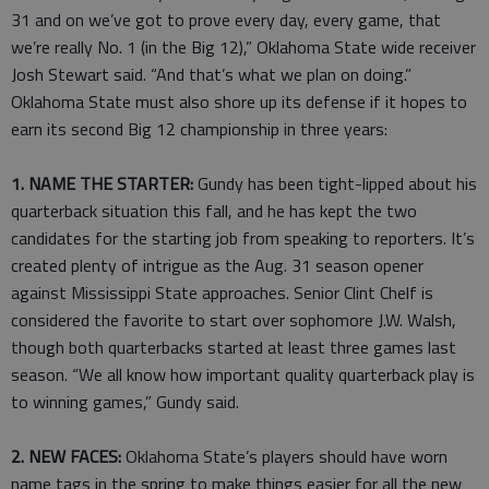
31 and on we’ve got to prove every day, every game, that
we’re really No. 1 (in the Big 12),” Oklahoma State wide receiver
Josh Stewart said. “And that’s what we plan on doing.”
Oklahoma State must also shore up its defense if it hopes to
earn its second Big 12 championship in three years:
1. NAME THE STARTER:
Gundy has been tight-lipped about his
quarterback situation this fall, and he has kept the two
candidates for the starting job from speaking to reporters. It’s
created plenty of intrigue as the Aug. 31 season opener
against Mississippi State approaches. Senior Clint Chelf is
considered the favorite to start over sophomore J.W. Walsh,
though both quarterbacks started at least three games last
season. “We all know how important quality quarterback play is
to winning games,” Gundy said.
2. NEW FACES:
Oklahoma State’s players should have worn
name tags in the spring to make things easier for all the new