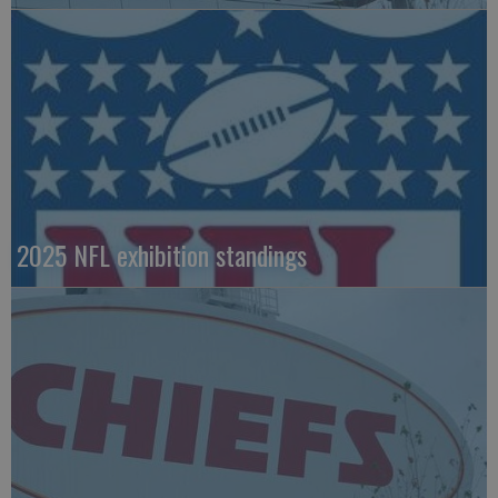
2025 NFL exhibition standings