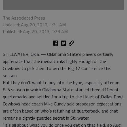
The Associated Press
Updated: Aug 20, 2013, 1:21 AM
Published: Aug 20, 2013, 1:23 AM
STILLWATER, Okla. — Oklahoma State’s players certainly
appreciate that the media thinks highly enough of the
Cowboys to pick them to win the Big 12 Conference this
season.
But they don’t want to buy into the hype, especially after an
8-5 season in which Oklahoma State started three different
quarterbacks and settled for a trip to the Heart of Dallas Bowl.
Cowboys head coach Mike Gundy said preseason expectations
are often based on who’s returning at quarterback, and that
remains a tightly guarded secret in Stillwater.
“It’s all about what you do once you get on that field, so Aug.