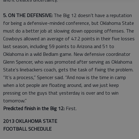
5. ON THE DEFENSIVE:
The Big 12 doesn’t have a reputation
for being a defensive-minded conference, but Oklahoma State
must do a better job at slowing down opposing offenses. The
Cowboys allowed an average of 47.2 points in their five losses
last season, including 59 points to Arizona and 51 to
Oklahoma in a wild Bedlam game. New defensive coordinator
Glenn Spencer, who was promoted after serving as Oklahoma
State’s linebackers coach, gets the task of fixing the problem.
“It’s a process,” Spencer said. “And now is the time in camp
when a lot people are floating around, and we just keep
pressing on the guys that yesterday is over and to win
tomorrow.”
Predicted finish in the Big 12:
First.
2013 OKLAHOMA STATE
FOOTBALL SCHEDULE