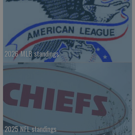
2026 MLB standings
2025 NFL standings