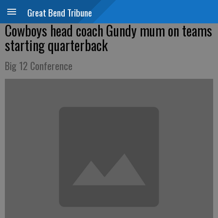
Great Bend Tribune
Cowboys head coach Gundy mum on teams
starting quarterback
Big 12 Conference