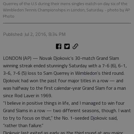
Querrey of the U.S during their mens singles match on day six of the
Wimbledon Tennis Championships in London, Saturday.
- photo by AP
Photo
Published: Jul 2, 2016, 8:34 PM
LONDON (AP) — Novak Djokovic’s 30-match Grand Slam
winning streak ended stunningly Saturday with a 7-6 (6), 6-1,
3-6, 7-6 (5) loss to Sam Querrey in Wimbledon’s third round.
Djokovic had won the past four major titles in a row — and
was halfway to the first calendar-year Grand Slam for a man
since Rod Laver in 1969.
“I believe in positive things in life, and I managed to win four
Grand Slams in a row — two different seasons, though. I want
to try to focus on that,” the No. 1-seeded Djokovic said,
“rather than failure.”
Djokovic last exited as early as the third round at any major