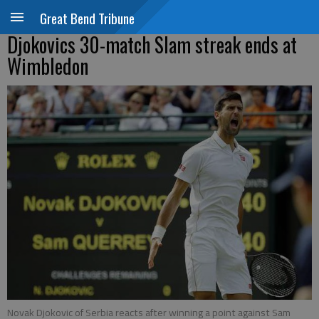
Great Bend Tribune
Djokovics 30-match Slam streak ends at
Wimbledon
Novak Djokovic of Serbia reacts after winning a point against Sam