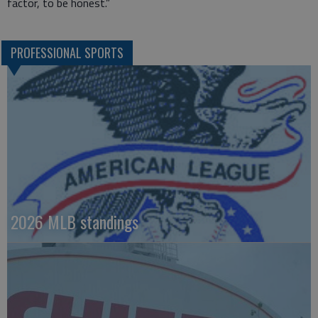
factor, to be honest.”
PROFESSIONAL SPORTS
2026 MLB standings