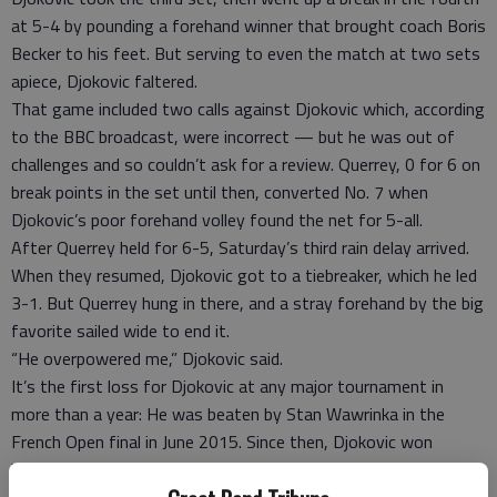
at 5-4 by pounding a forehand winner that brought coach Boris
Becker to his feet. But serving to even the match at two sets
apiece, Djokovic faltered.
That game included two calls against Djokovic which, according
to the BBC broadcast, were incorrect — but he was out of
challenges and so couldn’t ask for a review. Querrey, 0 for 6 on
break points in the set until then, converted No. 7 when
Djokovic’s poor forehand volley found the net for 5-all.
After Querrey held for 6-5, Saturday’s third rain delay arrived.
When they resumed, Djokovic got to a tiebreaker, which he led
3-1. But Querrey hung in there, and a stray forehand by the big
favorite sailed wide to end it.
“He overpowered me,” Djokovic said.
It’s the first loss for Djokovic at any major tournament in
more than a year: He was beaten by Stan Wawrinka in the
French Open final in June 2015. Since then, Djokovic won
Wimbledon last July, the U.S. Open in September, the Australian