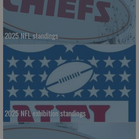
2025 NFL standings
2025 NFL exhibition standings