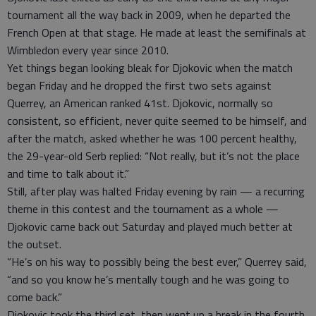
tournament all the way back in 2009, when he departed the
French Open at that stage. He made at least the semifinals at
Wimbledon every year since 2010.
Yet things began looking bleak for Djokovic when the match
began Friday and he dropped the first two sets against
Querrey, an American ranked 41st. Djokovic, normally so
consistent, so efficient, never quite seemed to be himself, and
after the match, asked whether he was 100 percent healthy,
the 29-year-old Serb replied: “Not really, but it’s not the place
and time to talk about it.”
Still, after play was halted Friday evening by rain — a recurring
theme in this contest and the tournament as a whole —
Djokovic came back out Saturday and played much better at
the outset.
“He’s on his way to possibly being the best ever,” Querrey said,
“and so you know he’s mentally tough and he was going to
come back.”
Djokovic took the third set, then went up a break in the fourth