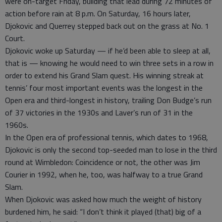
were on-target Friday, building that lead during 72 minutes of
action before rain at 8 p.m. On Saturday, 16 hours later,
Djokovic and Querrey stepped back out on the grass at No. 1
Court.
Djokovic woke up Saturday — if he’d been able to sleep at all,
that is — knowing he would need to win three sets in a row in
order to extend his Grand Slam quest. His winning streak at
tennis’ four most important events was the longest in the
Open era and third-longest in history, trailing Don Budge’s run
of 37 victories in the 1930s and Laver’s run of 31 in the
1960s.
In the Open era of professional tennis, which dates to 1968,
Djokovic is only the second top-seeded man to lose in the third
round at Wimbledon: Coincidence or not, the other was Jim
Courier in 1992, when he, too, was halfway to a true Grand
Slam.
When Djokovic was asked how much the weight of history
burdened him, he said: “I don’t think it played (that) big of a