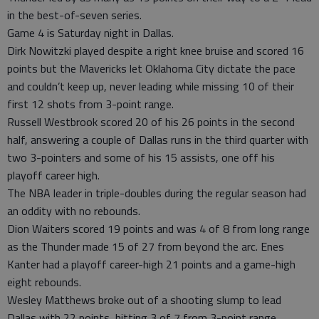
in the best-of-seven series.
Game 4 is Saturday night in Dallas.
Dirk Nowitzki played despite a right knee bruise and scored 16
points but the Mavericks let Oklahoma City dictate the pace
and couldn’t keep up, never leading while missing 10 of their
first 12 shots from 3-point range.
Russell Westbrook scored 20 of his 26 points in the second
half, answering a couple of Dallas runs in the third quarter with
two 3-pointers and some of his 15 assists, one off his
playoff career high.
The NBA leader in triple-doubles during the regular season had
an oddity with no rebounds.
Dion Waiters scored 19 points and was 4 of 8 from long range
as the Thunder made 15 of 27 from beyond the arc. Enes
Kanter had a playoff career-high 21 points and a game-high
eight rebounds.
Wesley Matthews broke out of a shooting slump to lead
Dallas with 22 points, hitting 3 of 7 from 3-point range.