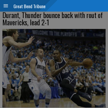
Great Bend Tribune
Durant, Thunder bounce back with rout of
Mavericks, lead 2-1