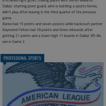
Dallas’ starting point guard, who is battling a sports hernia,
didn’t play after leaving in the third quarter of the previous
game.
Barea had 15 points and seven assists while backcourt partner
Raymond Felton had 18 points and three rebounds after
getting 21 points and a team-high 11 boards in Dallas’ 85-84
win in Game 2.
PROFESSIONAL SPORTS