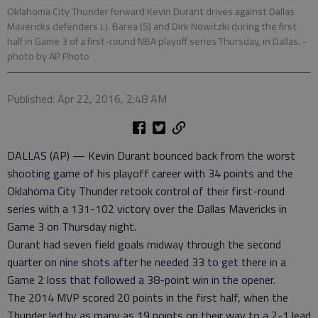
Oklahoma City Thunder forward Kevin Durant drives against Dallas
Mavericks defenders J.J. Barea (5) and Dirk Nowitzki during the first
half in Game 3 of a first-round NBA playoff series Thursday, in Dallas.
-
photo by AP Photo
Published: Apr 22, 2016, 2:48 AM
DALLAS (AP) — Kevin Durant bounced back from the worst
shooting game of his playoff career with 34 points and the
Oklahoma City Thunder retook control of their first-round
series with a 131-102 victory over the Dallas Mavericks in
Game 3 on Thursday night.
Durant had seven field goals midway through the second
quarter on nine shots after he needed 33 to get there in a
Game 2 loss that followed a 38-point win in the opener.
The 2014 MVP scored 20 points in the first half, when the
Thunder led by as many as 19 points on their way to a 2-1 lead