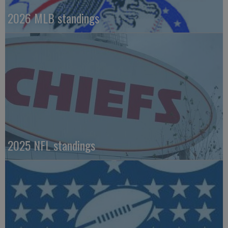
2026 MLB standings
2025 NFL standings