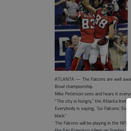
ATLANTA — The Falcons are well aware 
Bowl championship.
Mike Peterson sees and hears it ever
“The city is hungry,” the Atlanta lineba
Everybody is saying, ‘Go Falcons.’ Ever
black.”
The Falcons will be playing in the NF
the San Francisco 49ers on Sunday, a