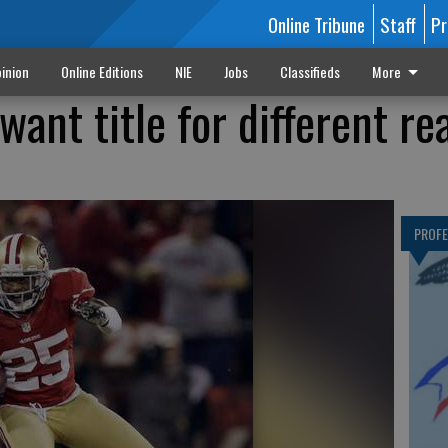
Online Tribune
Staff
Pr
inion
Online Editions
NIE
Jobs
Classifieds
More
want title for different re
PROF