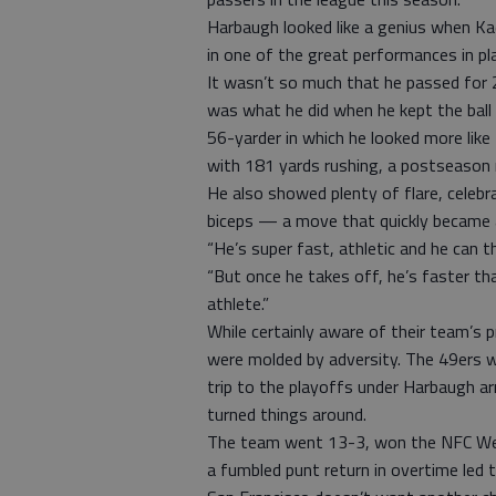
Harbaugh looked like a genius when Kaep
in one of the great performances in pl
It wasn’t so much that he passed for
was what he did when he kept the ball
56-yarder in which he looked more like
with 181 yards rushing, a postseason r
He also showed plenty of flare, celebra
biceps — a move that quickly became a
“He’s super fast, athletic and he can t
“But once he takes off, he’s faster tha
athlete.”
While certainly aware of their team’s
were molded by adversity. The 49ers w
trip to the playoffs under Harbaugh a
turned things around.
The team went 13-3, won the NFC Wes
a fumbled punt return in overtime led