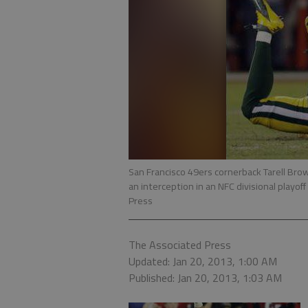
San Francisco 49ers cornerback Tarell Brow
an interception in an NFC divisional playof
Press
The Associated Press
Updated: Jan 20, 2013, 1:00 AM
Published: Jan 20, 2013, 1:03 AM