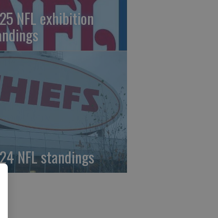
25 NFL exhibition
andings
24 NFL standings