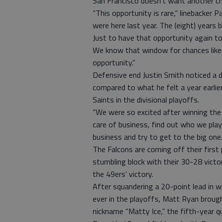
San Francisco doesn’t want another c
“This opportunity is rare,” linebacker P
were here last year. The (eight) years
Just to have that opportunity again to
We know that window for chances like
opportunity.”
Defensive end Justin Smith noticed a d
compared to what he felt a year earlie
Saints in the divisional playoffs.
“We were so excited after winning the 
care of business, find out who we play,
business and try to get to the big one.’ 
The Falcons are coming off their first
stumbling block with their 30-28 victo
the 49ers’ victory.
After squandering a 20-point lead in 
ever in the playoffs, Matt Ryan brought
nickname “Matty Ice,” the fifth-year 