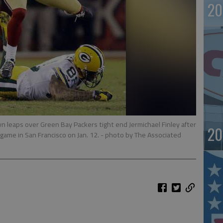
20
n leaps over Green Bay Packers tight end Jermichael Finley after
20
f game in San Francisco on Jan. 12.
- photo by The Associated