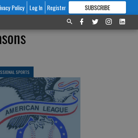
ivacy Policy
Log In
Register
SUBSCRIBE
FOR
MORE
GREAT CONTENT
asons
ESSIONAL SPORTS