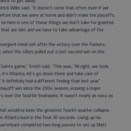
hance to get away.
atrick Willis said. “It doesn’t come that often even if we
 before that we were at home and didn’t make the playoffs.
 be here is one of those things we don’t take for granted.
 that are slim and we have to take advantage of the
ivergent mind-set after the victory over the Packers,
r, when the 49ers pulled out a last-second win on the
Saints game,” Smith said. “This was, ‘All right, we took
 it’s Atlanta, let’s go down there and take care of
It definitely had a different feeling than last year.”
 playoff win since the 2004 season, erasing a major
ry over the Seattle Seahawks. It wasn’t nearly as easy as
what would’ve been the greatest fourth-quarter collapse
 Atlanta back in the final 30 seconds. Living up his
quarterback completed two long passes to set up Matt