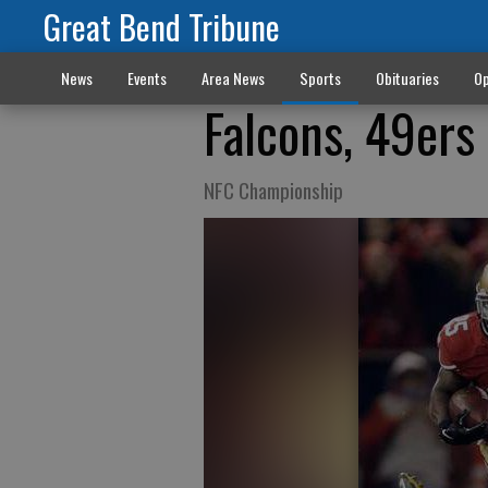
Great Bend Tribune
News
Events
Area News
Sports
Obituaries
Op
Falcons, 49ers 
NFC Championship