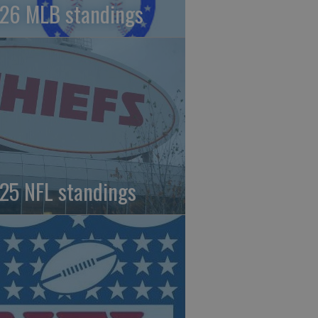
26 MLB standings
25 NFL standings