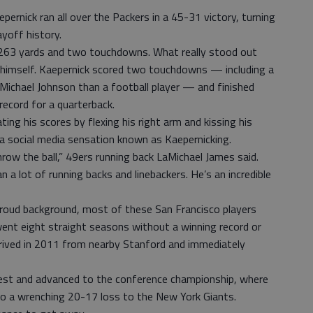
ernick ran all over the Packers in a 45-31 victory, turning
ayoff history.
 263 yards and two touchdowns. What really stood out
 himself. Kaepernick scored two touchdowns — including a
 Michael Johnson than a football player — and finished
ecord for a quarterback.
ting his scores by flexing his right arm and kissing his
 social media sensation known as Kaepernicking.
hrow the ball,” 49ers running back LaMichael James said.
n a lot of running backs and linebackers. He’s an incredible
 proud background, most of these San Francisco players
ent eight straight seasons without a winning record or
rrived in 2011 from nearby Stanford and immediately
t and advanced to the conference championship, where
 to a wrenching 20-17 loss to the New York Giants.