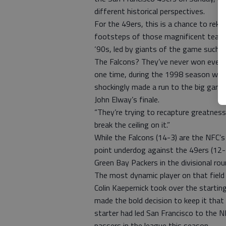
different historical perspectives.
For the 49ers, this is a chance to rekin
footsteps of those magnificent teams 
‘90s, led by giants of the game such 
The Falcons? They’ve never won even a
one time, during the 1998 season when
shockingly made a run to the big gam
John Elway’s finale.
“They’re trying to recapture greatnes
break the ceiling on it.”
While the Falcons (14-3) are the NFC’
point underdog against the 49ers (12-
Green Bay Packers in the divisional rou
The most dynamic player on that fiel
Colin Kaepernick took over the startin
made the bold decision to keep it tha
starter had led San Francisco to the 
passers in the league this season.