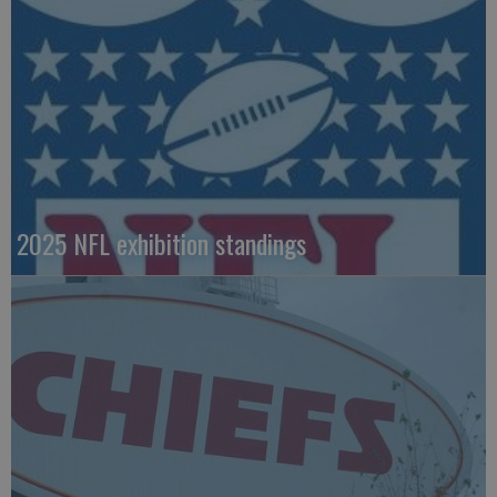
2025 NFL exhibition standings