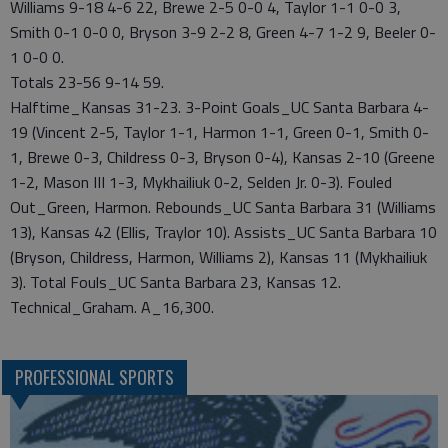
Williams 9-18 4-6 22, Brewe 2-5 0-0 4, Taylor 1-1 0-0 3,
Smith 0-1 0-0 0, Bryson 3-9 2-2 8, Green 4-7 1-2 9, Beeler 0-
1 0-0 0.
Totals 23-56 9-14 59.
Halftime_Kansas 31-23. 3-Point Goals_UC Santa Barbara 4-
19 (Vincent 2-5, Taylor 1-1, Harmon 1-1, Green 0-1, Smith 0-
1, Brewe 0-3, Childress 0-3, Bryson 0-4), Kansas 2-10 (Greene
1-2, Mason III 1-3, Mykhailiuk 0-2, Selden Jr. 0-3). Fouled
Out_Green, Harmon. Rebounds_UC Santa Barbara 31 (Williams
13), Kansas 42 (Ellis, Traylor 10). Assists_UC Santa Barbara 10
(Bryson, Childress, Harmon, Williams 2), Kansas 11 (Mykhailiuk
3). Total Fouls_UC Santa Barbara 23, Kansas 12.
Technical_Graham. A_16,300.
PROFESSIONAL SPORTS