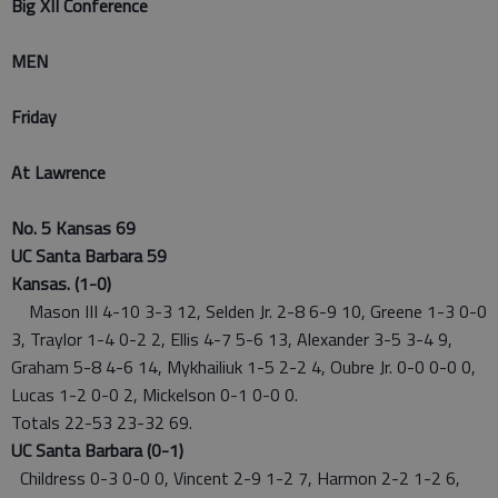
Big XII Conference
MEN
Friday
At Lawrence
No. 5 Kansas 69
UC Santa Barbara 59
Kansas. (1-0)
Mason III 4-10 3-3 12, Selden Jr. 2-8 6-9 10, Greene 1-3 0-0
3, Traylor 1-4 0-2 2, Ellis 4-7 5-6 13, Alexander 3-5 3-4 9,
Graham 5-8 4-6 14, Mykhailiuk 1-5 2-2 4, Oubre Jr. 0-0 0-0 0,
Lucas 1-2 0-0 2, Mickelson 0-1 0-0 0.
Totals 22-53 23-32 69.
UC Santa Barbara (0-1)
Childress 0-3 0-0 0, Vincent 2-9 1-2 7, Harmon 2-2 1-2 6,