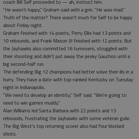
coach Bill Self proceeded to — ah, instruct him.
"He wasn't happy," Graham said with a grin. "He was mad."
Truth of the matter? There wasn't much for Self to be happy
about Friday night.
Graham finished with 14 points, Perry Ellis had 13 points and
10 rebounds, and Frank Mason III finished with 12 points. But
the Jayhawks also committed 16 turnovers, struggled with
their shooting and didn't put away the pesky Gauchos until a
big second-half run.
The defending Big 12 champions had better solve their ills in a
hurry. They have a date with top-ranked Kentucky on Tuesday
night in Indianapolis.
"We need to develop an identity," Self said. "We're going to
need to win games muddy."
Alan Williams led Santa Barbara with 22 points and 13
rebounds, frustrating the Jayhawks with some veteran guile.
The Big West's top returning scorer also had four blocked
shots.