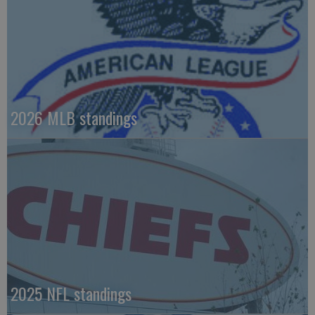
2026 MLB standings
2025 NFL standings