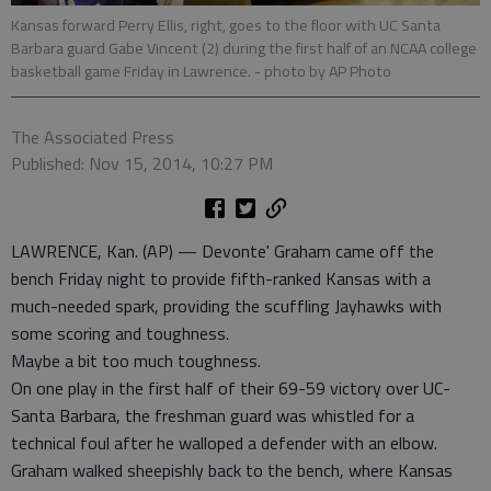
Kansas forward Perry Ellis, right, goes to the floor with UC Santa
Barbara guard Gabe Vincent (2) during the first half of an NCAA college
basketball game Friday in Lawrence.
- photo by AP Photo
The Associated Press
Published: Nov 15, 2014, 10:27 PM
LAWRENCE, Kan. (AP) — Devonte' Graham came off the
bench Friday night to provide fifth-ranked Kansas with a
much-needed spark, providing the scuffling Jayhawks with
some scoring and toughness.
Maybe a bit too much toughness.
On one play in the first half of their 69-59 victory over UC-
Santa Barbara, the freshman guard was whistled for a
technical foul after he walloped a defender with an elbow.
Graham walked sheepishly back to the bench, where Kansas