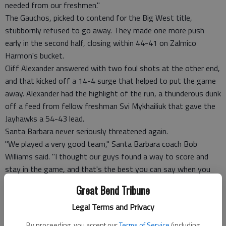
needed from our freshmen."
The Gauchos, picked to contend for the Big West title,
stubbornly refused to go away. They made one more push
early in the second half, closing within 44-41 on Zalmico
Harmon's bucket.
Cliff Alexander answered with two foul shots at the other end,
and that kicked off a 14-4 surge that helped to put the game
away. Alexander had the highlight of the run, a thunderous dunk
off a feed from fellow freshman Svi Mykhailiuk that gave the
Jayhawks a 54-43 lead.
Santa Barbara never seriously threatened again.
"We played a very good team," Santa Barbara coach Bob
Williams said. "I thought our guys found a way to score and
stay in the game, and that's the best you can say when you
don't shoot the ball very well."
Great Bend Tribune
FOUL TROUBLE
Both teams heard plenty of whistles. Graham and Mason
Legal Terms and Privacy
picked up two early on for Kansas, though the Jayhawks
By proceeding, you accept our
Terms of Service
(including