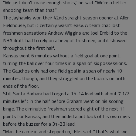
"We just didn't make enough shots," he said. "We're a better
shooting team than that."
The Jayhawks won their 42nd straight season opener at Allen
Fieldhouse, but it certainly wasn't easy. A team that lost
freshmen sensations Andrew Wiggins and Joel Embiid to the
NBA draft had to rely on a bevy of freshmen, and it showed
throughout the first half.
Kansas went 6 minutes without a field goal at one point,
turning the ball over four times in a span of six possessions.
The Gauchos only had one field goal in a span of nearly 10
minutes, though, and they struggled on the boards on both
ends of the floor.
Still, Santa Barbara had forged a 15-14 lead with about 7 1/2
minutes left in the half before Graham went on his scoring
binge. The diminutive freshman scored eight of the next 11
points for Kansas, and then added a put back of his own miss
before the buzzer for a 31-23 lead.
"Man, he came in and stepped up," Ellis said. "That's what we