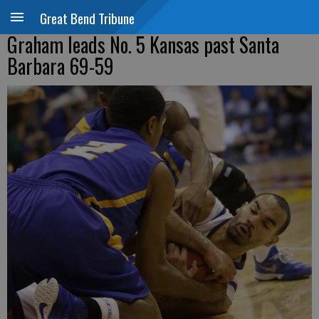
Great Bend Tribune
Graham leads No. 5 Kansas past Santa
Barbara 69-59