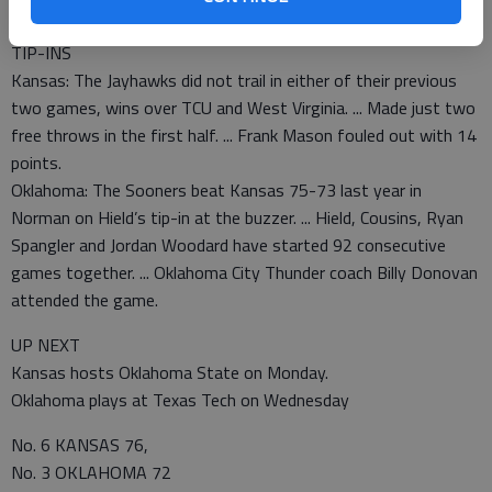
going to be rolling again.”
TIP-INS
Kansas: The Jayhawks did not trail in either of their previous
two games, wins over TCU and West Virginia. ... Made just two
free throws in the first half. ... Frank Mason fouled out with 14
points.
Oklahoma: The Sooners beat Kansas 75-73 last year in
Norman on Hield’s tip-in at the buzzer. ... Hield, Cousins, Ryan
Spangler and Jordan Woodard have started 92 consecutive
games together. ... Oklahoma City Thunder coach Billy Donovan
attended the game.
UP NEXT
Kansas hosts Oklahoma State on Monday.
Oklahoma plays at Texas Tech on Wednesday
No. 6 KANSAS 76,
No. 3 OKLAHOMA 72