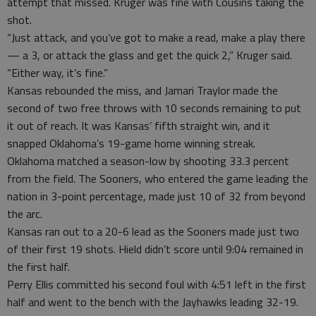
attempt that missed. Kruger was fine with Cousins taking the
shot.
“Just attack, and you’ve got to make a read, make a play there
— a 3, or attack the glass and get the quick 2,” Kruger said.
“Either way, it’s fine.”
Kansas rebounded the miss, and Jamari Traylor made the
second of two free throws with 10 seconds remaining to put
it out of reach. It was Kansas’ fifth straight win, and it
snapped Oklahoma’s 19-game home winning streak.
Oklahoma matched a season-low by shooting 33.3 percent
from the field. The Sooners, who entered the game leading the
nation in 3-point percentage, made just 10 of 32 from beyond
the arc.
Kansas ran out to a 20-6 lead as the Sooners made just two
of their first 19 shots. Hield didn’t score until 9:04 remained in
the first half.
Perry Ellis committed his second foul with 4:51 left in the first
half and went to the bench with the Jayhawks leading 32-19.