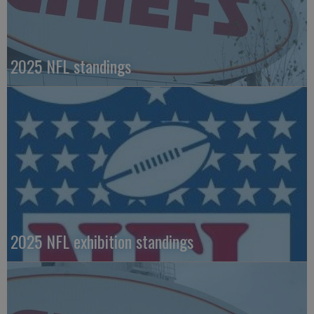
2025 NFL standings
2025 NFL exhibition standings