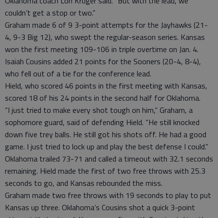
Oklahoma coach Lon Kruger said. “But with the lead, we
couldn’t get a stop or two.”
Graham made 6 of 9 3-point attempts for the Jayhawks (21-
4, 9-3 Big 12), who swept the regular-season series. Kansas
won the first meeting 109-106 in triple overtime on Jan. 4.
Isaiah Cousins added 21 points for the Sooners (20-4, 8-4),
who fell out of a tie for the conference lead.
Hield, who scored 46 points in the first meeting with Kansas,
scored 18 of his 24 points in the second half for Oklahoma.
“I just tried to make every shot tough on him,” Graham, a
sophomore guard, said of defending Hield. “He still knocked
down five trey balls. He still got his shots off. He had a good
game. I just tried to lock up and play the best defense I could.”
Oklahoma trailed 73-71 and called a timeout with 32.1 seconds
remaining. Hield made the first of two free throws with 25.3
seconds to go, and Kansas rebounded the miss.
Graham made two free throws with 19 seconds to play to put
Kansas up three. Oklahoma’s Cousins shot a quick 3-point