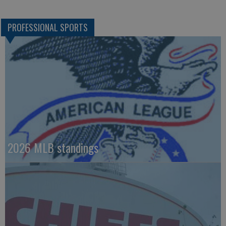
PROFESSIONAL SPORTS
2026 MLB standings