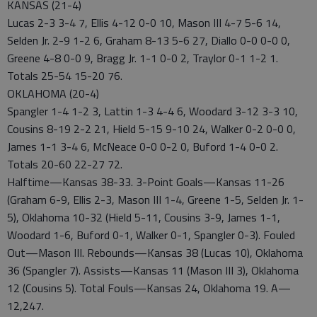
KANSAS (21-4)
Lucas 2-3 3-4 7, Ellis 4-12 0-0 10, Mason III 4-7 5-6 14,
Selden Jr. 2-9 1-2 6, Graham 8-13 5-6 27, Diallo 0-0 0-0 0,
Greene 4-8 0-0 9, Bragg Jr. 1-1 0-0 2, Traylor 0-1 1-2 1.
Totals 25-54 15-20 76.
OKLAHOMA (20-4)
Spangler 1-4 1-2 3, Lattin 1-3 4-4 6, Woodard 3-12 3-3 10,
Cousins 8-19 2-2 21, Hield 5-15 9-10 24, Walker 0-2 0-0 0,
James 1-1 3-4 6, McNeace 0-0 0-2 0, Buford 1-4 0-0 2.
Totals 20-60 22-27 72.
Halftime—Kansas 38-33. 3-Point Goals—Kansas 11-26
(Graham 6-9, Ellis 2-3, Mason III 1-4, Greene 1-5, Selden Jr. 1-
5), Oklahoma 10-32 (Hield 5-11, Cousins 3-9, James 1-1,
Woodard 1-6, Buford 0-1, Walker 0-1, Spangler 0-3). Fouled
Out—Mason III. Rebounds—Kansas 38 (Lucas 10), Oklahoma
36 (Spangler 7). Assists—Kansas 11 (Mason III 3), Oklahoma
12 (Cousins 5). Total Fouls—Kansas 24, Oklahoma 19. A—
12,247.