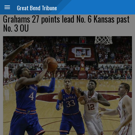
Great Bend Tribune
Grahams 27 points lead No. 6 Kansas past
No. 3 OU