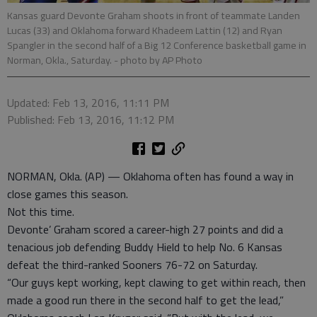
Kansas guard Devonte Graham shoots in front of teammate Landen
Lucas (33) and Oklahoma forward Khadeem Lattin (12) and Ryan
Spangler in the second half of a Big 12 Conference basketball game in
Norman, Okla., Saturday.
- photo by AP Photo
Updated: Feb 13, 2016, 11:11 PM
Published: Feb 13, 2016, 11:12 PM
NORMAN, Okla. (AP) — Oklahoma often has found a way in
close games this season.
Not this time.
Devonte’ Graham scored a career-high 27 points and did a
tenacious job defending Buddy Hield to help No. 6 Kansas
defeat the third-ranked Sooners 76-72 on Saturday.
“Our guys kept working, kept clawing to get within reach, then
made a good run there in the second half to get the lead,”