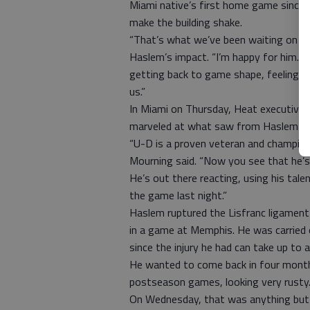
Miami native’s first home game since 
make the building shake.
“That’s what we’ve been waiting on s
Haslem’s impact. “I’m happy for him. Ju
getting back to game shape, feeling h
us.”
In Miami on Thursday, Heat executive 
marveled at what saw from Haslem in 
“U-D is a proven veteran and champion. 
Mourning said. “Now you see that he’s 
He’s out there reacting, using his ta
the game last night.”
Haslem ruptured the Lisfranc ligament 
in a game at Memphis. He was carried 
since the injury he had can take up to a
He wanted to come back in four months
postseason games, looking very rusty
On Wednesday, that was anything but 