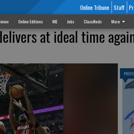
Online Tribune
Staff
Pr
inion
Online Editions
NIE
Jobs
Classifieds
More
livers at ideal time agai
PROF