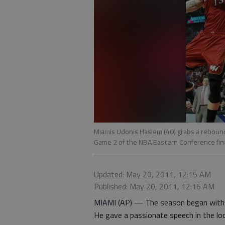
Miamis Udonis Haslem (40) grabs a rebound
Game 2 of the NBA Eastern Conference fin
Updated: May 20, 2011, 12:15 AM
Published: May 20, 2011, 12:16 AM
MIAMI (AP) — The season began with U
He gave a passionate speech in the l