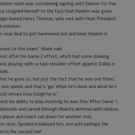
 locker room was considering signing with Denver for five
 but resigned himself to the fact that Haslem was gone.
cago-based Henry Thomas, who met with Heat President
a solution.
 five-year deal to get hammered out and keep Haslem in
eans to this team,” Wade said.
— not after his Game 2 effort, which had some drawing
nd, playing-with-a-bad-shoulder effort against Dallas in
nals.
what he gave us, but just the fact that he was out there,”
 one speed, and that’s ‘go.’ What he’s done and what he’s
just shows how tough he is.”
t his ability to play, insisting he was fine. After Game 1,
ebounds and carved through Miami’s defense with relative
e player and coach sat down for another chat.
This time, Spoelstra believed him, and with perhaps the
n in the second half.