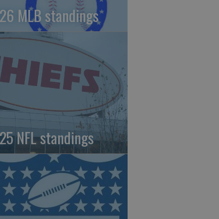
26 MLB standings
25 NFL standings