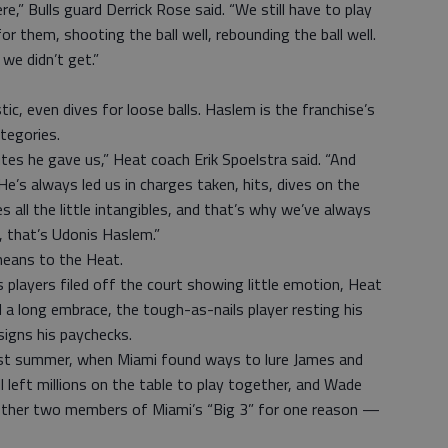
re,” Bulls guard Derrick Rose said. “We still have to play
r them, shooting the ball well, rebounding the ball well.
we didn’t get.”
ic, even dives for loose balls. Haslem is the franchise’s
ategories.
nutes he gave us,” Heat coach Erik Spoelstra said. “And
 He’s always led us in charges taken, hits, dives on the
es all the little intangibles, and that’s why we’ve always
, that’s Udonis Haslem.”
means to the Heat.
layers filed off the court showing little emotion, Heat
a long embrace, the tough-as-nails player resting his
igns his paychecks.
last summer, when Miami found ways to lure James and
l left millions on the table to play together, and Wade
 other two members of Miami’s “Big 3” for one reason —