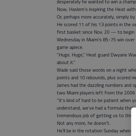
desperately he wanted to win a champi
Now, Haslem’s inspiring the Heat with 
Or, perhaps more accurately, simply by 
He scored 11 of his 13 points in the s
first basket since Nov. 20 — to begin 
Wednesday in Miami’s 85-75 win over C
game apiece.
“Huge. Huge,” Heat guard Dwyane Wade
about it.”
Wade said those words on a night whe
points and 10 rebounds, plus scored nin
James had the dazzling numbers and sp
two Miami players left from the 2006
“It’s kind of hard to be patient when y
understand, we’ve had a formula that
tremendous job of getting us to this po
Not any more, he doesn’t.
He’ll be in the rotation Sunday when M