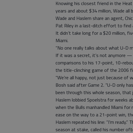
Knowing his closest friend in the Heat
years and about $34 million, Wade all
Wade and Haslem share an agent, Chi
Pat Riley in a last-ditch effort to find 
It didn’t take long for a $20 million,
Miami.
“No one really talks about what U-D m
If it was a secret, it’s not anymore 
comparisons to his 17-point, 10-rebou
the title-clinching game of the 2006 fi
“We’re all happy, not just because of 
Bosh said after Game 2. “U-D only has
been through this whole season, that 
Haslem lobbied Spoelstra for weeks abou
when the Bulls manhandled Miami for r
ease on the way to a 21-point win, th
Haslem repeated his line: “I’m ready.” 
season at stake, called his number ofte