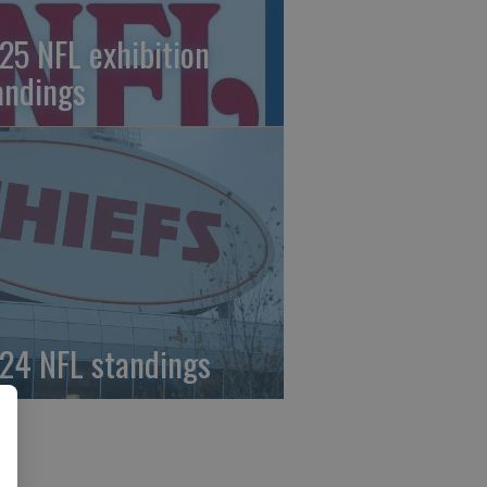
25 NFL exhibition
andings
24 NFL standings