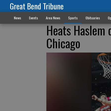
Great Bend Tribune
News
Events
Area News
Sports
Obituaries
Op
Heats Haslem de
Chicago