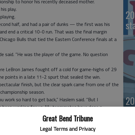
onship to honor his recently deceased mother.
his play.
20
playing.
st
econd half, and had a pair of dunks — the first was his
and end a critical 10-0 run. That was the final margin
hicago Bulls that tied the Eastern Conference finals at a
 said. “He was the player of the game. No question
re LeBron James fought off a cold for game-highs of 29
e points in a late 11-2 spurt that sealed the win.
ectacular finish, but the clear spark came from one of the
 championship season.
20
ou work so hard to get back,” Haslem said. “But I
’s been working for us. My teammates have done a
int. So I just had to be patient.”
Great Bend Tribune
Legal Terms and Privacy
iami hosts Game 3 of the East finals, what will be the