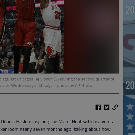
20
 against Chicagos Taj Gibson (22)during the second quarter of
20
als on Wednesday in Chicago.
- photo by AP Photo
donis Haslem inspiring the Miami Heat with his words.
ocker room nearly seven months ago, talking about how