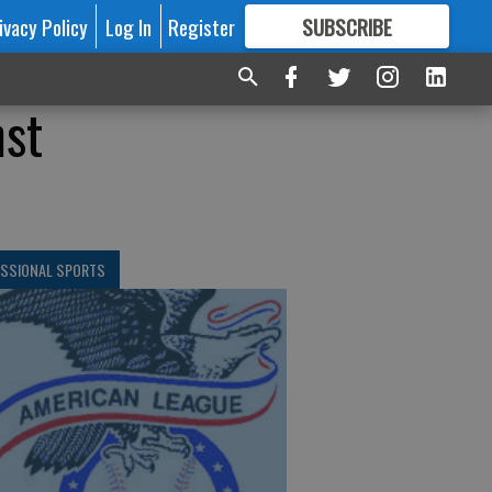
ivacy Policy
Log In
Register
SUBSCRIBE
FOR
MORE
GREAT CONTENT
nst
ESSIONAL SPORTS