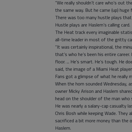
“We really shouldn’t care who’s out the
the same way. But he came (up) huge fo
There was too many hustle plays that 
Hustle plays are Haslem’s calling card.
The Heat track every imaginable statist
all-time leader in most of the gritty c
“It was certainly inspirational, the mi
that’s who he’s been his entire career.
floor. ... He’s smart. He’s tough. He do
said, the image of a Miami Heat player
Fans got a glimpse of what he really 
When the horn sounded Wednesday, as p
owner Micky Arison and Haslem shared 
head on the shoulder of the man who s
He was nearly a salary-cap casualty 
Chris Bosh while keeping Wade. They al
sacrificed a bit more money than the
Haslem.