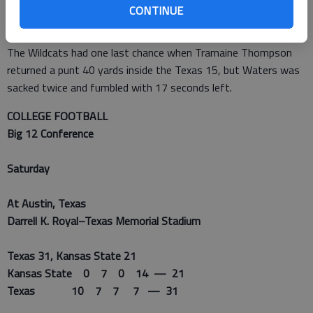
CONTINUE
touchdown and passed for 275 yards, fumbled on the Texas 6
with 2:03 left to play.
The Wildcats had one last chance when Tramaine Thompson
returned a punt 40 yards inside the Texas 15, but Waters was
sacked twice and fumbled with 17 seconds left.
COLLEGE FOOTBALL
Big 12 Conference
Saturday
At Austin, Texas
Darrell K. Royal–Texas Memorial Stadium
Texas 31, Kansas State 21
Kansas State 0 7 0 14 — 21
Texas 10 7 7 7 — 31