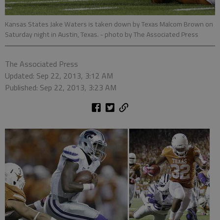
Kansas States Jake Waters is taken down by Texas Malcom Brown on
Saturday night in Austin, Texas.
- photo by The Associated Press
The Associated Press
Updated: Sep 22, 2013, 3:12 AM
Published: Sep 22, 2013, 3:23 AM