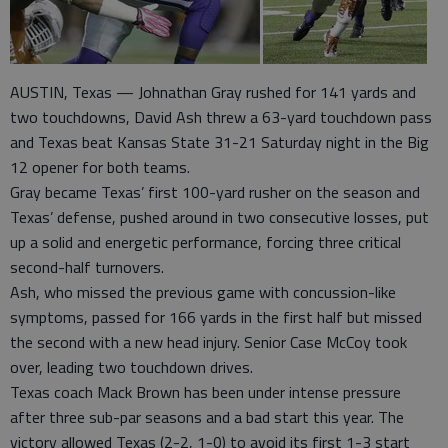
AUSTIN, Texas — Johnathan Gray rushed for 141 yards and
two touchdowns, David Ash threw a 63-yard touchdown pass
and Texas beat Kansas State 31-21 Saturday night in the Big
12 opener for both teams.
Gray became Texas’ first 100-yard rusher on the season and
Texas’ defense, pushed around in two consecutive losses, put
up a solid and energetic performance, forcing three critical
second-half turnovers.
Ash, who missed the previous game with concussion-like
symptoms, passed for 166 yards in the first half but missed
the second with a new head injury. Senior Case McCoy took
over, leading two touchdown drives.
Texas coach Mack Brown has been under intense pressure
after three sub-par seasons and a bad start this year. The
victory allowed Texas (2-2, 1-0) to avoid its first 1-3 start