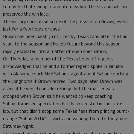
turnovers that swung momentum early in the second half and
preserved the win late.
The victory could ease some of the pressure on Brown, even if
just for a few hours or days.
Brown has been harshly criticized by Texas fans after the bad
start to the season and his job future beyond this season
rapidly escalated into a matter of open speculation.
On Thursday, a member of the Texas board of regents
acknowledged that he and a former regent spoke in January
with Alabama coach Nick Saban’s agent about Saban coaching
the Longhorns if Brown retired. Two days later, Brown was
asked if he would consider retiring, but the matter was
dropped when Brown said he wanted to keep coaching.
Saban dismissed speculation he’d be interested in the Texas
job, but that didn’t stop some Texas fans from printing burnt-
orange “Saban 2014” t-shirts and wearing them to the game
Saturday night.
Ash, who had been cleared to play Friday night, showed no