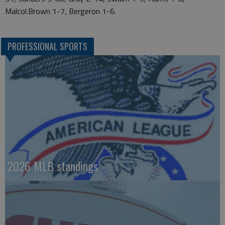
Malcol.Brown 1-7, Bergeron 1-6.
PROFESSIONAL SPORTS
2026 MLB standings