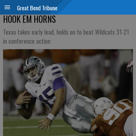
Great Bend Tribune
HOOK EM HORNS
Texas takes early lead, holds on to beat Wildcats 31-21
in conference action