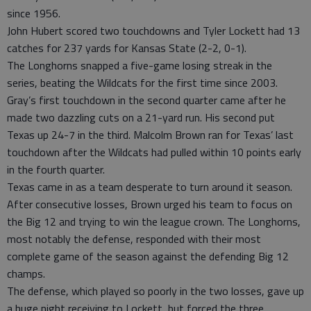
since 1956.
John Hubert scored two touchdowns and Tyler Lockett had 13
catches for 237 yards for Kansas State (2-2, 0-1).
The Longhorns snapped a five-game losing streak in the
series, beating the Wildcats for the first time since 2003.
Gray’s first touchdown in the second quarter came after he
made two dazzling cuts on a 21-yard run. His second put
Texas up 24-7 in the third. Malcolm Brown ran for Texas’ last
touchdown after the Wildcats had pulled within 10 points early
in the fourth quarter.
Texas came in as a team desperate to turn around it season.
After consecutive losses, Brown urged his team to focus on
the Big 12 and trying to win the league crown. The Longhorns,
most notably the defense, responded with their most
complete game of the season against the defending Big 12
champs.
The defense, which played so poorly in the two losses, gave up
a huge night receiving to Lockett, but forced the three