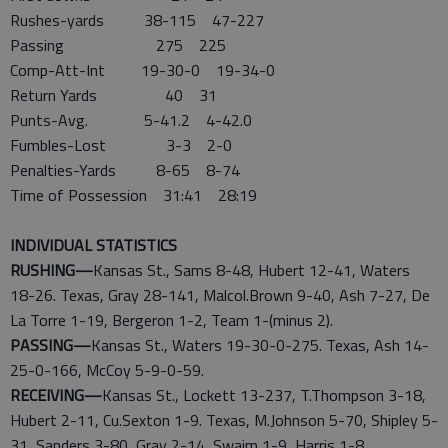
Rushes-yards 38-115 47-227
Passing 275 225
Comp-Att-Int 19-30-0 19-34-0
Return Yards 40 31
Punts-Avg. 5-41.2 4-42.0
Fumbles-Lost 3-3 2-0
Penalties-Yards 8-65 8-74
Time of Possession 31:41 28:19
INDIVIDUAL STATISTICS
RUSHING—
Kansas St., Sams 8-48, Hubert 12-41, Waters
18-26. Texas, Gray 28-141, Malcol.Brown 9-40, Ash 7-27, De
La Torre 1-19, Bergeron 1-2, Team 1-(minus 2).
PASSING—
Kansas St., Waters 19-30-0-275. Texas, Ash 14-
25-0-166, McCoy 5-9-0-59.
RECEIVING—
Kansas St., Lockett 13-237, T.Thompson 3-18,
Hubert 2-11, Cu.Sexton 1-9. Texas, M.Johnson 5-70, Shipley 5-
31, Sanders 3-80, Gray 2-14, Swaim 1-9, Harris 1-8,