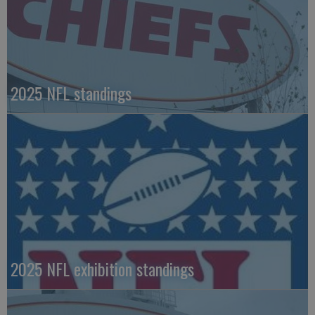
2025 NFL standings
2025 NFL exhibition standings