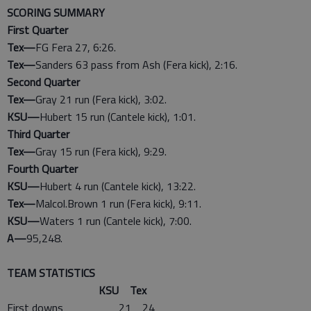
SCORING SUMMARY
First Quarter
Tex—
FG Fera 27, 6:26.
Tex—
Sanders 63 pass from Ash (Fera kick), 2:16.
Second Quarter
Tex—
Gray 21 run (Fera kick), 3:02.
KSU—
Hubert 15 run (Cantele kick), 1:01.
Third Quarter
Tex—
Gray 15 run (Fera kick), 9:29.
Fourth Quarter
KSU—
Hubert 4 run (Cantele kick), 13:22.
Tex—
Malcol.Brown 1 run (Fera kick), 9:11.
KSU—
Waters 1 run (Cantele kick), 7:00.
A—
95,248.
TEAM STATISTICS
KSU Tex
First downs 21 24