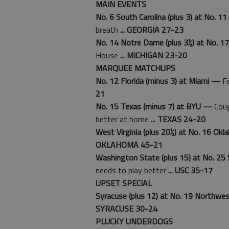
MAIN EVENTS
No. 6 South Carolina (plus 3) at No. 1
breath
... GEORGIA 27-23
No. 14 Notre Dame (plus 3½) at No. 1
House
... MICHIGAN 23-20
MARQUEE MATCHUPS
No. 12 Florida (minus 3) at Miami —
Fo
21
No. 15 Texas (minus 7) at BYU —
Coug
better at home
... TEXAS 24-20
West Virginia (plus 20½) at No. 16 O
OKLAHOMA 45-21
Washington State (plus 15) at No. 25 
needs to play better
... USC 35-17
UPSET SPECIAL
Syracuse (plus 12) at No. 19 Northw
SYRACUSE 30-24
PLUCKY UNDERDOGS