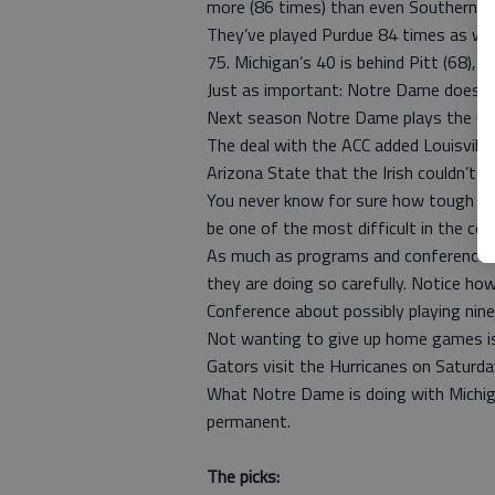
more (86 times) than even Southern Cal
They’ve played Purdue 84 times as wel
75. Michigan’s 40 is behind Pitt (68), 
Just as important: Notre Dame doesn’t
Next season Notre Dame plays the usu
The deal with the ACC added Louisville
Arizona State that the Irish couldn’t 
You never know for sure how tough a sch
be one of the most difficult in the cou
As much as programs and conferences a
they are doing so carefully. Notice h
Conference about possibly playing nine 
Not wanting to give up home games is 
Gators visit the Hurricanes on Saturda
What Notre Dame is doing with Michigan
permanent.
The picks: