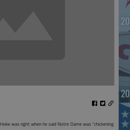
20
20
y Hoke was right when he said Notre Dame was “chickening