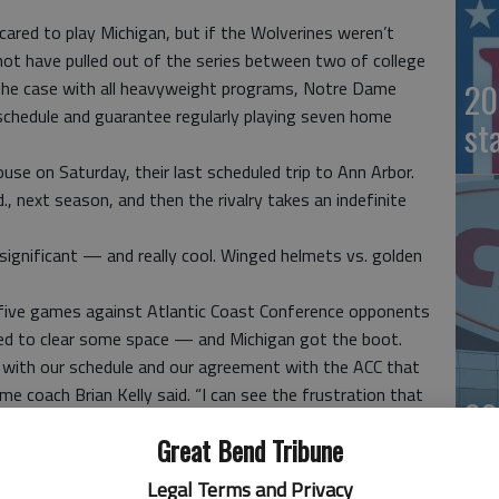
 scared to play Michigan, but if the Wolverines weren’t
ot have pulled out of the series between two of college
20
the case with all heavyweight programs, Notre Dame
 schedule and guarantee regularly playing seven home
st
House on Saturday, their last scheduled trip to Ann Arbor.
., next season, and then the rivalry takes an indefinite
nd significant — and really cool. Winged helmets vs. golden
five games against Atlantic Coast Conference opponents
eded to clear some space — and Michigan got the boot.
s with our schedule and our agreement with the ACC that
ame coach Brian Kelly said. “I can see the frustration that
20
Great Bend Tribune
or even Michigan State?
th those rivalries. The Irish have played the Midshipmen
Legal Terms and Privacy