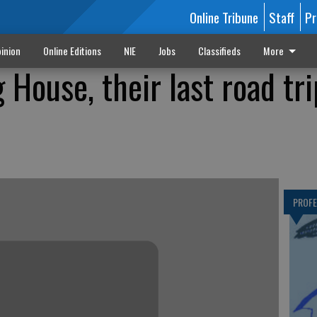
Online Tribune
Staff
Pr
inion
Online Editions
NIE
Jobs
Classifieds
More
g House, their last road tri
PROF