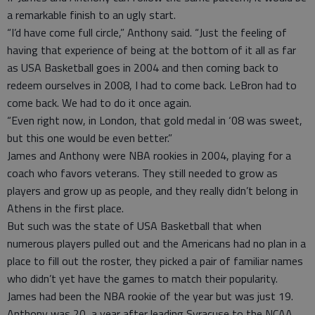
a remarkable finish to an ugly start.
“I’d have come full circle,” Anthony said. “Just the feeling of
having that experience of being at the bottom of it all as far
as USA Basketball goes in 2004 and then coming back to
redeem ourselves in 2008, I had to come back. LeBron had to
come back. We had to do it once again.
“Even right now, in London, that gold medal in ‘08 was sweet,
but this one would be even better.”
James and Anthony were NBA rookies in 2004, playing for a
coach who favors veterans. They still needed to grow as
players and grow up as people, and they really didn’t belong in
Athens in the first place.
But such was the state of USA Basketball that when
numerous players pulled out and the Americans had no plan in a
place to fill out the roster, they picked a pair of familiar names
who didn’t yet have the games to match their popularity.
James had been the NBA rookie of the year but was just 19.
Anthony was 20, a year after leading Syracuse to the NCAA