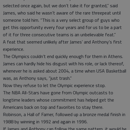
selected once again, but we don’t take it for granted,” said
James, who said he wasn’t aware of the rare threepeat until
someone told him. “This is a very select group of guys who
get this opportunity every four years and for us to be a part
of it for three consecutive teams is an unbelievable feat.”
A feat that seemed unlikely after James’ and Anthony’s first
experience.
The Olympics couldn’t end quickly enough for them in Athens.
James can hardly hide his disgust with his role, or lack thereof,
whenever he is asked about 2004, a time when USA Basketball
was, as Anthony says, “just trash.”
Now they refuse to let the Olympic experience stop.
The NBA All-Stars have gone from Olympic outcasts to
longtime leaders whose commitment has helped get the
Americans back on top and favorites to stay there.
Robinson, a Hall of Famer, followed up a bronze medal finish in
1988 by winning in 1992 and again in 1996.
If James and Anthony can follow the same pattern, it would be