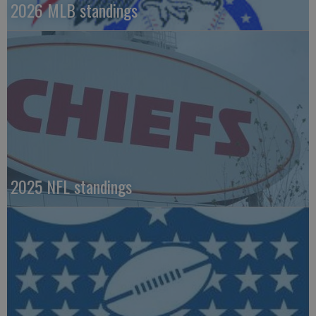
2026 MLB standings
2025 NFL standings