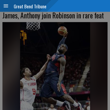
Great Bend Tribune
James, Anthony join Robinson in rare feat