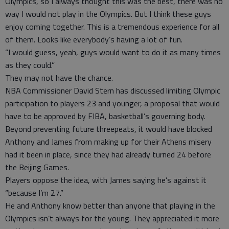
Olympics, so I always thought this was the best, there was no
way I would not play in the Olympics. But I think these guys
enjoy coming together. This is a tremendous experience for all
of them. Looks like everybody’s having a lot of fun.
“I would guess, yeah, guys would want to do it as many times
as they could.”
They may not have the chance.
NBA Commissioner David Stern has discussed limiting Olympic
participation to players 23 and younger, a proposal that would
have to be approved by FIBA, basketball’s governing body.
Beyond preventing future threepeats, it would have blocked
Anthony and James from making up for their Athens misery
had it been in place, since they had already turned 24 before
the Beijing Games.
Players oppose the idea, with James saying he’s against it
“because I’m 27.”
He and Anthony know better than anyone that playing in the
Olympics isn’t always for the young. They appreciated it more