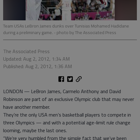
Team USAs LeBron James dunks over Tunisias Mohamed Hadidane
during a preliminary game.
- photo by The Associated Press
The Associated Press
Updated: Aug 2, 2012, 1:34 AM
Published: Aug 2, 2012, 1:36 AM
LONDON — LeBron James, Carmelo Anthony and David
Robinson are part of an exclusive Olympic club that may never
have another member.
They’re the only USA men’s basketball players to compete in
three Olympics — and with a potential age-limit rule change
looming, maybe the last ones.
“We’re very humbled from the simple fact that we’ve been