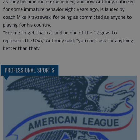
as they became more experienced, and now Anthony, criticized
for some immature behavior eight years ago, is lauded by
coach Mike Krzyzewski for being as committed as anyone to
playing for his country.
“For me to get that call and be one of the 12 guys to
represent the USA,” Anthony said, “you can’t ask for anything
better than that.”
PROFESSIONAL SPORTS