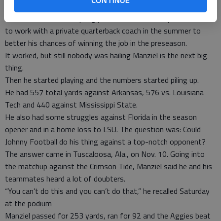
the SEC and first under coach Kevin Sumlin.
Manziel came out of spring practice as the backup, and went
to work with a private quarterback coach in the summer to
better his chances of winning the job in the preseason.
It worked, but still nobody was hailing Manziel is the next big
thing.
Then he started playing and the numbers started piling up.
He had 557 total yards against Arkansas, 576 vs. Louisiana
Tech and 440 against Mississippi State.
He also had some struggles against Florida in the season
opener and in a home loss to LSU. The question was: Could
Johnny Football do his thing against a top-notch opponent?
The answer came in Tuscaloosa, Ala., on Nov. 10. Going into
the matchup against the Crimson Tide, Manziel said he and his
teammates heard a lot of doubters.
“You can’t do this and you can’t do that,” he recalled Saturday
at the podium
Manziel passed for 253 yards, ran for 92 and the Aggies beat