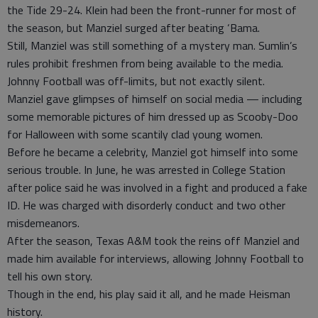
the Tide 29-24. Klein had been the front-runner for most of
the season, but Manziel surged after beating ‘Bama.
Still, Manziel was still something of a mystery man. Sumlin’s
rules prohibit freshmen from being available to the media.
Johnny Football was off-limits, but not exactly silent.
Manziel gave glimpses of himself on social media — including
some memorable pictures of him dressed up as Scooby-Doo
for Halloween with some scantily clad young women.
Before he became a celebrity, Manziel got himself into some
serious trouble. In June, he was arrested in College Station
after police said he was involved in a fight and produced a fake
ID. He was charged with disorderly conduct and two other
misdemeanors.
After the season, Texas A&M took the reins off Manziel and
made him available for interviews, allowing Johnny Football to
tell his own story.
Though in the end, his play said it all, and he made Heisman
history.