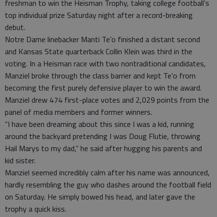
freshman to win the Heisman Trophy, taking college football’s
top individual prize Saturday night after a record-breaking
debut.
Notre Dame linebacker Manti Te’o finished a distant second
and Kansas State quarterback Collin Klein was third in the
voting. In a Heisman race with two nontraditional candidates,
Manziel broke through the class barrier and kept Te’o from
becoming the first purely defensive player to win the award.
Manziel drew 474 first-place votes and 2,029 points from the
panel of media members and former winners.
“I have been dreaming about this since I was a kid, running
around the backyard pretending I was Doug Flutie, throwing
Hail Marys to my dad,” he said after hugging his parents and
kid sister.
Manziel seemed incredibly calm after his name was announced,
hardly resembling the guy who dashes around the football field
on Saturday. He simply bowed his head, and later gave the
trophy a quick kiss.