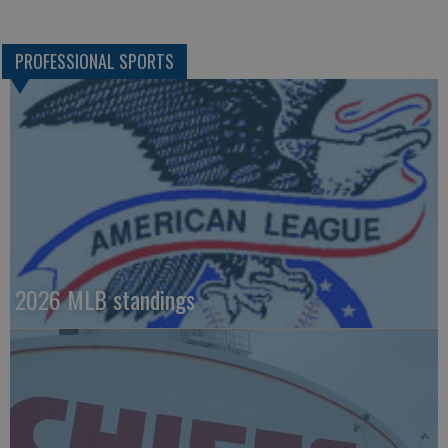
PROFESSIONAL SPORTS
2026 MLB standings