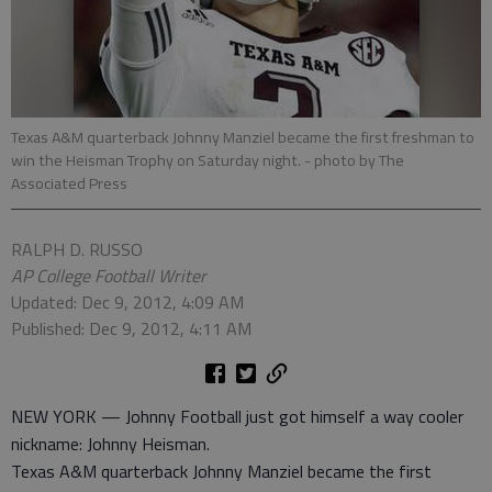
Texas A&M quarterback Johnny Manziel became the first freshman to
win the Heisman Trophy on Saturday night.
- photo by The
Associated Press
RALPH D. RUSSO
AP College Football Writer
Updated: Dec 9, 2012, 4:09 AM
Published: Dec 9, 2012, 4:11 AM
NEW YORK — Johnny Football just got himself a way cooler
nickname: Johnny Heisman.
Texas A&M quarterback Johnny Manziel became the first