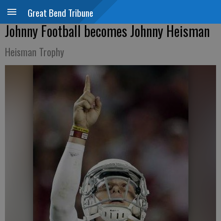
Great Bend Tribune
Johnny Football becomes Johnny Heisman
Heisman Trophy