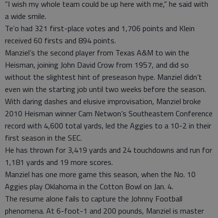
“I wish my whole team could be up here with me,” he said with
a wide smile.
Te’o had 321 first-place votes and 1,706 points and Klein
received 60 firsts and 894 points.
Manziel’s the second player from Texas A&M to win the
Heisman, joining John David Crow from 1957, and did so
without the slightest hint of preseason hype. Manziel didn’t
even win the starting job until two weeks before the season.
With daring dashes and elusive improvisation, Manziel broke
2010 Heisman winner Cam Netwon’s Southeastern Conference
record with 4,600 total yards, led the Aggies to a 10-2 in their
first season in the SEC.
He has thrown for 3,419 yards and 24 touchdowns and run for
1,181 yards and 19 more scores.
Manziel has one more game this season, when the No. 10
Aggies play Oklahoma in the Cotton Bowl on Jan. 4.
The resume alone fails to capture the Johnny Football
phenomena. At 6-foot-1 and 200 pounds, Manziel is master