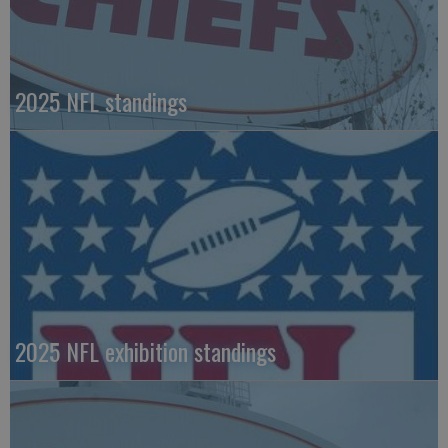
2025 NFL standings
2025 NFL exhibition standings