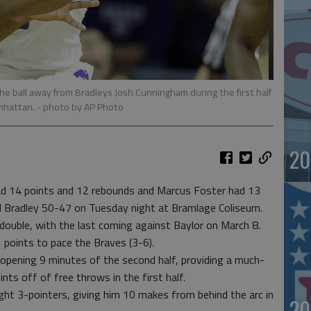
the ball away from Bradleys Josh Cunningham during the first half
anhattan.
- photo by AP Photo
20
 14 points and 12 rebounds and Marcus Foster had 13
d Bradley 50-47 on Tuesday night at Bramlage Coliseum.
double, with the last coming against Baylor on March 8.
 points to pace the Braves (3-6).
 opening 9 minutes of the second half, providing a much-
ts off of free throws in the first half.
ht 3-pointers, giving him 10 makes from behind the arc in
20