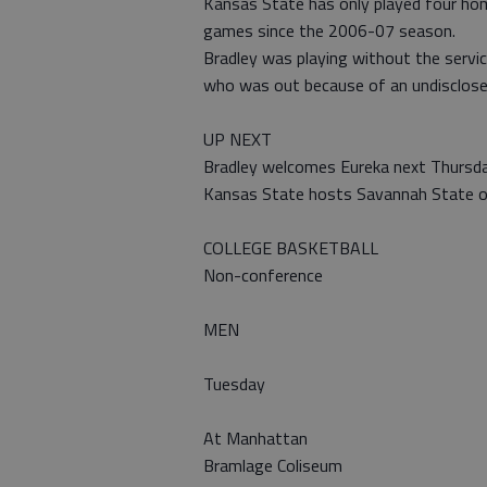
Kansas State has only played four home
games since the 2006-07 season.
Bradley was playing without the servic
who was out because of an undisclosed
UP NEXT
Bradley welcomes Eureka next Thursda
Kansas State hosts Savannah State o
COLLEGE BASKETBALL
Non-conference
MEN
Tuesday
At Manhattan
Bramlage Coliseum