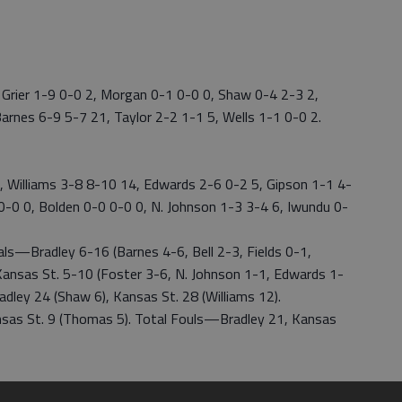
 Grier 1-9 0-0 2, Morgan 0-1 0-0 0, Shaw 0-4 2-3 2,
arnes 6-9 5-7 21, Taylor 2-2 1-1 5, Wells 1-1 0-0 2.
 Williams 3-8 8-10 14, Edwards 2-6 0-2 5, Gipson 1-1 4-
1 0-0 0, Bolden 0-0 0-0 0, N. Johnson 1-3 3-4 6, Iwundu 0-
s—Bradley 6-16 (Barnes 4-6, Bell 2-3, Fields 0-1,
Kansas St. 5-10 (Foster 3-6, N. Johnson 1-1, Edwards 1-
ley 24 (Shaw 6), Kansas St. 28 (Williams 12).
Kansas St. 9 (Thomas 5). Total Fouls—Bradley 21, Kansas