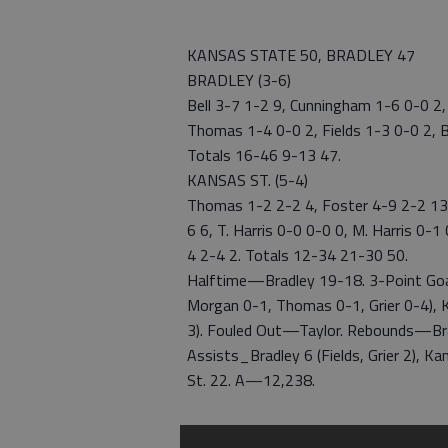
KANSAS STATE 50, BRADLEY 47
BRADLEY (3-6)
Bell 3-7 1-2 9, Cunningham 1-6 0-0 2,
Thomas 1-4 0-0 2, Fields 1-3 0-0 2, B
Totals 16-46 9-13 47.
KANSAS ST. (5-4)
Thomas 1-2 2-2 4, Foster 4-9 2-2 13,
6 6, T. Harris 0-0 0-0 0, M. Harris 0-
4 2-4 2. Totals 12-34 21-30 50.
Halftime—Bradley 19-18. 3-Point Goal
Morgan 0-1, Thomas 0-1, Grier 0-4), 
3). Fouled Out—Taylor. Rebounds—Brad
Assists_Bradley 6 (Fields, Grier 2), 
St. 22. A—12,238.