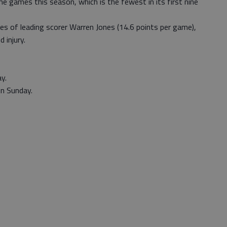
 games this season, which is the fewest in its first nine
es of leading scorer Warren Jones (14.6 points per game),
 injury.
y.
n Sunday.