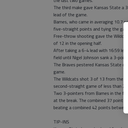
the last two games.
The third make gave Kansas State a 38
lead of the game.
Barnes, who came in averaging 10.7 p
five-straight points and tying the gam
Free-throw shooting gave the Wildcats
of 12 in the opening half.
After taking a 6-4 lead with 16:59 lef
field until Nigel Johnson sank a 3-point
The Braves pestered Kansas State defe
game.
The Wildcats shot 3 of 13 from the fiel
second-straight game of less than 20 p
Two 3-pointers from Barnes in the fin
at the break. The combined 37 points w
beating a combined 42 points between
TIP-INS