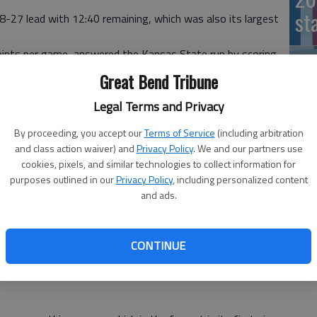
st
-27 lead with 12:40 remaining, which was also its largest
oints per game, answered the Kansas State run by scoring
e at 39 apiece with 7:55 left.
Great Bend Tribune
 the edge, finishing 21 of 30 for the game as well as 11
Legal Terms and Privacy
t in the first half, Kansas State went scoreless from the
By proceeding, you accept our
Terms of Service
(including arbitration
er just before halftime.
and class action waiver) and
Privacy Policy
. We and our partners use
nsively, forcing 11 first-half turnovers and 16 for the
cookies, pixels, and similar technologies to collect information for
purposes outlined in our
Privacy Policy
, including personalized content
20
d (23 percent) and turned the ball over 11 times in their
and ads.
oints in the first half.
al 1:11 of the opening half gave the Braves a 19-18 edge
CONTINUE
ere the fewest points in a half in Bramlage history,
 Kansas State and Arkansas Pine-Bluff on Nov. 29, 2004.