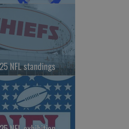
25 NFL standings
25 NFL exhibition