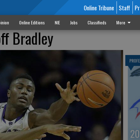
Online Tribune
Staff
Pr
inion
Online Editions
NIE
Jobs
Classifieds
More
ff Bradley
PROF
20