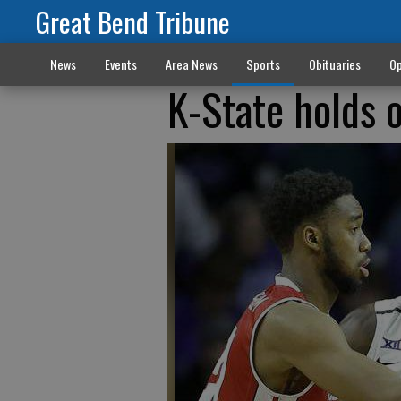
Great Bend Tribune
News
Events
Area News
Sports
Obituaries
Op
K-State holds o