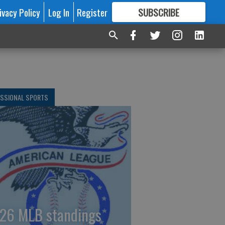
ivacy Policy
Log In
Register
SUBSCRIBE
FOR
MORE
GREAT CONTENT
ESSIONAL SPORTS
26 MLB standings