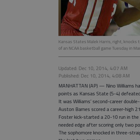
Kansas States Malek Harris, right, knocks 
of an NCAA basketball game Tuesday in M
Updated: Dec 10, 2014, 4:07 AM
Published: Dec 10, 2014, 4:08 AM
MANHATTAN (AP) — Nino Williams had
points as Kansas State (5-4) defeate
It was Williams’ second-career double-
Auston Barnes scored a career-high 21
Foster kick-started a 20-10 run in the
needed edge after scoring only two poin
The sophomore knocked in three-straig