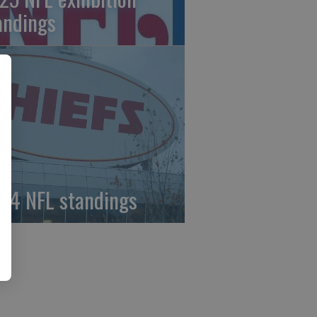
andings
24 NFL standings