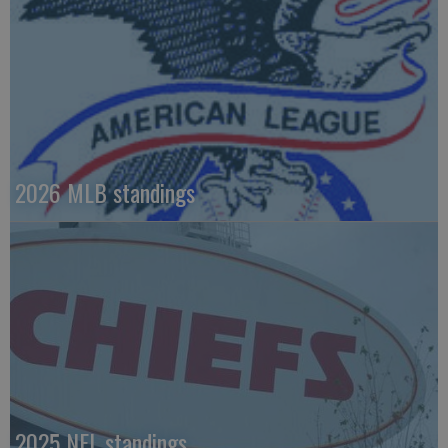
2026 MLB standings
2025 NFL standings