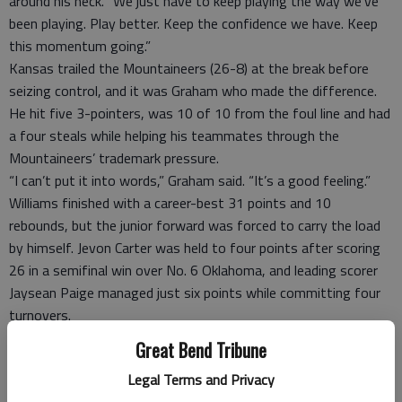
around his neck. “We just have to keep playing the way we’ve
been playing. Play better. Keep the confidence we have. Keep
this momentum going.”
Kansas trailed the Mountaineers (26-8) at the break before
seizing control, and it was Graham who made the difference.
He hit five 3-pointers, was 10 of 10 from the foul line and had
a four steals while helping his teammates through the
Mountaineers’ trademark pressure.
“I can’t put it into words,” Graham said. “It’s a good feeling.”
Williams finished with a career-best 31 points and 10
rebounds, but the junior forward was forced to carry the load
by himself. Jevon Carter was held to four points after scoring
26 in a semifinal win over No. 6 Oklahoma, and leading scorer
Jaysean Paige managed just six points while committing four
turnovers.
“We came here to win a championship and we fell short,” Paige
Great Bend Tribune
still. “Time to go back to work.”
Legal Terms and Privacy
With supporters and protesters of Republican presidential