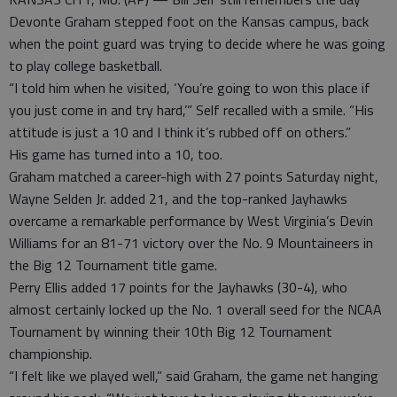
Devonte Graham stepped foot on the Kansas campus, back
when the point guard was trying to decide where he was going
to play college basketball.
“I told him when he visited, ‘You’re going to won this place if
you just come in and try hard,’” Self recalled with a smile. “His
attitude is just a 10 and I think it’s rubbed off on others.”
His game has turned into a 10, too.
Graham matched a career-high with 27 points Saturday night,
Wayne Selden Jr. added 21, and the top-ranked Jayhawks
overcame a remarkable performance by West Virginia’s Devin
Williams for an 81-71 victory over the No. 9 Mountaineers in
the Big 12 Tournament title game.
Perry Ellis added 17 points for the Jayhawks (30-4), who
almost certainly locked up the No. 1 overall seed for the NCAA
Tournament by winning their 10th Big 12 Tournament
championship.
“I felt like we played well,” said Graham, the game net hanging