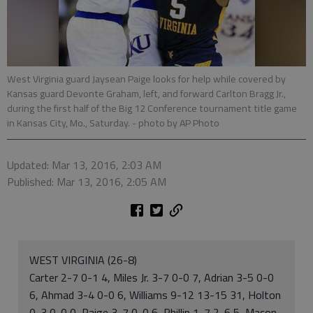
West Virginia guard Jaysean Paige looks for help while covered by
Kansas guard Devonte Graham, left, and forward Carlton Bragg Jr.,
during the first half of the Big 12 Conference tournament title game
in Kansas City, Mo., Saturday.
- photo by AP Photo
Updated: Mar 13, 2016, 2:03 AM
Published: Mar 13, 2016, 2:05 AM
WEST VIRGINIA (26-8)
Carter 2-7 0-1 4, Miles Jr. 3-7 0-0 7, Adrian 3-5 0-0
6, Ahmad 3-4 0-0 6, Williams 9-12 13-15 31, Holton
0-3 0-0 0, Paige 3-7 0-0 6, Phillip 1-7 2-6 5, Macon