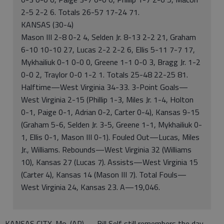
2-5 2-2 6. Totals 26-57 17-24 71.
KANSAS (30-4)
Mason III 2-8 0-2 4, Selden Jr. 8-13 2-2 21, Graham
6-10 10-10 27, Lucas 2-2 2-2 6, Ellis 5-11 7-7 17,
Mykhailiuk 0-1 0-0 0, Greene 1-1 0-0 3, Bragg Jr. 1-2
0-0 2, Traylor 0-0 1-2 1. Totals 25-48 22-25 81.
Halftime—West Virginia 34-33. 3-Point Goals—
West Virginia 2-15 (Phillip 1-3, Miles Jr. 1-4, Holton
0-1, Paige 0-1, Adrian 0-2, Carter 0-4), Kansas 9-15
(Graham 5-6, Selden Jr. 3-5, Greene 1-1, Mykhailiuk 0-
1, Ellis 0-1, Mason III 0-1). Fouled Out—Lucas, Miles
Jr., Williams. Rebounds—West Virginia 32 (Williams
10), Kansas 27 (Lucas 7). Assists—West Virginia 15
(Carter 4), Kansas 14 (Mason III 7). Total Fouls—
West Virginia 24, Kansas 23. A—19,046.
KANSAS CITY, Mo. (AP) — Bill Self still remembers the day