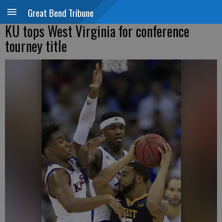
Great Bend Tribune
KU tops West Virginia for conference
tourney title