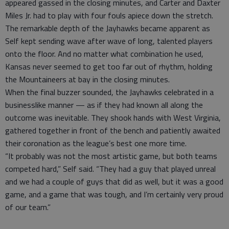
appeared gassed in the closing minutes, and Carter and Daxter
Miles Jr. had to play with four fouls apiece down the stretch.
The remarkable depth of the Jayhawks became apparent as
Self kept sending wave after wave of long, talented players
onto the floor. And no matter what combination he used,
Kansas never seemed to get too far out of rhythm, holding
the Mountaineers at bay in the closing minutes.
When the final buzzer sounded, the Jayhawks celebrated in a
businesslike manner — as if they had known all along the
outcome was inevitable. They shook hands with West Virginia,
gathered together in front of the bench and patiently awaited
their coronation as the league’s best one more time.
“It probably was not the most artistic game, but both teams
competed hard,” Self said. “They had a guy that played unreal
and we had a couple of guys that did as well, but it was a good
game, and a game that was tough, and I’m certainly very proud
of our team.”