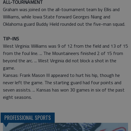
ALL-TOURNAMENT
Graham was joined on the all-tournament team by Ellis and
Williams, while Iowa State forward Georges Niang and
Oklahoma guard Buddy Hield rounded out the five-man squad.
TIP-INS
West Virginia: Williams was 9 of 12 from the field and 13 of 15
from the foul line. ... The Mountaineers finished 2 of 15 from
beyond the arc. ... West Virginia did not block a shot in the
game.
Kansas: Frank Mason III appeared to hurt his hip, though he
never left the game. The starting guard had four points and
seven assists. ... Kansas has won 30 games in six of the past
eight seasons.
PROFESSIONAL SPORTS