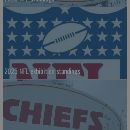
2025 NFL exhibition standings