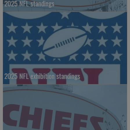
2025 NFL standings
2025 NFL exhibition standings