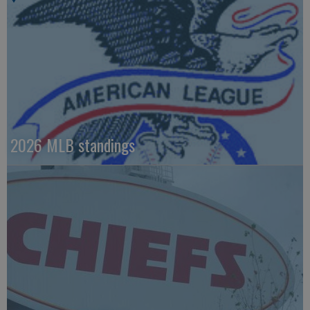
2026 MLB standings