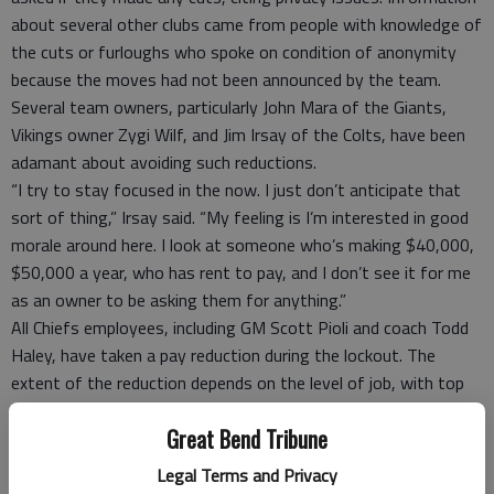
about several other clubs came from people with knowledge of
the cuts or furloughs who spoke on condition of anonymity
because the moves had not been announced by the team.
Several team owners, particularly John Mara of the Giants,
Vikings owner Zygi Wilf, and Jim Irsay of the Colts, have been
adamant about avoiding such reductions.
“I try to stay focused in the now. I just don’t anticipate that
sort of thing,” Irsay said. “My feeling is I’m interested in good
morale around here. I look at someone who’s making $40,000,
$50,000 a year, who has rent to pay, and I don’t see it for me
as an owner to be asking them for anything.”
All Chiefs employees, including GM Scott Pioli and coach Todd
Haley, have taken a pay reduction during the lockout. The
extent of the reduction depends on the level of job, with top
executives taking the biggest hit. The cuts will be phased in
Great Bend Tribune
over eight months and will average about 10 percent, with
nobody reduced more than 20 percent.
Legal Terms and Privacy
If the NFL plays a full season, everybody will be fully