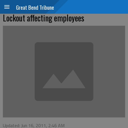
Great Bend Tribune
Lockout affecting employees
Updated: Jun 16, 2011, 2:46 AM