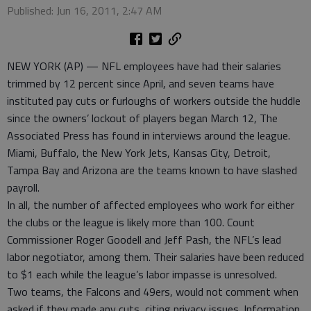
Published: Jun 16, 2011, 2:47 AM
NEW YORK (AP) — NFL employees have had their salaries
trimmed by 12 percent since April, and seven teams have
instituted pay cuts or furloughs of workers outside the huddle
since the owners’ lockout of players began March 12, The
Associated Press has found in interviews around the league.
Miami, Buffalo, the New York Jets, Kansas City, Detroit,
Tampa Bay and Arizona are the teams known to have slashed
payroll.
In all, the number of affected employees who work for either
the clubs or the league is likely more than 100. Count
Commissioner Roger Goodell and Jeff Pash, the NFL’s lead
labor negotiator, among them. Their salaries have been reduced
to $1 each while the league’s labor impasse is unresolved.
Two teams, the Falcons and 49ers, would not comment when
asked if they made any cuts, citing privacy issues. Information