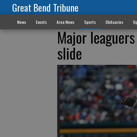
Great Bend Tribune
News
Events
Area News
Sports
Obituaries
Op
Major leaguers 
slide