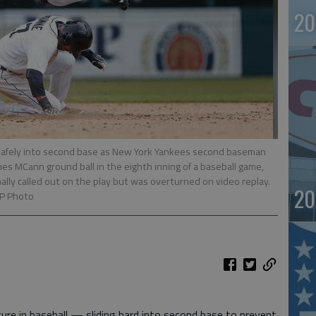
20
 safely into second base as New York Yankees second baseman
mes MCann ground ball in the eighth inning of a baseball game,
inally called out on the play but was overturned on video replay.
20
AP Photo
re in baseball — sliding hard into second base to prevent