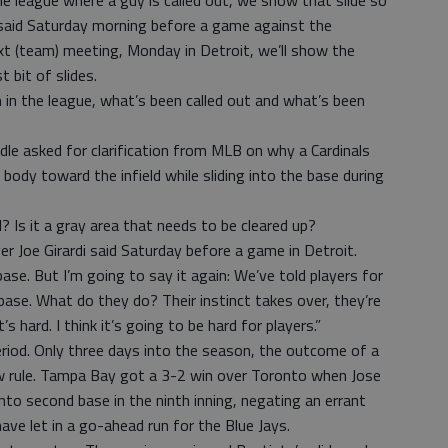
e league where a guy is called out, we show that slide so
e said Saturday morning before a game against the
xt (team) meeting, Monday in Detroit, we’ll show the
 bit of slides.
in the league, what’s been called out and what’s been
dle asked for clarification from MLB on why a Cardinals
 body toward the infield while sliding into the base during
l? Is it a gray area that needs to be cleared up?
r Joe Girardi said Saturday before a game in Detroit.
base. But I’m going to say it again: We’ve told players for
 base. What do they do? Their instinct takes over, they’re
t’s hard. I think it’s going to be hard for players.”
riod. Only three days into the season, the outcome of a
w rule. Tampa Bay got a 3-2 win over Toronto when Jose
 into second base in the ninth inning, negating an errant
ve let in a go-ahead run for the Blue Jays.