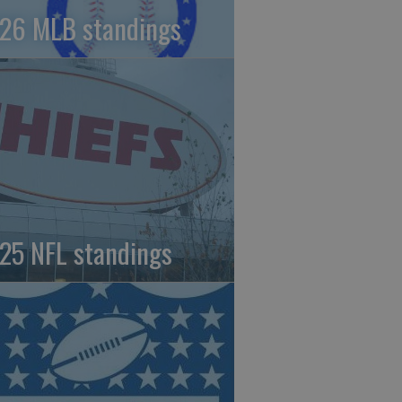
26 MLB standings
25 NFL standings