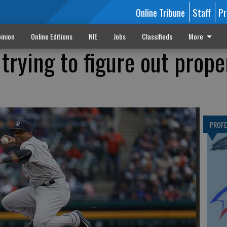
Online Tribune
Staff
Pr
inion
Online Editions
NIE
Jobs
Classifieds
More
trying to figure out prope
PROF