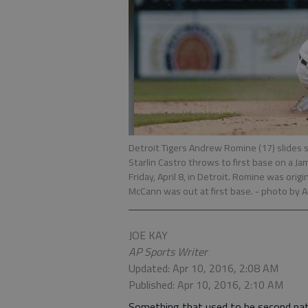
Detroit Tigers Andrew Romine (17) slides
Starlin Castro throws to first base on a Ja
Friday, April 8, in Detroit. Romine was orig
McCann was out at first base.
- photo by 
JOE KAY
AP Sports Writer
Updated: Apr 10, 2016, 2:08 AM
Published: Apr 10, 2016, 2:10 AM
Something that used to be second natu