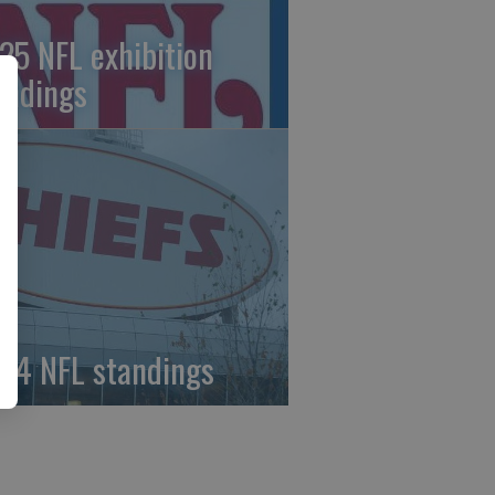
25 NFL exhibition
andings
24 NFL standings