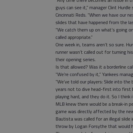
“Any time there becomes an issue in th
guys can see it,” manager Clint Hurdl
Cincinnati Reds. “When we have our ne
slides that have happened from the last
“We catch them up on what’s going on 
called appropriate.”
One week in, teams aren’t so sure. Hur
runner wasn’t called out for turning his
their opening series.
Is that allowed? Was it a borderline cal
“We’re confused by it,” Yankees manage
“We’ve told our players: Slide into the 
years not to dive head-first into first
playing hard, and they do it. So I think i
MLB knew there would be a break-in pe
game was directly affected by the ne
Bautista was called for an illegal slide
throw by Logan Forsythe that would ha