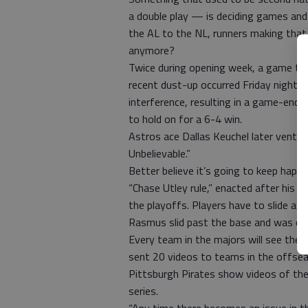
a double play — is deciding games and
the AL to the NL, runners making tha
anymore?
Twice during opening week, a game tur
recent dust-up occurred Friday night 
interference, resulting in a game-endin
to hold on for a 6-4 win.
Astros ace Dallas Keuchel later vente
Unbelievable.”
Better believe it’s going to keep happ
“Chase Utley rule,” enacted after his 
the playoffs. Players have to slide at
Rasmus slid past the base and was call
Every team in the majors will see the
sent 20 videos to teams in the offsea
Pittsburgh Pirates show videos of the 
series.