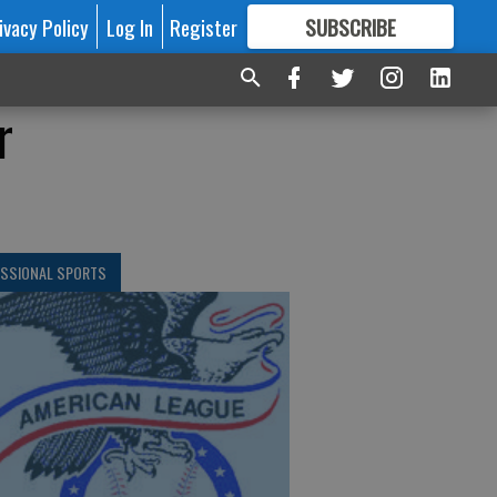
ivacy Policy
Log In
Register
SUBSCRIBE
FOR
MORE
GREAT CONTENT
r
ESSIONAL SPORTS