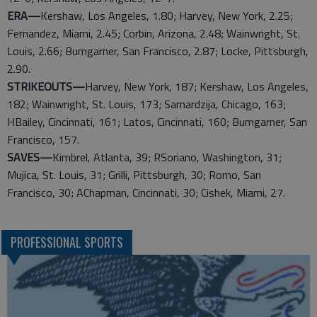
ERA—
Kershaw, Los Angeles, 1.80; Harvey, New York, 2.25;
Fernandez, Miami, 2.45; Corbin, Arizona, 2.48; Wainwright, St.
Louis, 2.66; Bumgarner, San Francisco, 2.87; Locke, Pittsburgh,
2.90.
STRIKEOUTS—
Harvey, New York, 187; Kershaw, Los Angeles,
182; Wainwright, St. Louis, 173; Samardzija, Chicago, 163;
HBailey, Cincinnati, 161; Latos, Cincinnati, 160; Bumgarner, San
Francisco, 157.
SAVES—
Kimbrel, Atlanta, 39; RSoriano, Washington, 31;
Mujica, St. Louis, 31; Grilli, Pittsburgh, 30; Romo, San
Francisco, 30; AChapman, Cincinnati, 30; Cishek, Miami, 27.
PROFESSIONAL SPORTS