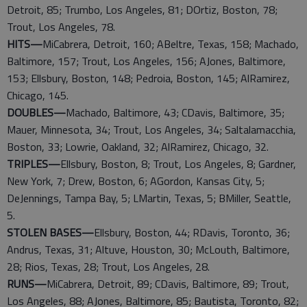
Detroit, 85; Trumbo, Los Angeles, 81; DOrtiz, Boston, 78;
Trout, Los Angeles, 78.
HITS—
MiCabrera, Detroit, 160; ABeltre, Texas, 158; Machado,
Baltimore, 157; Trout, Los Angeles, 156; AJones, Baltimore,
153; Ellsbury, Boston, 148; Pedroia, Boston, 145; AlRamirez,
Chicago, 145.
DOUBLES—
Machado, Baltimore, 43; CDavis, Baltimore, 35;
Mauer, Minnesota, 34; Trout, Los Angeles, 34; Saltalamacchia,
Boston, 33; Lowrie, Oakland, 32; AlRamirez, Chicago, 32.
TRIPLES—
Ellsbury, Boston, 8; Trout, Los Angeles, 8; Gardner,
New York, 7; Drew, Boston, 6; AGordon, Kansas City, 5;
DeJennings, Tampa Bay, 5; LMartin, Texas, 5; BMiller, Seattle,
5.
STOLEN BASES—
Ellsbury, Boston, 44; RDavis, Toronto, 36;
Andrus, Texas, 31; Altuve, Houston, 30; McLouth, Baltimore,
28; Rios, Texas, 28; Trout, Los Angeles, 28.
RUNS—
MiCabrera, Detroit, 89; CDavis, Baltimore, 89; Trout,
Los Angeles, 88; AJones, Baltimore, 85; Bautista, Toronto, 82;