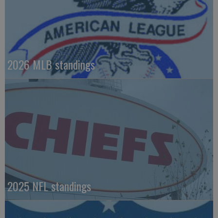
2026 MLB standings
2025 NFL standings