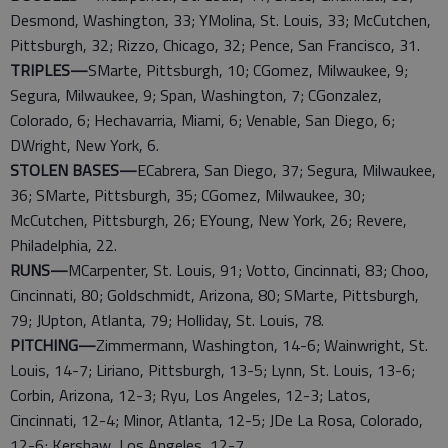
Desmond, Washington, 33; YMolina, St. Louis, 33; McCutchen,
Pittsburgh, 32; Rizzo, Chicago, 32; Pence, San Francisco, 31.
TRIPLES—
SMarte, Pittsburgh, 10; CGomez, Milwaukee, 9;
Segura, Milwaukee, 9; Span, Washington, 7; CGonzalez,
Colorado, 6; Hechavarria, Miami, 6; Venable, San Diego, 6;
DWright, New York, 6.
STOLEN BASES—
ECabrera, San Diego, 37; Segura, Milwaukee,
36; SMarte, Pittsburgh, 35; CGomez, Milwaukee, 30;
McCutchen, Pittsburgh, 26; EYoung, New York, 26; Revere,
Philadelphia, 22.
RUNS—
MCarpenter, St. Louis, 91; Votto, Cincinnati, 83; Choo,
Cincinnati, 80; Goldschmidt, Arizona, 80; SMarte, Pittsburgh,
79; JUpton, Atlanta, 79; Holliday, St. Louis, 78.
PITCHING—
Zimmermann, Washington, 14-6; Wainwright, St.
Louis, 14-7; Liriano, Pittsburgh, 13-5; Lynn, St. Louis, 13-6;
Corbin, Arizona, 12-3; Ryu, Los Angeles, 12-3; Latos,
Cincinnati, 12-4; Minor, Atlanta, 12-5; JDe La Rosa, Colorado,
12-6; Kershaw, Los Angeles, 12-7.