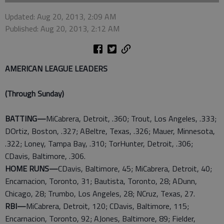
Updated: Aug 20, 2013, 2:09 AM
Published: Aug 20, 2013, 2:12 AM
AMERICAN LEAGUE LEADERS
(Through Sunday)
BATTING—
MiCabrera, Detroit, .360; Trout, Los Angeles, .333;
DOrtiz, Boston, .327; ABeltre, Texas, .326; Mauer, Minnesota,
.322; Loney, Tampa Bay, .310; TorHunter, Detroit, .306;
CDavis, Baltimore, .306.
HOME RUNS—
CDavis, Baltimore, 45; MiCabrera, Detroit, 40;
Encarnacion, Toronto, 31; Bautista, Toronto, 28; ADunn,
Chicago, 28; Trumbo, Los Angeles, 28; NCruz, Texas, 27.
RBI—
MiCabrera, Detroit, 120; CDavis, Baltimore, 115;
Encarnacion, Toronto, 92; AJones, Baltimore, 89; Fielder,