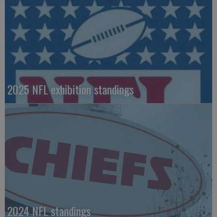
2025 NFL exhibition standings
2024 NFL standings