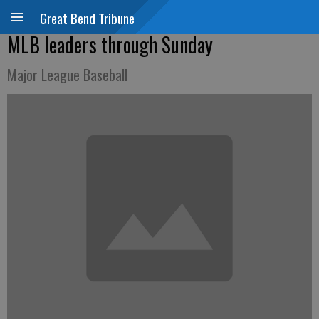
Great Bend Tribune
MLB leaders through Sunday
Major League Baseball