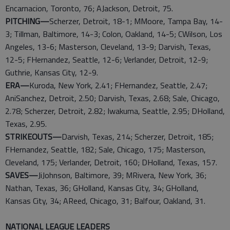
Encarnacion, Toronto, 76; AJackson, Detroit, 75.
PITCHING—
Scherzer, Detroit, 18-1; MMoore, Tampa Bay, 14-
3; Tillman, Baltimore, 14-3; Colon, Oakland, 14-5; CWilson, Los
Angeles, 13-6; Masterson, Cleveland, 13-9; Darvish, Texas,
12-5; FHernandez, Seattle, 12-6; Verlander, Detroit, 12-9;
Guthrie, Kansas City, 12-9.
ERA—
Kuroda, New York, 2.41; FHernandez, Seattle, 2.47;
AniSanchez, Detroit, 2.50; Darvish, Texas, 2.68; Sale, Chicago,
2.78; Scherzer, Detroit, 2.82; Iwakuma, Seattle, 2.95; DHolland,
Texas, 2.95.
STRIKEOUTS—
Darvish, Texas, 214; Scherzer, Detroit, 185;
FHernandez, Seattle, 182; Sale, Chicago, 175; Masterson,
Cleveland, 175; Verlander, Detroit, 160; DHolland, Texas, 157.
SAVES—
JiJohnson, Baltimore, 39; MRivera, New York, 36;
Nathan, Texas, 36; GHolland, Kansas City, 34; GHolland,
Kansas City, 34; AReed, Chicago, 31; Balfour, Oakland, 31.
NATIONAL LEAGUE LEADERS