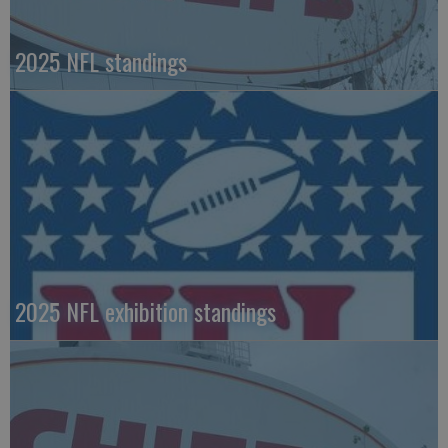
2025 NFL standings
2025 NFL exhibition standings