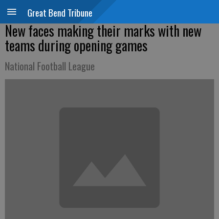
Great Bend Tribune
New faces making their marks with new
teams during opening games
National Football League