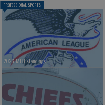
PROFESSIONAL SPORTS
2026 MLB standings