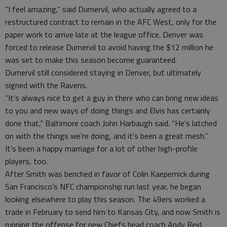
“I feel amazing,” said Dumervil, who actually agreed to a
restructured contract to remain in the AFC West, only for the
paper work to arrive late at the league office. Denver was
forced to release Dumervil to avoid having the $12 million he
was set to make this season become guaranteed.
Dumervil still considered staying in Denver, but ultimately
signed with the Ravens.
“It’s always nice to get a guy in there who can bring new ideas
to you and new ways of doing things and Elvis has certainly
done that,” Baltimore coach John Harbaugh said. “He’s latched
on with the things we’re doing, and it’s been a great mesh.”
It’s been a happy marriage for a lot of other high-profile
players, too.
After Smith was benched in favor of Colin Kaepernick during
San Francisco’s NFC championship run last year, he began
looking elsewhere to play this season. The 49ers worked a
trade in February to send him to Kansas City, and now Smith is
running the offense for new Chiefs head coach Andy Reid.