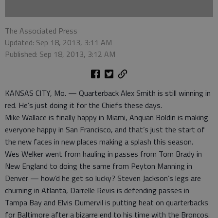
The Associated Press
Updated: Sep 18, 2013, 3:11 AM
Published: Sep 18, 2013, 3:12 AM
KANSAS CITY, Mo. — Quarterback Alex Smith is still winning in
red. He’s just doing it for the Chiefs these days.
Mike Wallace is finally happy in Miami, Anquan Boldin is making
everyone happy in San Francisco, and that’s just the start of
the new faces in new places making a splash this season.
Wes Welker went from hauling in passes from Tom Brady in
New England to doing the same from Peyton Manning in
Denver — how’d he get so lucky? Steven Jackson’s legs are
churning in Atlanta, Darrelle Revis is defending passes in
Tampa Bay and Elvis Dumervil is putting heat on quarterbacks
for Baltimore after a bizarre end to his time with the Broncos.