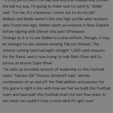
the ball my way, I’m going to make sure to catch it,” Boldin
said. “For me, it’s a business. I come out to do my job.”
Wallace and Boldin weren’t the only high-profile wide receivers
who found new digs. Welker spent six seasons in New England
before signing with Denver this past offseason.
Strange as it is to see Walker in a new uniform, though, it may
be stranger to see Jackson wearing Falcons threads. The
veteran running back had eight straight 1,000-yard seasons
for the Rams, and is now trying to help Matt Ryan and Co.
pursue an elusive Super Bowl.
“He adds an incredible amount of leadership to this football
team,” Falcons GM Thomas Dimitroff said, “and his
combination of on and off the field abilities and passion for
this game is right in line with how we feel we build this football
team and have built this football team the last few years. In
our minds we couldn’t have a more ideal fit right now.”