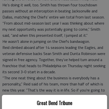
He’s doing it well, too. Smith has thrown four touchdown
passes without an interception in beating Jacksonville and
Dallas, matching the Chiefs’ entire win total from last season.
“From about mid-season last year I was thinking about where
my next opportunity was potentially going to come,” Smith
said, “and when this presented itself, I jumped at it.”
He wasn’t alone in jumping on the Chiefs bandwagon.
Reid climbed aboard after 14 seasons leading the Eagles, and
veteran defensive backs Sean Smith and Dunta Robinson were
signed in free agency. Together, they’ve helped turn around a
franchise that heads to Philadelphia on Thursday night seeking
its second 3-0 start in a decade.
“The one neat thing about the business is everybody has a
personality,” Reid said of his team, more than half of which is
new this year. “That’s the way it is in life. So if you’re going to
get that full player, they need to express themselves, I think.
That’s what we do.”
Great Bend Tribune
Wallace has had no qualms with expressing himself in Miami.