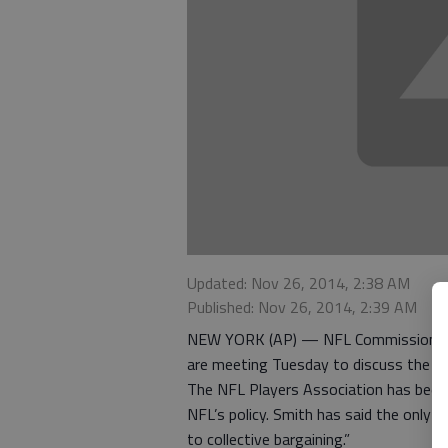
Updated: Nov 26, 2014, 2:38 AM
Published: Nov 26, 2014, 2:39 AM
NEW YORK (AP) — NFL Commissioner Ro
are meeting Tuesday to discuss the lea
The NFL Players Association has been u
NFL’s policy. Smith has said the only 
to collective bargaining.”