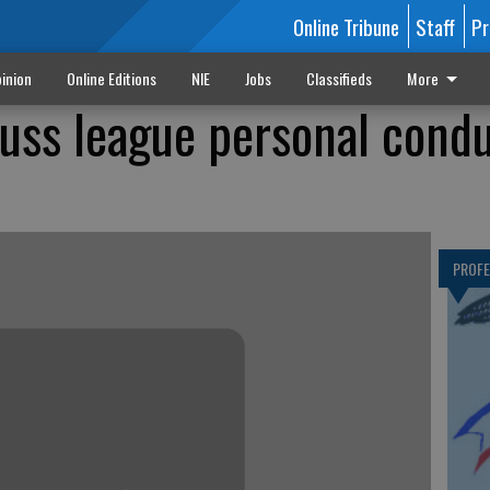
Online Tribune
Staff
Pr
inion
Online Editions
NIE
Jobs
Classifieds
More
cuss league personal cond
PROF