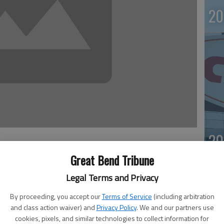
20
20
Great Bend Tribune
ger Goodell and players’ union chief DeMaurice Smith
Legal Terms and Privacy
gue’s personal conduct policy.
nhappy with what it calls “lack of transparency” in the
By proceeding, you accept our
Terms of Service
(including arbitration
way to have a fair policy is if the NFL and owners “commit
and class action waiver) and
Privacy Policy
. We and our partners use
cookies, pixels, and similar technologies to collect information for