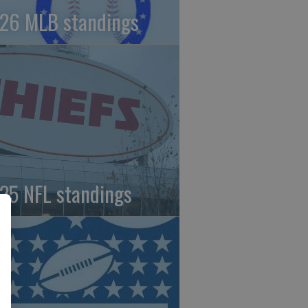
26 MLB standings
25 NFL standings