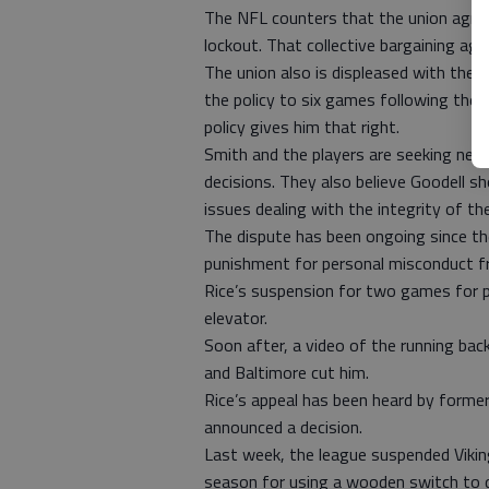
The NFL counters that the union agree
lockout. That collective bargaining a
The union also is displeased with the 
the policy to six games following the
policy gives him that right.
Smith and the players are seeking neutra
decisions. They also believe Goodell 
issues dealing with the integrity of t
The dispute has been ongoing since t
punishment for personal misconduct f
Rice’s suspension for two games for pu
elevator.
Soon after, a video of the running bac
and Baltimore cut him.
Rice’s appeal has been heard by former
announced a decision.
Last week, the league suspended Vikin
season for using a wooden switch to d