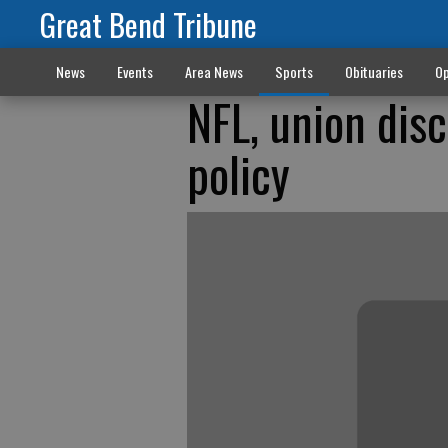
Great Bend Tribune
News
Events
Area News
Sports
Obituaries
Op
NFL, union dis
policy