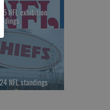
25 NFL exhibition
andings
24 NFL standings