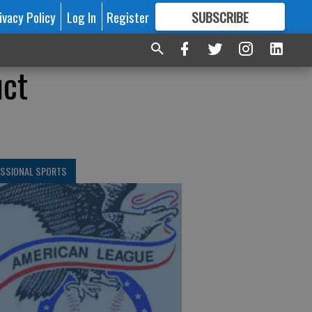
ivacy Policy
Log In
Register
SUBSCRIBE
FOR
MORE
GREAT CONTENT
uct
ESSIONAL SPORTS