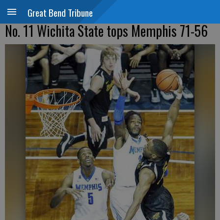
Great Bend Tribune
No. 11 Wichita State tops Memphis 71-56