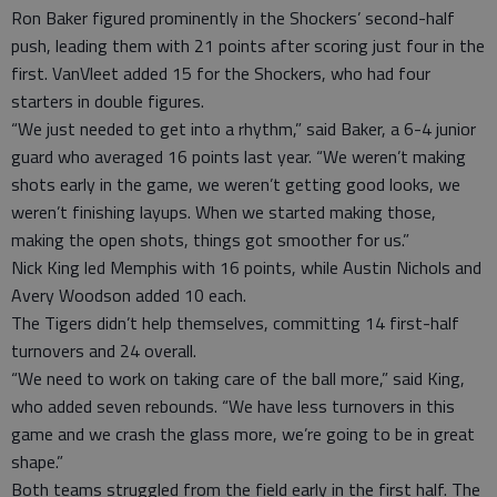
Ron Baker figured prominently in the Shockers’ second-half
push, leading them with 21 points after scoring just four in the
first. VanVleet added 15 for the Shockers, who had four
starters in double figures.
“We just needed to get into a rhythm,” said Baker, a 6-4 junior
guard who averaged 16 points last year. “We weren’t making
shots early in the game, we weren’t getting good looks, we
weren’t finishing layups. When we started making those,
making the open shots, things got smoother for us.”
Nick King led Memphis with 16 points, while Austin Nichols and
Avery Woodson added 10 each.
The Tigers didn’t help themselves, committing 14 first-half
turnovers and 24 overall.
“We need to work on taking care of the ball more,” said King,
who added seven rebounds. “We have less turnovers in this
game and we crash the glass more, we’re going to be in great
shape.”
Both teams struggled from the field early in the first half. The