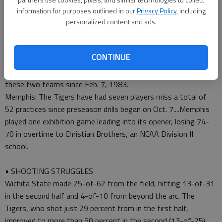
• TIP-INS
information for purposes outlined in our
Privacy Policy
, including
personalized content and ads.
Wichita State: No. 11 is the highest ranking to open a season
for the Shockers since 1981-82, when they opened at No.
6....The Shockers got 45 out of 46 first-place votes in a
CONTINUE
Missouri Valley preseason poll of coaches, media members and
sports information directors....This was the first matchup of
these two teams since Feb. 7, 1983.
Memphis: The Tigers have had seven players miss a total of
52 practices since preseason drills began on Oct. 7....Memphis
played one exhibition game leading into its opener, losing 74-
70 in overtime to Christian Brothers, an NCAA Division II
school.
• SHOOTING STRUGGLES
Wichita State made 25-of-62 from the field, hitting 13-of-31
in the second half and 4-of-10 from beyond the arc. The
Tigers, who shot just 29 percent from in the first half,
improved to more than 50 percent in the second (13-of-25).