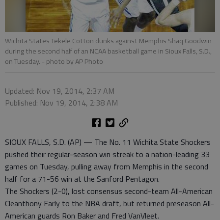
Wichita States Tekele Cotton dunks against Memphis Shaq Goodwin
during the second half of an NCAA basketball game in Sioux Falls, S.D.,
on Tuesday.
- photo by AP Photo
Updated: Nov 19, 2014, 2:37 AM
Published: Nov 19, 2014, 2:38 AM
SIOUX FALLS, S.D. (AP) — The No. 11 Wichita State Shockers
pushed their regular-season win streak to a nation-leading 33
games on Tuesday, pulling away from Memphis in the second
half for a 71-56 win at the Sanford Pentagon.
The Shockers (2-0), lost consensus second-team All-American
Cleanthony Early to the NBA draft, but returned preseason All-
American guards Ron Baker and Fred VanVleet.