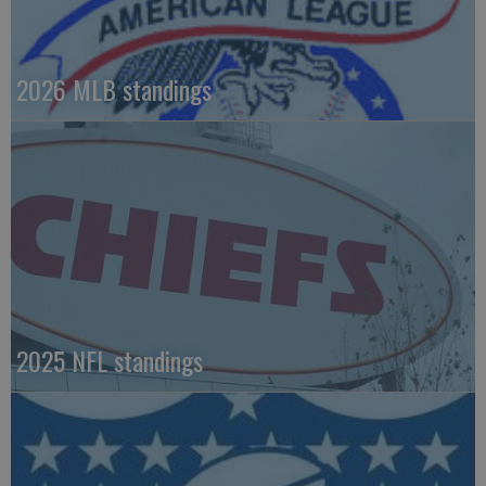
2026 MLB standings
2025 NFL standings