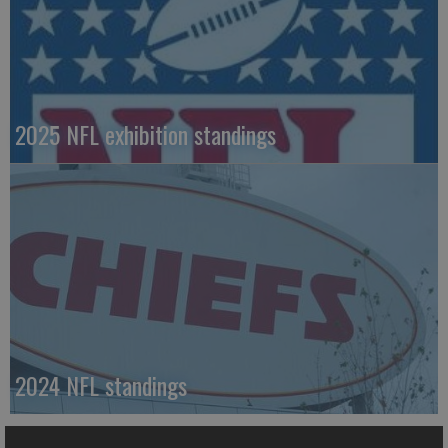
2025 NFL exhibition standings
2024 NFL standings