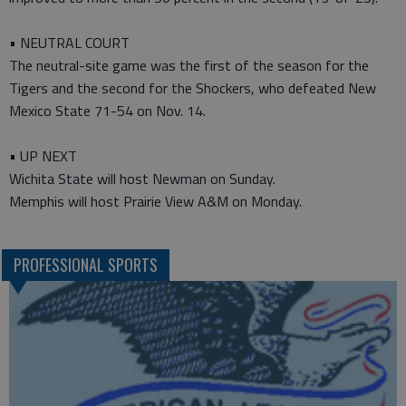
• NEUTRAL COURT
The neutral-site game was the first of the season for the
Tigers and the second for the Shockers, who defeated New
Mexico State 71-54 on Nov. 14.
• UP NEXT
Wichita State will host Newman on Sunday.
Memphis will host Prairie View A&M on Monday.
PROFESSIONAL SPORTS