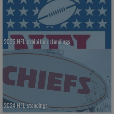
2025 NFL exhibition standings
2024 NFL standings