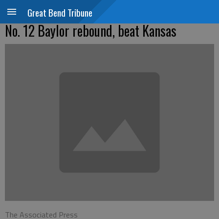
Great Bend Tribune
No. 12 Baylor rebound, beat Kansas
The Associated Press