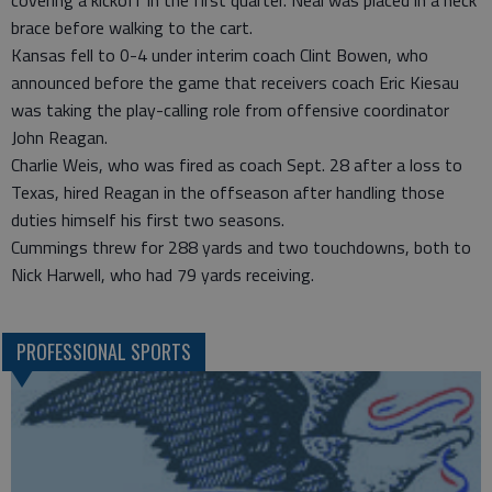
covering a kickoff in the first quarter. Neal was placed in a neck
brace before walking to the cart.
Kansas fell to 0-4 under interim coach Clint Bowen, who
announced before the game that receivers coach Eric Kiesau
was taking the play-calling role from offensive coordinator
John Reagan.
Charlie Weis, who was fired as coach Sept. 28 after a loss to
Texas, hired Reagan in the offseason after handling those
duties himself his first two seasons.
Cummings threw for 288 yards and two touchdowns, both to
Nick Harwell, who had 79 yards receiving.
PROFESSIONAL SPORTS