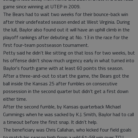
game since winning at UTEP in 2009.
The Bears had to wait two weeks for their bounce-back win
after their undefeated season ended at West Virginia. During
the lull, Baylor also found out it will have an uphill climb in the
playoff rankings after debuting at No. 13 in the race for the
first four-team postseason tournament.
Petty said he didn't like sitting on that loss for two weeks, but
his offense didn't show much urgency early in what turned into
Baylor's fourth game with at least 60 points this season.
After a three-and-out to start the game, the Bears got the
ball inside the Kansas 25 after fumbles on consecutive
possession in the second quarter but didn't get a first down
either time.
After the second fumble, by Kansas quarterback Michael
Cummings when he was sacked by K.J. Smith, Baylor had to call
a timeout before the first snap. It didn't help.
The beneficiary was Chris Callahan, who kicked four field goals
to match his season high from a wild 61-58 win over TCU.