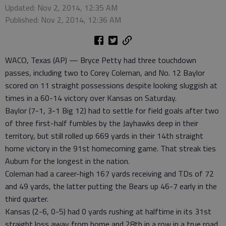
Updated: Nov 2, 2014, 12:35 AM
Published: Nov 2, 2014, 12:36 AM
WACO, Texas (AP) — Bryce Petty had three touchdown
passes, including two to Corey Coleman, and No. 12 Baylor
scored on 11 straight possessions despite looking sluggish at
times in a 60-14 victory over Kansas on Saturday.
Baylor (7-1, 3-1 Big 12) had to settle for field goals after two
of three first-half fumbles by the Jayhawks deep in their
territory, but still rolled up 669 yards in their 14th straight
home victory in the 91st homecoming game. That streak ties
Auburn for the longest in the nation.
Coleman had a career-high 167 yards receiving and TDs of 72
and 49 yards, the latter putting the Bears up 46-7 early in the
third quarter.
Kansas (2-6, 0-5) had 0 yards rushing at halftime in its 31st
straight loss away from home and 28th in a row in a true road