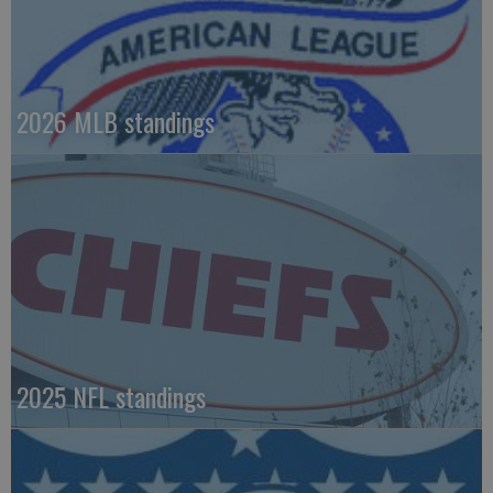
2026 MLB standings
2025 NFL standings