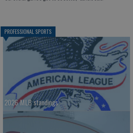
PROFESSIONAL SPORTS
2026 MLB standings