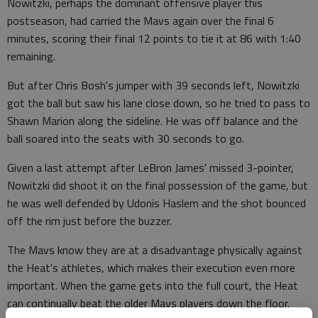
Nowitzki, perhaps the dominant offensive player this
postseason, had carried the Mavs again over the final 6
minutes, scoring their final 12 points to tie it at 86 with 1:40
remaining.
But after Chris Bosh's jumper with 39 seconds left, Nowitzki
got the ball but saw his lane close down, so he tried to pass to
Shawn Marion along the sideline. He was off balance and the
ball soared into the seats with 30 seconds to go.
Given a last attempt after LeBron James' missed 3-pointer,
Nowitzki did shoot it on the final possession of the game, but
he was well defended by Udonis Haslem and the shot bounced
off the rim just before the buzzer.
The Mavs know they are at a disadvantage physically against
the Heat's athletes, which makes their execution even more
important. When the game gets into the full court, the Heat
can continually beat the older Mavs players down the floor.