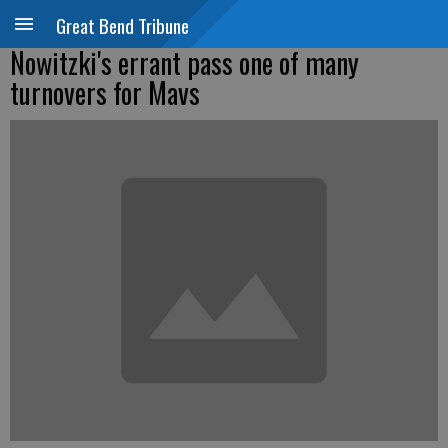
Great Bend Tribune
Nowitzki's errant pass one of many
turnovers for Mavs