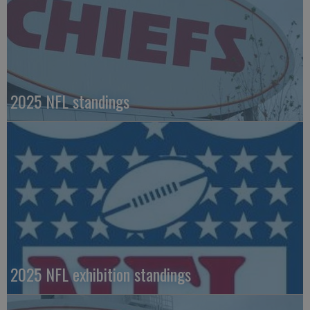
2025 NFL standings
2025 NFL exhibition standings