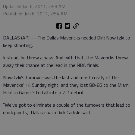
Updated: Jun 6, 2011, 2:53 AM
Published: Jun 6, 2011, 2:54 AM
DALLAS (AP) — The Dallas Mavericks needed Dirk Nowitzki to
keep shooting.
Instead, he threw a pass. And with that, the Mavericks threw
away their chance at the lead in the NBA finals.
Nowitzki's turnover was the last and most costly of the
Mavericks' 14 Sunday night, and they lost 88-86 to the Miami
Heat in Game 3 to fall into a 2-1 deficit.
"We've got to eliminate a couple of the turnovers that lead to
quick points," Dallas coach Rick Carlisle said.