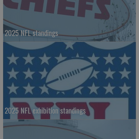
2025 NFL standings
2025 NFL exhibition standings