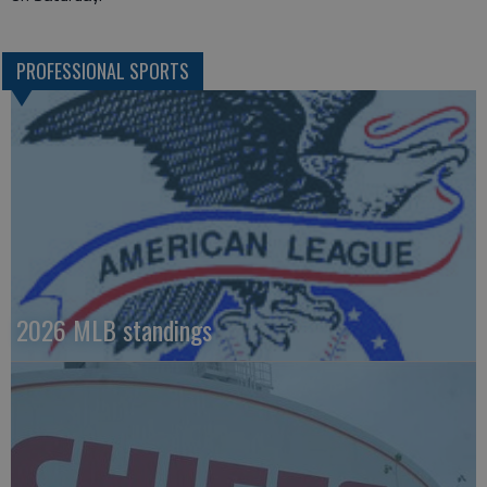
PROFESSIONAL SPORTS
2026 MLB standings