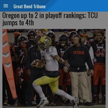
Great Bend Tribune
Oregon up to 2 in playoff rankings; TCU
jumps to 4th