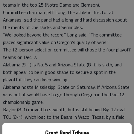
teams in the top 25 (Notre Dame and Clemson).
Committee chairman Jeff Long, the athletic director at
Arkansas, said the panel had a long and hard discussion about
the merits of the Ducks and Seminoles.
“We looked beyond the record,” Long said. “The committee
placed significant value on Oregon’s quality of wins.”
The 12-person selection committee will chose the four playoff
teams on Dec. 7.
Alabama (8-1) is No. 5 and Arizona State (8-1) is sixth, and
both appear to be in good shape to secure a spot in the
playoff if they can keep winning.
Alabama hosts Mississippi State on Saturday. If Arizona State
wins out, it would have to go through Oregon in the Pac-12
championship game.
Baylor (8-1) moved to seventh, but is still behind Big 12 rival
TCU (8-1), which lost to the Bears in Waco, Texas, by a field
goal last month.
The Bears and Horned Frogs could end the season tied atop
Great Bend Tribune