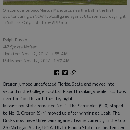
Oregon quarterback Marcus Mariota carries the ball in the first
quarter during an NCAA football game against Utah on Saturday night
in Salt Lake City.
- photo by AP Photo
Ralph Russo
AP Sports Writer
Updated: Nov 12, 2014, 1:55 AM
Published: Nov 12, 2014, 1:57 AM
Oregon jumped undefeated Florida State and moved into
second in the College Football Playoff rankings while TCU took
over the fourth spot Tuesday night.
Mississippi State remained No. 1. The Seminoles (9-0) slipped
to No. 3. Oregon (9-1) moved up after winning at Utah. The
Ducks now have three wins against teams currently in the top
25 (Michigan State, UCLA, Utah). Florida State has beaten two