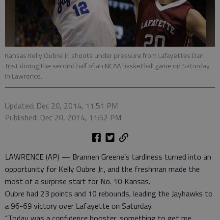
Kansas Kelly Oubre Jr. shoots under pressure from Lafayettes Dan
Trist during the second half of an NCAA basketball game on Saturday
in Lawrence.
Updated: Dec 20, 2014, 11:51 PM
Published: Dec 20, 2014, 11:52 PM
LAWRENCE (AP) — Brannen Greene’s tardiness turned into an
opportunity for Kelly Oubre Jr., and the freshman made the
most of a surprise start for No. 10 Kansas.
Oubre had 23 points and 10 rebounds, leading the Jayhawks to
a 96-69 victory over Lafayette on Saturday.
“Today was a confidence booster, something to get me