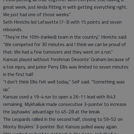
great week, just kinda fitting in with getting everything right.
We just had one of those weeks.”
Seth Hinrichs led Lafayette (7-3) with 15 points and seven
rebounds.
“They’re the 10th-(ranked) team in the country,” Hinrichs said.
“We competed for 30 minutes and I think we can be proud of
that. We had a few turnovers and they went on a run.”
Kansas played without freshman Devonte’ Graham because of
a toe injury, and junior Perry Ellis was limited to seven minutes
in the first half.
“I don’t think Ellis felt well today,” Self said. “Something was
up.”
Kansas used a 19-4 run to open a 26-11 lead with 8:43
remaining. Mykhailiuk made consecutive 3-pointer to increase
the Jayhawks’ advantage to 45-28 at the break.
The Leopards rallied in the second half, closing to 59-52 on
Monty Boykins’ 3-pointer. But Kansas pulled away again.