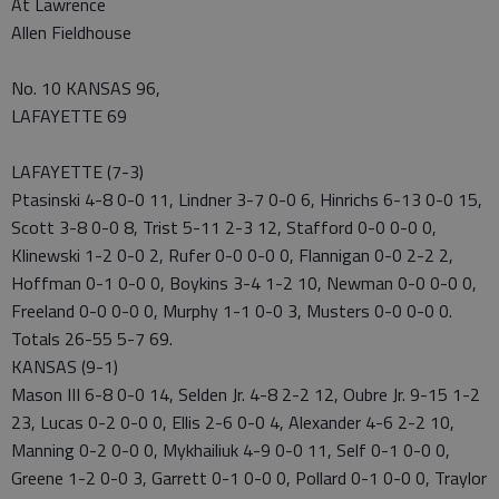
At Lawrence
Allen Fieldhouse
No. 10 KANSAS 96,
LAFAYETTE 69
LAFAYETTE (7-3)
Ptasinski 4-8 0-0 11, Lindner 3-7 0-0 6, Hinrichs 6-13 0-0 15,
Scott 3-8 0-0 8, Trist 5-11 2-3 12, Stafford 0-0 0-0 0,
Klinewski 1-2 0-0 2, Rufer 0-0 0-0 0, Flannigan 0-0 2-2 2,
Hoffman 0-1 0-0 0, Boykins 3-4 1-2 10, Newman 0-0 0-0 0,
Freeland 0-0 0-0 0, Murphy 1-1 0-0 3, Musters 0-0 0-0 0.
Totals 26-55 5-7 69.
KANSAS (9-1)
Mason III 6-8 0-0 14, Selden Jr. 4-8 2-2 12, Oubre Jr. 9-15 1-2
23, Lucas 0-2 0-0 0, Ellis 2-6 0-0 4, Alexander 4-6 2-2 10,
Manning 0-2 0-0 0, Mykhailiuk 4-9 0-0 11, Self 0-1 0-0 0,
Greene 1-2 0-0 3, Garrett 0-1 0-0 0, Pollard 0-1 0-0 0, Traylor