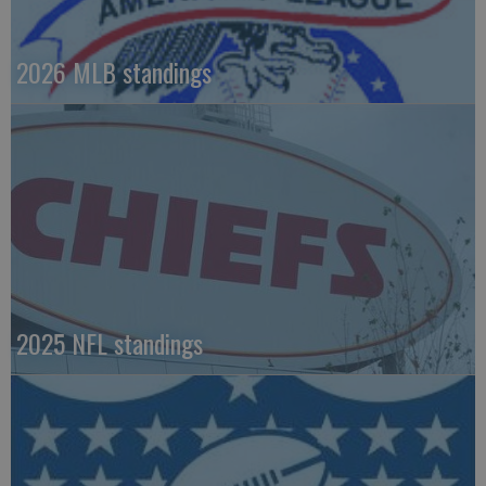
2026 MLB standings
2025 NFL standings