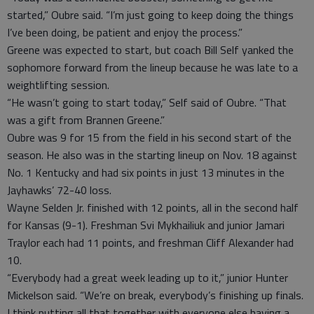
started,” Oubre said. “I’m just going to keep doing the things
I’ve been doing, be patient and enjoy the process.”
Greene was expected to start, but coach Bill Self yanked the
sophomore forward from the lineup because he was late to a
weightlifting session.
“He wasn’t going to start today,” Self said of Oubre. “That
was a gift from Brannen Greene.”
Oubre was 9 for 15 from the field in his second start of the
season. He also was in the starting lineup on Nov. 18 against
No. 1 Kentucky and had six points in just 13 minutes in the
Jayhawks’ 72-40 loss.
Wayne Selden Jr. finished with 12 points, all in the second half
for Kansas (9-1). Freshman Svi Mykhailiuk and junior Jamari
Traylor each had 11 points, and freshman Cliff Alexander had
10.
“Everybody had a great week leading up to it,” junior Hunter
Mickelson said. “We’re on break, everybody’s finishing up finals.
I think putting all that together with everyone else having a