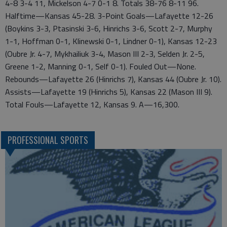
4-8 3-4 11, Mickelson 4-7 0-1 8. Totals 38-76 8-11 96.
Halftime—Kansas 45-28. 3-Point Goals—Lafayette 12-26
(Boykins 3-3, Ptasinski 3-6, Hinrichs 3-6, Scott 2-7, Murphy
1-1, Hoffman 0-1, Klinewski 0-1, Lindner 0-1), Kansas 12-23
(Oubre Jr. 4-7, Mykhailiuk 3-4, Mason III 2-3, Selden Jr. 2-5,
Greene 1-2, Manning 0-1, Self 0-1). Fouled Out—None.
Rebounds—Lafayette 26 (Hinrichs 7), Kansas 44 (Oubre Jr. 10).
Assists—Lafayette 19 (Hinrichs 5), Kansas 22 (Mason III 9).
Total Fouls—Lafayette 12, Kansas 9. A—16,300.
PROFESSIONAL SPORTS