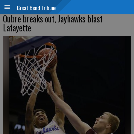
Great Bend Tribune
Oubre breaks out, Jayhawks blast
Lafayette