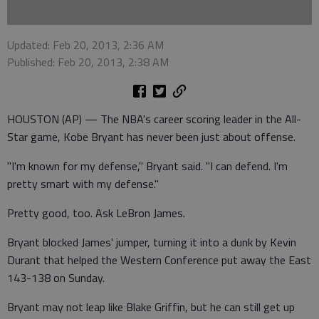
Updated: Feb 20, 2013, 2:36 AM
Published: Feb 20, 2013, 2:38 AM
HOUSTON (AP) — The NBA's career scoring leader in the All-
Star game, Kobe Bryant has never been just about offense.
"I'm known for my defense," Bryant said. "I can defend. I'm
pretty smart with my defense."
Pretty good, too. Ask LeBron James.
Bryant blocked James' jumper, turning it into a dunk by Kevin
Durant that helped the Western Conference put away the East
143-138 on Sunday.
Bryant may not leap like Blake Griffin, but he can still get up