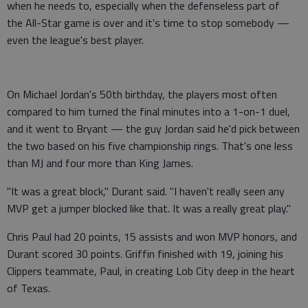
when he needs to, especially when the defenseless part of
the All-Star game is over and it's time to stop somebody —
even the league's best player.
On Michael Jordan's 50th birthday, the players most often
compared to him turned the final minutes into a 1-on-1 duel,
and it went to Bryant — the guy Jordan said he'd pick between
the two based on his five championship rings. That's one less
than MJ and four more than King James.
"It was a great block," Durant said. "I haven't really seen any
MVP get a jumper blocked like that. It was a really great play."
Chris Paul had 20 points, 15 assists and won MVP honors, and
Durant scored 30 points. Griffin finished with 19, joining his
Clippers teammate, Paul, in creating Lob City deep in the heart
of Texas.