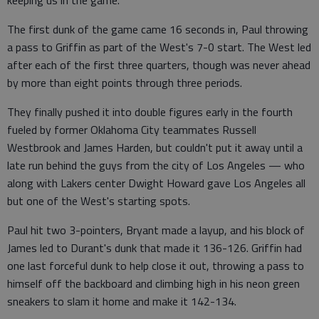
keeping us in the game."
The first dunk of the game came 16 seconds in, Paul throwing
a pass to Griffin as part of the West's 7-0 start. The West led
after each of the first three quarters, though was never ahead
by more than eight points through three periods.
They finally pushed it into double figures early in the fourth
fueled by former Oklahoma City teammates Russell
Westbrook and James Harden, but couldn't put it away until a
late run behind the guys from the city of Los Angeles — who
along with Lakers center Dwight Howard gave Los Angeles all
but one of the West's starting spots.
Paul hit two 3-pointers, Bryant made a layup, and his block of
James led to Durant's dunk that made it 136-126. Griffin had
one last forceful dunk to help close it out, throwing a pass to
himself off the backboard and climbing high in his neon green
sneakers to slam it home and make it 142-134.