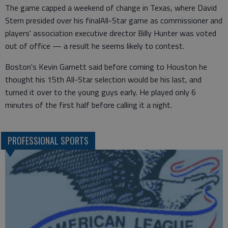
The game capped a weekend of change in Texas, where David
Stern presided over his finalAll-Star game as commissioner and
players' association executive director Billy Hunter was voted
out of office — a result he seems likely to contest.
Boston's Kevin Garnett said before coming to Houston he
thought his 15th All-Star selection would be his last, and
turned it over to the young guys early. He played only 6
minutes of the first half before calling it a night.
PROFESSIONAL SPORTS