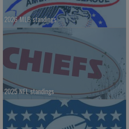
2026 MLB standings
2025 NFL standings