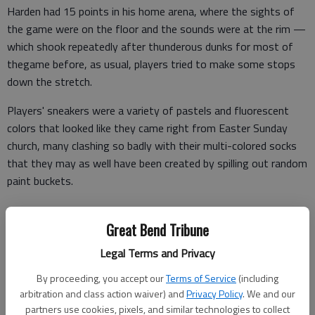
Harden had 15 points in his home arena, where the sights of
the game were on the floor and the sounds were at the rim —
which shook repeatedly after thunderous dunks for most of
thegame before, as usual, players tried to make some stops
down the stretch.
Players' sneakers were a variety of pastels and fluorescent
colors that looked like they came right from Easter Sunday
church, many clashing so badly with their multi-colored socks
that they may as well have been created by spilling out random
paint buckets.
Great Bend Tribune
James and Dwyane Wade wore purple, and Griffin's neon look
Legal Terms and Privacy
was also sported by the usually not-so-loud Tim Duncan and
Brook Lopez.
By proceeding, you accept our
Terms of Service
(including
arbitration and class action waiver) and
Privacy Policy
. We and our
But the NBA's high-flyers sure could leap in them.
partners use cookies, pixels, and similar technologies to collect