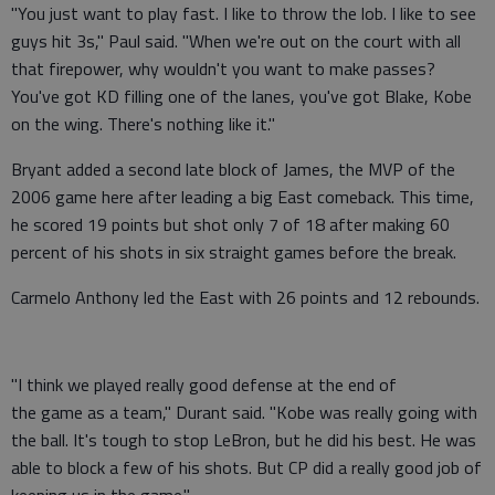
"You just want to play fast. I like to throw the lob. I like to see
guys hit 3s," Paul said. "When we're out on the court with all
that firepower, why wouldn't you want to make passes?
You've got KD filling one of the lanes, you've got Blake, Kobe
on the wing. There's nothing like it."
Bryant added a second late block of James, the MVP of the
2006 game here after leading a big East comeback. This time,
he scored 19 points but shot only 7 of 18 after making 60
percent of his shots in six straight games before the break.
Carmelo Anthony led the East with 26 points and 12 rebounds.
"I think we played really good defense at the end of
the game as a team," Durant said. "Kobe was really going with
the ball. It's tough to stop LeBron, but he did his best. He was
able to block a few of his shots. But CP did a really good job of