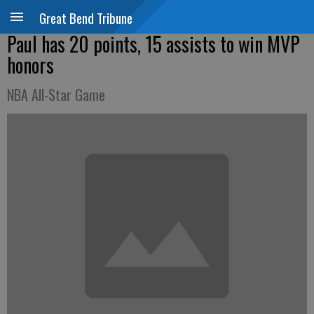
Great Bend Tribune
Paul has 20 points, 15 assists to win MVP
honors
NBA All-Star Game