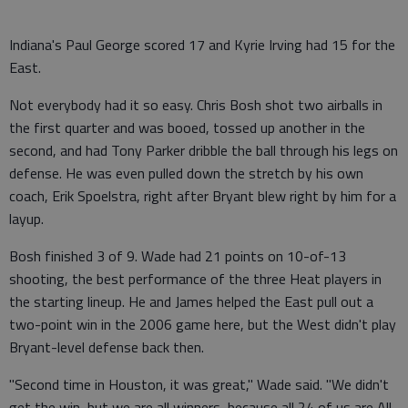
Indiana's Paul George scored 17 and Kyrie Irving had 15 for the
East.
Not everybody had it so easy. Chris Bosh shot two airballs in
the first quarter and was booed, tossed up another in the
second, and had Tony Parker dribble the ball through his legs on
defense. He was even pulled down the stretch by his own
coach, Erik Spoelstra, right after Bryant blew right by him for a
layup.
Bosh finished 3 of 9. Wade had 21 points on 10-of-13
shooting, the best performance of the three Heat players in
the starting lineup. He and James helped the East pull out a
two-point win in the 2006 game here, but the West didn't play
Bryant-level defense back then.
"Second time in Houston, it was great," Wade said. "We didn't
get the win, but we are all winners, because all 24 of us are All-