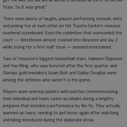
Stars. So it was great."
There were plenty of laughs, players performing comedic skits
and poking fun at each other on the Toyota Center's massive
overhead scoreboard. Even the celebrities that surrounded the
court — Westbrook almost crashed into Beyonce and Jay-Z
while trying for a first-half steal — seemed entertained.
Two of Houston's biggest basketball stars, Hakeem Olajuwon
and Yao Ming, who was honored after the first quarter, and
Olympic gold medalists Usain Bolt and Gabby Douglas were
among the athletes who weren't in the game.
Players wore warmup jackets with patches commemorating
their individual and team career accolades during a lengthy
pregame that included a performance by Ne-Yo. They actually
warmed up twice, needing to get loose again after watching
and being introduced during the elaborate show.