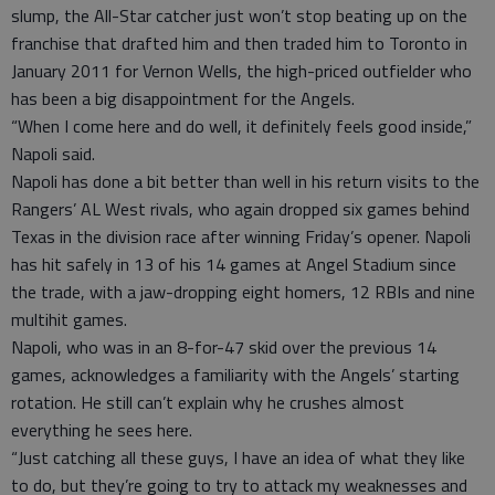
slump, the All-Star catcher just won’t stop beating up on the
franchise that drafted him and then traded him to Toronto in
January 2011 for Vernon Wells, the high-priced outfielder who
has been a big disappointment for the Angels.
“When I come here and do well, it definitely feels good inside,”
Napoli said.
Napoli has done a bit better than well in his return visits to the
Rangers’ AL West rivals, who again dropped six games behind
Texas in the division race after winning Friday’s opener. Napoli
has hit safely in 13 of his 14 games at Angel Stadium since
the trade, with a jaw-dropping eight homers, 12 RBIs and nine
multihit games.
Napoli, who was in an 8-for-47 skid over the previous 14
games, acknowledges a familiarity with the Angels’ starting
rotation. He still can’t explain why he crushes almost
everything he sees here.
“Just catching all these guys, I have an idea of what they like
to do, but they’re going to try to attack my weaknesses and