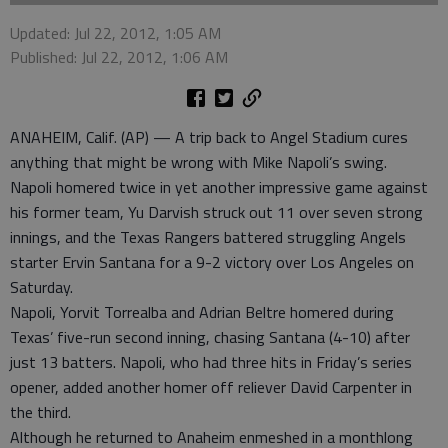
Updated: Jul 22, 2012, 1:05 AM
Published: Jul 22, 2012, 1:06 AM
ANAHEIM, Calif. (AP) — A trip back to Angel Stadium cures
anything that might be wrong with Mike Napoli’s swing.
Napoli homered twice in yet another impressive game against
his former team, Yu Darvish struck out 11 over seven strong
innings, and the Texas Rangers battered struggling Angels
starter Ervin Santana for a 9-2 victory over Los Angeles on
Saturday.
Napoli, Yorvit Torrealba and Adrian Beltre homered during
Texas’ five-run second inning, chasing Santana (4-10) after
just 13 batters. Napoli, who had three hits in Friday’s series
opener, added another homer off reliever David Carpenter in
the third.
Although he returned to Anaheim enmeshed in a monthlong