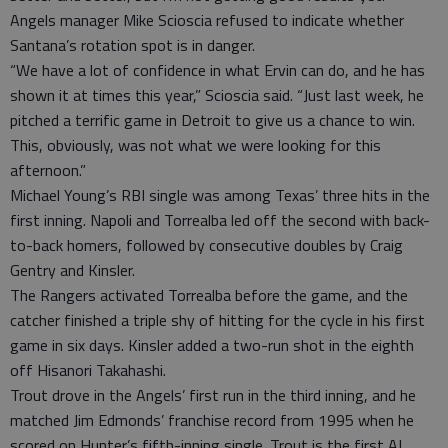
Angels manager Mike Scioscia refused to indicate whether
Santana’s rotation spot is in danger.
“We have a lot of confidence in what Ervin can do, and he has
shown it at times this year,” Scioscia said. “Just last week, he
pitched a terrific game in Detroit to give us a chance to win.
This, obviously, was not what we were looking for this
afternoon.”
Michael Young’s RBI single was among Texas’ three hits in the
first inning. Napoli and Torrealba led off the second with back-
to-back homers, followed by consecutive doubles by Craig
Gentry and Kinsler.
The Rangers activated Torrealba before the game, and the
catcher finished a triple shy of hitting for the cycle in his first
game in six days. Kinsler added a two-run shot in the eighth
off Hisanori Takahashi.
Trout drove in the Angels’ first run in the third inning, and he
matched Jim Edmonds’ franchise record from 1995 when he
scored on Hunter’s fifth-inning single. Trout is the first AL