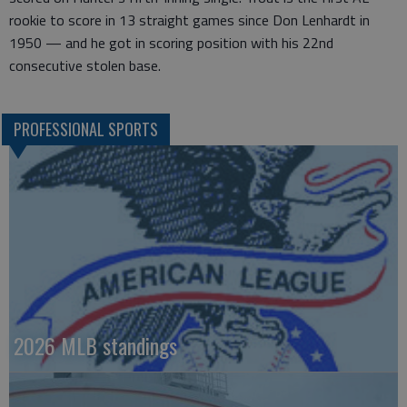
rookie to score in 13 straight games since Don Lenhardt in
1950 — and he got in scoring position with his 22nd
consecutive stolen base.
PROFESSIONAL SPORTS
2026 MLB standings