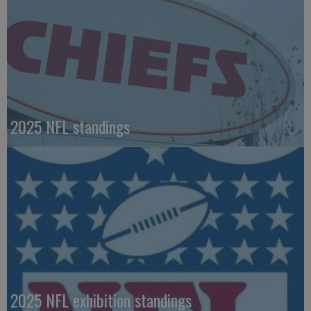
2025 NFL standings
2025 NFL exhibition standings