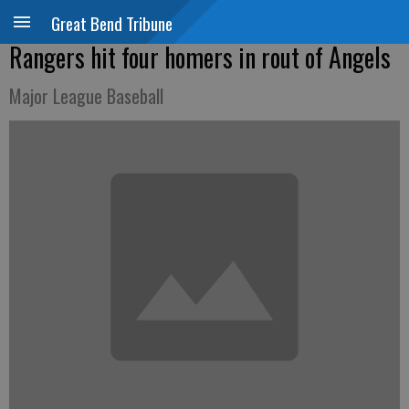
Great Bend Tribune
Rangers hit four homers in rout of Angels
Major League Baseball