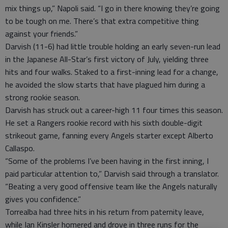
mix things up,” Napoli said. “I go in there knowing they’re going
to be tough on me. There’s that extra competitive thing
against your friends.”
Darvish (11-6) had little trouble holding an early seven-run lead
in the Japanese All-Star’s first victory of July, yielding three
hits and four walks. Staked to a first-inning lead for a change,
he avoided the slow starts that have plagued him during a
strong rookie season.
Darvish has struck out a career-high 11 four times this season.
He set a Rangers rookie record with his sixth double-digit
strikeout game, fanning every Angels starter except Alberto
Callaspo.
“Some of the problems I’ve been having in the first inning, I
paid particular attention to,” Darvish said through a translator.
“Beating a very good offensive team like the Angels naturally
gives you confidence.”
Torrealba had three hits in his return from paternity leave,
while Ian Kinsler homered and drove in three runs for the