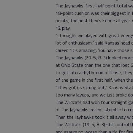
The Jayhawks’ first-half point total w
18-point cushion was their biggest in B
points, the best they’ve done all year
12 play.
“I thought we played with great energy
lot of enthusiasm,” said Kansas head c
career. “It’s amazing. You have those 
The Jayhawks (20-5, 8-3) looked more
at Ohio State than the one that lost
to get into a rhythm on offense, they
of the game in the first half, when th
“They got us strung out,” Kansas Stat
too many layups, and we just broke do
The Wildcats had won four straight ga
of the Jayhawks’ recent stumble to cre
Then the Jayhawks took it all away with
The Wildcats (19-5, 8-3) still control 
and assure no worse than a tie for firs