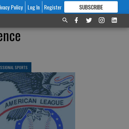
ivacy Policy
Log In
Register
SUBSCRIBE
FOR
MORE
GREAT CONTENT
ence
ESSIONAL SPORTS