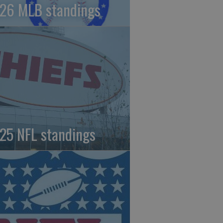
26 MLB standings
25 NFL standings