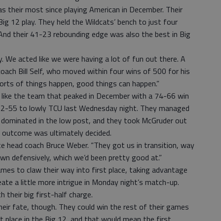
as their most since playing American in December. Their
ig 12 play. They held the Wildcats’ bench to just four
. And their 41-23 rebounding edge was also the best in Big
. We acted like we were having a lot of fun out there. A
oach Bill Self, who moved within four wins of 500 for his
sorts of things happen, good things can happen.”
 like the team that peaked in December with a 74-66 win
 62-55 to lowly TCU last Wednesday night. They managed
 dominated in the low post, and they took McGruder out
e outcome was ultimately decided.
e head coach Bruce Weber. “They got us in transition, way
wn defensively, which we’d been pretty good at.”
mes to claw their way into first place, taking advantage
ate a little more intrigue in Monday night’s match-up.
 their big first-half charge.
their fate, though. They could win the rest of their games
t place in the Big 12, and that would mean the first