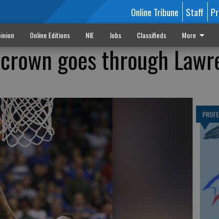
Online Tribune
Staff
Pr
inion
Online Editions
NIE
Jobs
Classifieds
More
 crown goes through Lawr
PROF