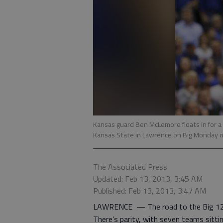
Kansas guard Ben McLemore floats in for a l
Kansas State in Lawrence on Big Monday 
The Associated Press
Updated: Feb 13, 2013, 3:45 AM
Published: Feb 13, 2013, 3:47 AM
LAWRENCE — The road to the Big 12 tit
There’s parity, with seven teams sittin