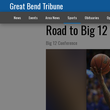
Great Bend Tribune
News
Events
Area News
Sports
Obituaries
Op
Road to Big 12
Big 12 Conference