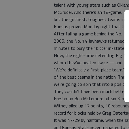
talent with young stars such as Okl
McGruder. And there’s an 18-game, doub
but the grittiest, toughest teams in t
Kansas proved Monday night that the j
After falling a game behind the No. 10 
2005, the No. 14 Jayhawks returned to
minutes to bury their bitter in-state 
Now, the eight-time defending Big 12
whom they’ve beaten twice — and a h
“We’re definitely a first-place team,”
of the best teams in the nation. That
we’re going to spin that into a positiv
They couldn’t have been much better t
Freshman Ben McLemore hit six 3-point
Withey piled up 17 points, 10 rebounds
record for blocks held by Greg Osterta
It was 47-29 by halftime, when the Ja
and Kansas State never managed to get