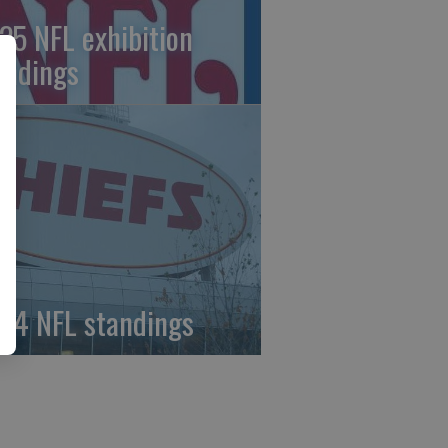
25 NFL exhibition
andings
24 NFL standings