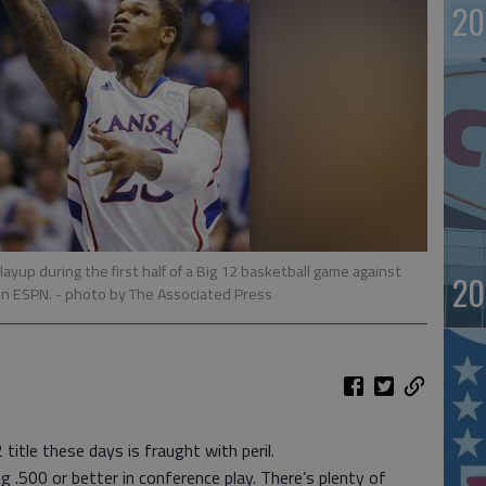
20
ayup during the first half of a Big 12 basketball game against
20
on ESPN.
- photo by The Associated Press
le these days is fraught with peril.
g .500 or better in conference play. There’s plenty of